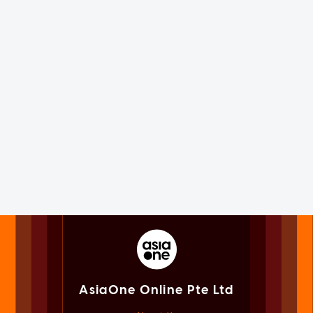
AsiaOne Online Pte Ltd