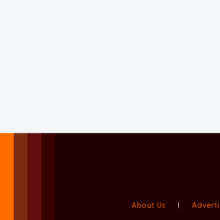
About Us
|
Adverti