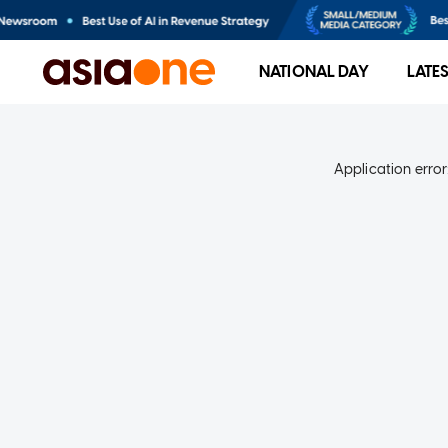
NATIONAL DAY
LATE
Application error