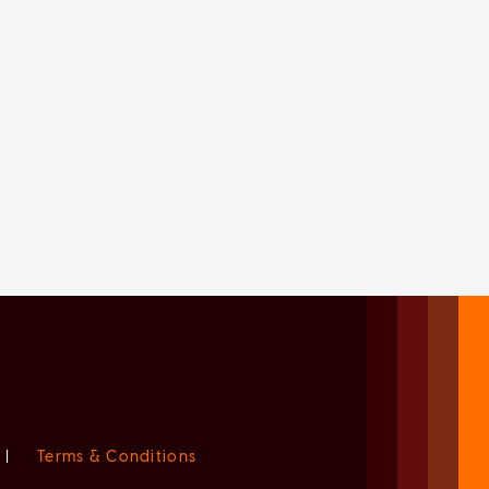
|
Terms & Conditions