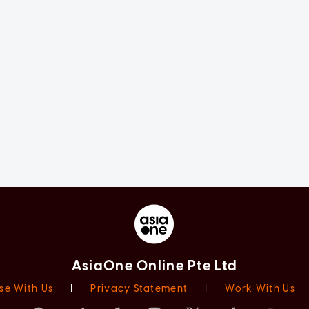
AsiaOne Online Pte Ltd
se With Us
|
Privacy Statement
|
Work With Us