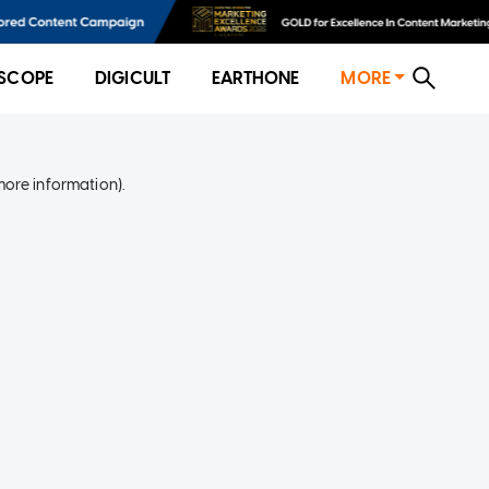
SCOPE
DIGICULT
EARTHONE
MORE
more information)
.