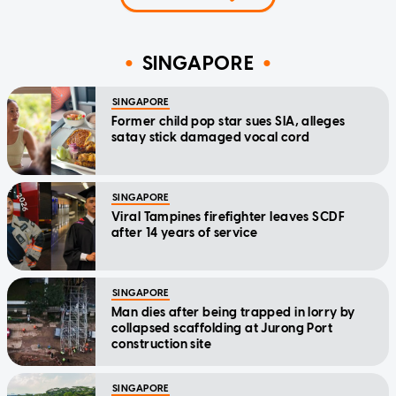
SINGAPORE
SINGAPORE
Former child pop star sues SIA, alleges
satay stick damaged vocal cord
SINGAPORE
Viral Tampines firefighter leaves SCDF
after 14 years of service
SINGAPORE
Man dies after being trapped in lorry by
collapsed scaffolding at Jurong Port
construction site
SINGAPORE