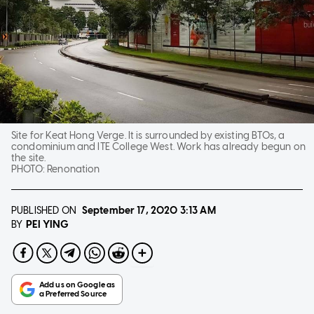
Site for Keat Hong Verge. It is surrounded by existing BTOs, a
condominium and ITE College West. Work has already begun on
the site.
PHOTO:
Renonation
PUBLISHED ON
September 17, 2020
3:13 AM
PEI YING
BY