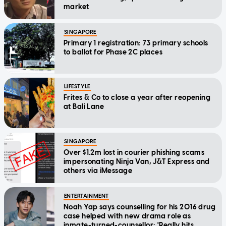
market
SINGAPORE
Primary 1 registration: 73 primary schools
to ballot for Phase 2C places
LIFESTYLE
Frites & Co to close a year after reopening
at Bali Lane
SINGAPORE
Over $1.2m lost in courier phishing scams
impersonating Ninja Van, J&T Express and
others via iMessage
ENTERTAINMENT
Noah Yap says counselling for his 2016 drug
case helped with new drama role as
inmate-turned-counsellor: 'Really hits