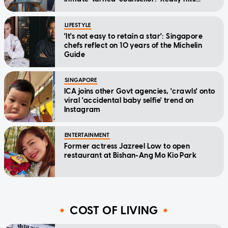
home'
LIFESTYLE
'It's not easy to retain a star': Singapore
chefs reflect on 10 years of the Michelin
Guide
SINGAPORE
ICA joins other Govt agencies, 'crawls' onto
viral 'accidental baby selfie' trend on
Instagram
ENTERTAINMENT
Former actress Jazreel Low to open
restaurant at Bishan-Ang Mo Kio Park
COST OF LIVING