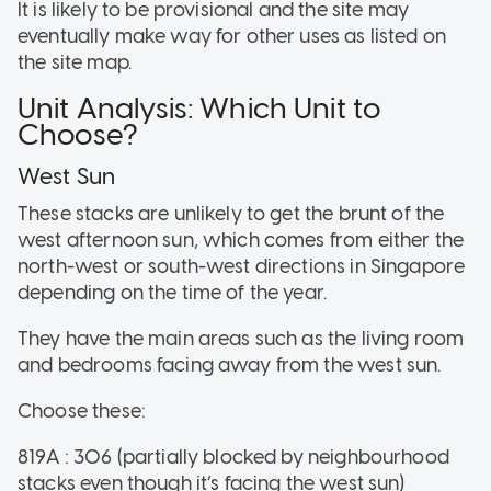
It is likely to be provisional and the site may
eventually make way for other uses as listed on
the site map.
Unit Analysis: Which Unit to
Choose?
West Sun
These stacks are unlikely to get the brunt of the
west afternoon sun, which comes from either the
north-west or south-west directions in Singapore
depending on the time of the year.
They have the main areas such as the living room
and bedrooms facing away from the west sun.
Choose these:
819A : 306 (partially blocked by neighbourhood
stacks even though it’s facing the west sun)