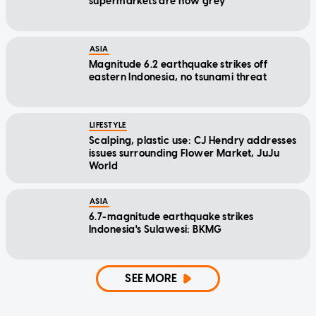
supermarkets are now grey
ASIA
Magnitude 6.2 earthquake strikes off
eastern Indonesia, no tsunami threat
LIFESTYLE
Scalping, plastic use: CJ Hendry addresses
issues surrounding Flower Market, JuJu
World
ASIA
6.7-magnitude earthquake strikes
Indonesia's Sulawesi: BKMG
SEE MORE