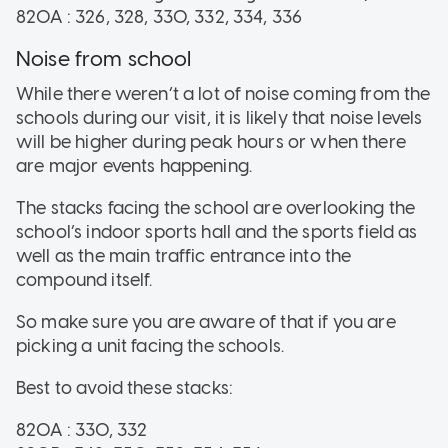
820A : 326, 328, 330, 332, 334, 336
Noise from school
While there weren’t a lot of noise coming from the
schools during our visit, it is likely that noise levels
will be higher during peak hours or when there
are major events happening.
The stacks facing the school are overlooking the
school’s indoor sports hall and the sports field as
well as the main traffic entrance into the
compound itself.
So make sure you are aware of that if you are
picking a unit facing the schools.
Best to avoid these stacks:
820A : 330, 332