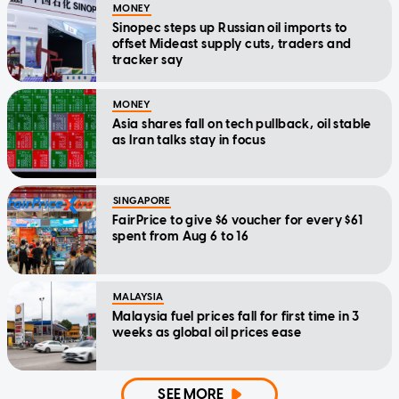
MONEY
Sinopec steps up Russian oil imports to
offset Mideast supply cuts, traders and
tracker say
MONEY
Asia shares fall on tech pullback, oil stable
as Iran talks stay in focus
SINGAPORE
FairPrice to give $6 voucher for every $61
spent from Aug 6 to 16
MALAYSIA
Malaysia fuel prices fall for first time in 3
weeks as global oil prices ease
SEE MORE