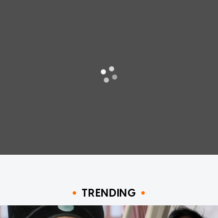
TRENDING