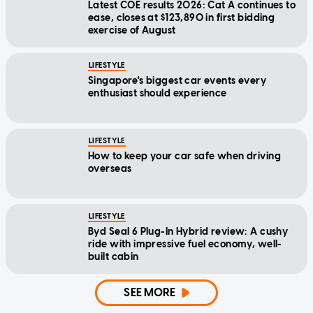
Latest COE results 2026: Cat A continues to
ease, closes at $123,890 in first bidding
exercise of August
LIFESTYLE
Singapore's biggest car events every
enthusiast should experience
LIFESTYLE
How to keep your car safe when driving
overseas
LIFESTYLE
Byd Seal 6 Plug-In Hybrid review: A cushy
ride with impressive fuel economy, well-
built cabin
SEE MORE