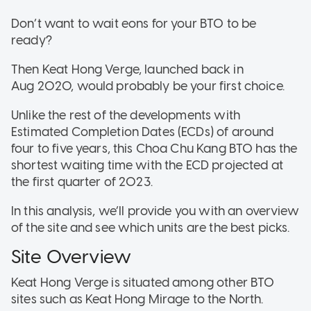
Don’t want to wait eons for your BTO to be
ready?
Then Keat Hong Verge, launched back in
Aug 2020, would probably be your first choice.
Unlike the rest of the developments with
Estimated Completion Dates (ECDs) of around
four to five years, this Choa Chu Kang BTO has the
shortest waiting time with the ECD projected at
the first quarter of 2023.
In this analysis, we’ll provide you with an overview
of the site and see which units are the best picks.
Site Overview
Keat Hong Verge is situated among other BTO
sites such as Keat Hong Mirage to the North.