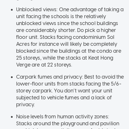
Unblocked views: One advantage of taking a
unit facing the schools is the relatively
unblocked views since the school buildings
are considerably shorter. Do pick a higher
floor unit. Stacks facing condominium Sol
Acres for instance will likely be completely
blocked since the buildings at the condo are
25 storeys, while the stacks at Keat Hong
Verge are at 22 storeys.
Carpark fumes and privacy: Best to avoid the
lower-floor units from stacks facing the 5/6-
storey carpark. You don’t want your unit
subjected to vehicle fumes and a lack of
privacy.
Noise levels from human activity zones:
Stacks around the playground and pavilion