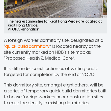
The nearest amenities for Keat Hong Verge are located at
Keat Hong Mirage.
PHOTO: Renonation
A foreign worker dormitory site, designated as a
“
quick build dormitory
” is located nearby at the
site currently marked on HDB’s site map as
“Proposed Health & Medical Care”.
It is still under construction as of writing and is
targeted for completion by the end of 2020.
This dormitory site, amongst eight others, will be
a series of temporary quick build dormitories built
to house foreign workers near construction sites
to ease the density in existing dormitories.