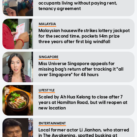
occupants living without paying rent,
tenancy agreement
MALAYSIA
Malaysian housewife strikes lottery jackpot
for the second time, pockets $4m prize
three years after first big windfall
SINGAPORE
Miss Universe Singapore appeals for
missing bag's return after tracking it "all
over Singapore" for 48 hours
LIFESTYLE
Scaled by Ah Hua Kelong to close after 7
years at Hamilton Road, but will reopen at
new location
ENTERTAINMENT
Local former actor Li Jianhan, who starred
in The Awakening, spotted busking at