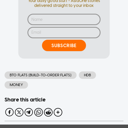
Your daily good stuff - AsiaOne stories
delivered straight to your inbox
SUBSCRIBE
BTO FLATS (BUILD-TO-ORDER FLATS)
HDB
MONEY
Share this article