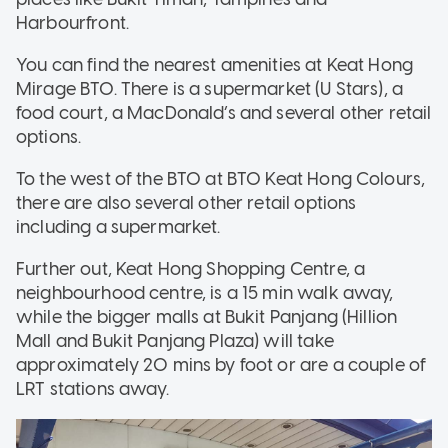
Harbourfront.
You can find the nearest amenities at Keat Hong
Mirage BTO. There is a supermarket (U Stars), a
food court, a MacDonald’s and several other retail
options.
To the west of the BTO at BTO Keat Hong Colours,
there are also several other retail options
including a supermarket.
Further out, Keat Hong Shopping Centre, a
neighbourhood centre, is a 15 min walk away,
while the bigger malls at Bukit Panjang (Hillion
Mall and Bukit Panjang Plaza) will take
approximately 20 mins by foot or are a couple of
LRT stations away.