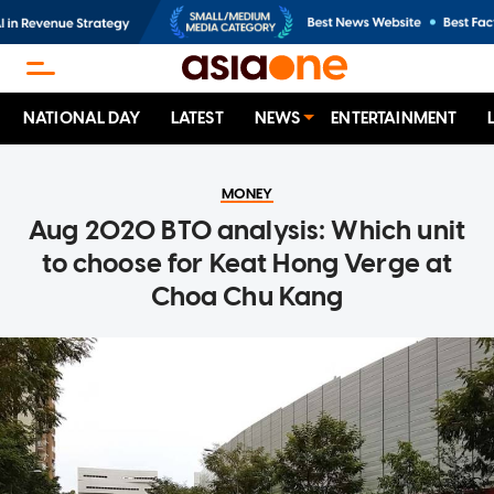
NATIONAL DAY
LATEST
NEWS
ENTERTAINMENT
MONEY
Aug 2020 BTO analysis: Which unit
to choose for Keat Hong Verge at
Choa Chu Kang