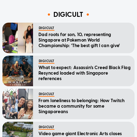
DIGICULT
DIGICULT
Dad roots for son, 10, representing
Singapore at Pokemon World
Championship: 'The best gift I can give'
DIGICULT
What to expect: Assassin's Creed Black Flag
Resynced loaded with Singapore
references
DIGICULT
From loneliness to belonging: How Twitch
became a community for some
Singaporeans
DIGICULT
Video game giant Electronic Arts closes