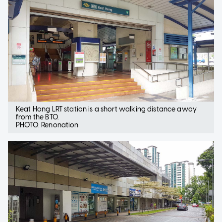
Keat Hong LRT station is a short walking distance away
from the BTO.
PHOTO: Renonation