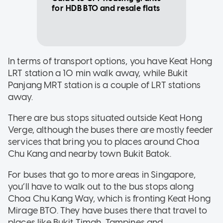
for HDB BTO and resale flats
In terms of transport options, you have Keat Hong
LRT station a 10 min walk away, while Bukit
Panjang MRT station is a couple of LRT stations
away.
There are bus stops situated outside Keat Hong
Verge, although the buses there are mostly feeder
services that bring you to places around Choa
Chu Kang and nearby town Bukit Batok.
For buses that go to more areas in Singapore,
you’ll have to walk out to the bus stops along
Choa Chu Kang Way, which is fronting Keat Hong
Mirage BTO. They have buses there that travel to
places like Bukit Timah, Tampines and