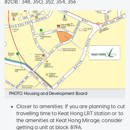
820B : 348, 350, 352, 354, 356
PHOTO: Housing and Development Board
Closer to amenities: If you are planning to cut
travelling time to Keat Hong LRT station or to
the amenities at Keat Hong Mirage, consider
getting a unit at block 819A.