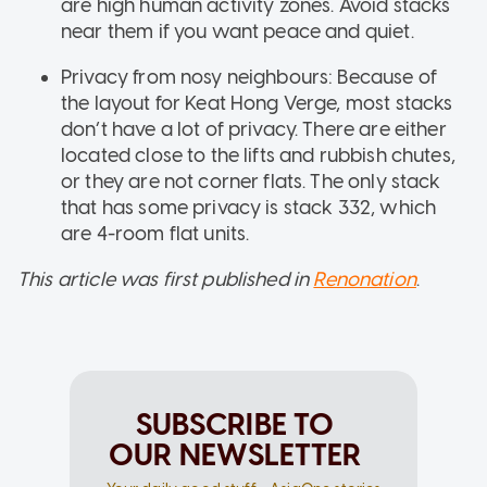
are high human activity zones. Avoid stacks
near them if you want peace and quiet.
Privacy from nosy neighbours: Because of
the layout for Keat Hong Verge, most stacks
don’t have a lot of privacy. There are either
located close to the lifts and rubbish chutes,
or they are not corner flats. The only stack
that has some privacy is stack 332, which
are 4-room flat units.
This article was first published in
Renonation
.
SUBSCRIBE TO
OUR NEWSLETTER