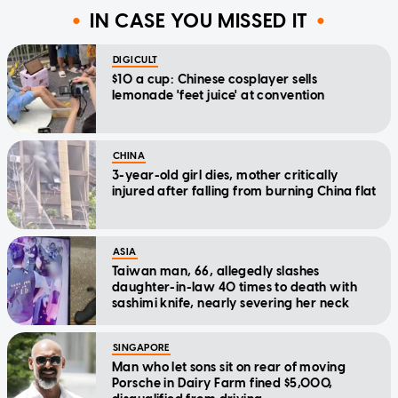
IN CASE YOU MISSED IT
DIGICULT
$10 a cup: Chinese cosplayer sells
lemonade 'feet juice' at convention
CHINA
3-year-old girl dies, mother critically
injured after falling from burning China flat
ASIA
Taiwan man, 66, allegedly slashes
daughter-in-law 40 times to death with
sashimi knife, nearly severing her neck
SINGAPORE
Man who let sons sit on rear of moving
Porsche in Dairy Farm fined $5,000,