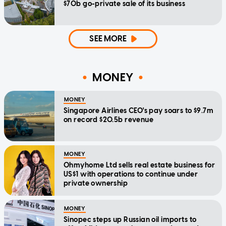
$70b go-private sale of its business
SEE MORE
MONEY
MONEY
Singapore Airlines CEO's pay soars to $9.7m
on record $20.5b revenue
MONEY
Ohmyhome Ltd sells real estate business for
US$1 with operations to continue under
private ownership
MONEY
Sinopec steps up Russian oil imports to