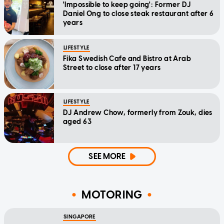
'Impossible to keep going': Former DJ
Daniel Ong to close steak restaurant after 6
years
LIFESTYLE
Fika Swedish Cafe and Bistro at Arab
Street to close after 17 years
LIFESTYLE
DJ Andrew Chow, formerly from Zouk, dies
aged 63
SEE MORE
MOTORING
SINGAPORE