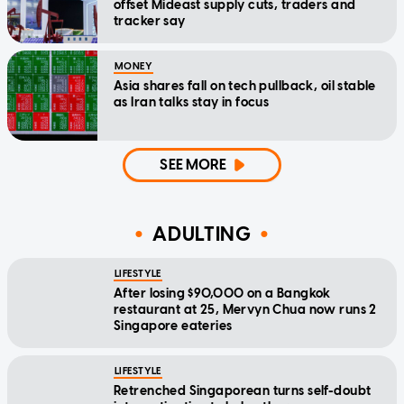
offset Mideast supply cuts, traders and
tracker say
MONEY
Asia shares fall on tech pullback, oil stable
as Iran talks stay in focus
SEE MORE
ADULTING
LIFESTYLE
After losing $90,000 on a Bangkok
restaurant at 25, Mervyn Chua now runs 2
Singapore eateries
LIFESTYLE
Retrenched Singaporean turns self-doubt