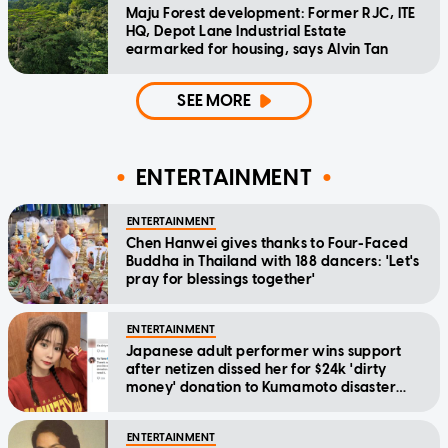
Maju Forest development: Former RJC, ITE
HQ, Depot Lane Industrial Estate
earmarked for housing, says Alvin Tan
SEE MORE
ENTERTAINMENT
ENTERTAINMENT
Chen Hanwei gives thanks to Four-Faced
Buddha in Thailand with 188 dancers: 'Let's
pray for blessings together'
ENTERTAINMENT
Japanese adult performer wins support
after netizen dissed her for $24k 'dirty
money' donation to Kumamoto disaster
relief
ENTERTAINMENT