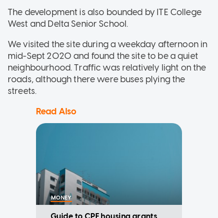
The development is also bounded by ITE College
West and Delta Senior School.
We visited the site during a weekday afternoon in
mid-Sept 2020 and found the site to be a quiet
neighbourhood. Traffic was relatively light on the
roads, although there were buses plying the
streets.
Read Also
MONEY
Guide to CPF housing grants