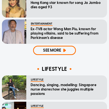
Hong Kong star known for song Ja Jambo
dies aged 93
ENTERTAINMENT
Ex-TVB actor Wong Man Piu, known for
playing villains, said to be suffering from
Parkinson's disease
SEE MORE
LIFESTYLE
LIFESTYLE
Dancing, singing, modelling: Singapore
nurse shares how she juggles multiple
passions
LIFESTYLE