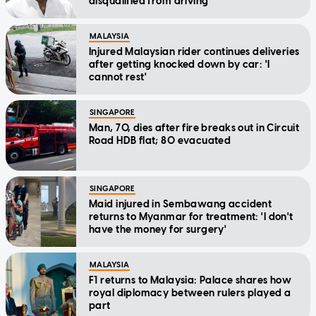
disqualified from driving
MALAYSIA
Injured Malaysian rider continues deliveries
after getting knocked down by car: 'I
cannot rest'
SINGAPORE
Man, 70, dies after fire breaks out in Circuit
Road HDB flat; 80 evacuated
SINGAPORE
Maid injured in Sembawang accident
returns to Myanmar for treatment: 'I don't
have the money for surgery'
MALAYSIA
F1 returns to Malaysia: Palace shares how
royal diplomacy between rulers played a
part