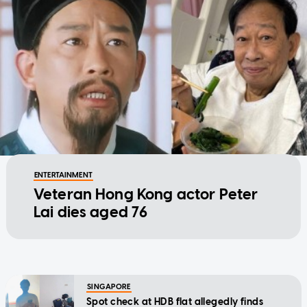
ENTERTAINMENT
Veteran Hong Kong actor Peter
Lai dies aged 76
SINGAPORE
Spot check at HDB flat allegedly finds