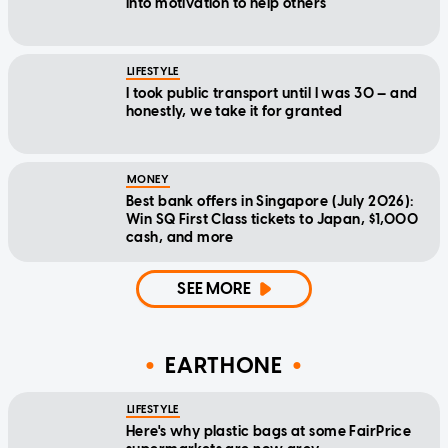
into motivation to help others
LIFESTYLE
I took public transport until I was 30 — and
honestly, we take it for granted
MONEY
Best bank offers in Singapore (July 2026):
Win SQ First Class tickets to Japan, $1,000
cash, and more
SEE MORE
EARTHONE
LIFESTYLE
Here's why plastic bags at some FairPrice