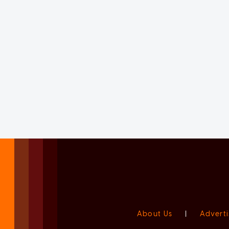
About Us
|
Adverti