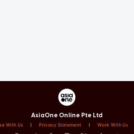
AsiaOne Online Pte Ltd
se With Us
|
Privacy Statement
|
Work With Us