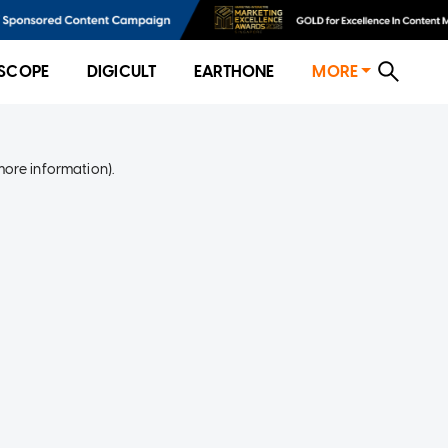
SCOPE
DIGICULT
EARTHONE
MORE
more information)
.