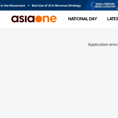
NATIONAL DAY
LATE
Application error