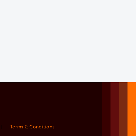
|
Terms & Conditions