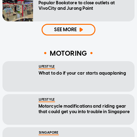
Popular Bookstore to close outlets at
VivoCity and Jurong Point
SEE MORE
MOTORING
LIFESTYLE
What to do if your car starts aquaplaning
LIFESTYLE
Motorcycle modifications and riding gear
that could get you into trouble in Singapore
SINGAPORE