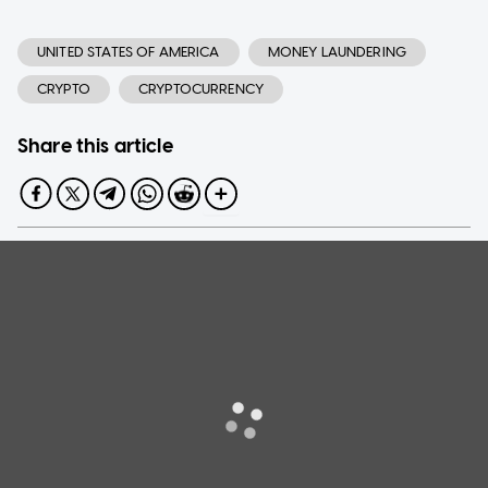
UNITED STATES OF AMERICA
MONEY LAUNDERING
CRYPTO
CRYPTOCURRENCY
Share this article