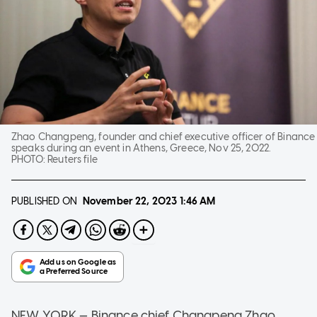
Zhao Changpeng, founder and chief executive officer of Binance
speaks during an event in Athens, Greece, Nov 25, 2022.
PHOTO:
Reuters file
PUBLISHED ON
November 22, 2023
1:46 AM
NEW YORK — Binance chief Changpeng Zhao