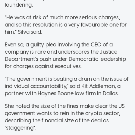
laundering.
"He was at risk of much more serious charges,
and so this resolution is a very favourable one for
him," Silva said.
Even so, a guilty plea involving the CEO of a
company is rare and underscores the Justice
Department's push under Democratic leadership
for charges against executives.
"The government is beating a drum on the issue of
individual accountability," said Kit Addleman, a
partner with Haynes Boone law firm in Dallas.
She noted the size of the fines make clear the US
government wants to rein in the crypto sector,
describing the financial size of the deal as
"staggering".