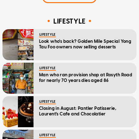
LIFESTYLE
LIFESTYLE
Look who's back? Golden Mile Special Yong
Tau Foo owners now selling desserts
LIFESTYLE
Man who ran provision shop at Rosyth Road
for nearly 70 years dies aged 86
LIFESTYLE
Closing in August: Pantler Patisserie,
Laurent's Cafe and Chocolatier
LIFESTYLE