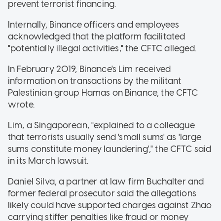
prevent terrorist financing.
Internally, Binance officers and employees
acknowledged that the platform facilitated
"potentially illegal activities," the CFTC alleged.
In February 2019, Binance's Lim received
information on transactions by the militant
Palestinian group Hamas on Binance, the CFTC
wrote.
Lim, a Singaporean, "explained to a colleague
that terrorists usually send 'small sums' as 'large
sums constitute money laundering'," the CFTC said
in its March lawsuit.
Daniel Silva, a partner at law firm Buchalter and
former federal prosecutor said the allegations
likely could have supported charges against Zhao
carrying stiffer penalties like fraud or money