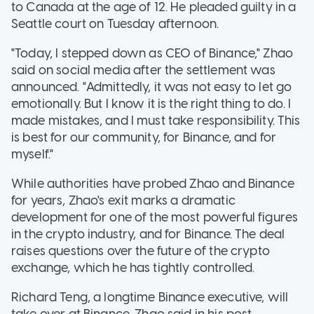
to Canada at the age of 12. He pleaded guilty in a
Seattle court on Tuesday afternoon.
"Today, I stepped down as CEO of Binance," Zhao
said on social media after the settlement was
announced. "Admittedly, it was not easy to let go
emotionally. But I know it is the right thing to do. I
made mistakes, and I must take responsibility. This
is best for our community, for Binance, and for
myself."
While authorities have probed Zhao and Binance
for years, Zhao's exit marks a dramatic
development for one of the most powerful figures
in the crypto industry, and for Binance. The deal
raises questions over the future of the crypto
exchange, which he has tightly controlled.
Richard Teng, a longtime Binance executive, will
take over at Binance, Zhao said in his post.