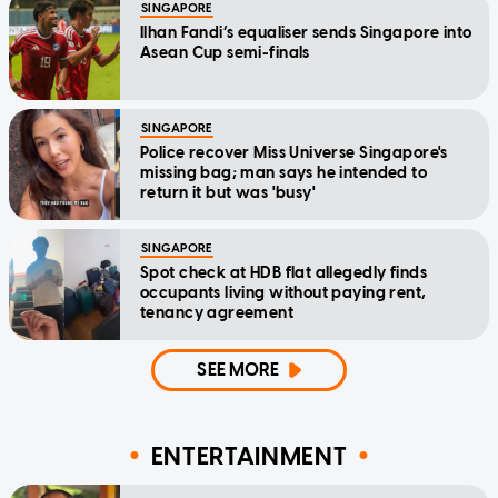
SINGAPORE
Ilhan Fandi’s equaliser sends Singapore into
Asean Cup semi-finals
SINGAPORE
Police recover Miss Universe Singapore's
missing bag; man says he intended to
return it but was 'busy'
SINGAPORE
Spot check at HDB flat allegedly finds
occupants living without paying rent,
tenancy agreement
SEE MORE
ENTERTAINMENT