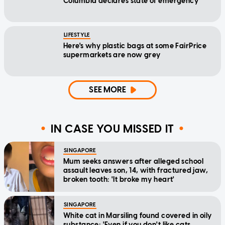
Columbia declares state of emergency
LIFESTYLE
Here's why plastic bags at some FairPrice
supermarkets are now grey
SEE MORE
IN CASE YOU MISSED IT
SINGAPORE
Mum seeks answers after alleged school
assault leaves son, 14, with fractured jaw,
broken tooth: 'It broke my heart'
SINGAPORE
White cat in Marsiling found covered in oily
substance: 'Even if you don't like cats,