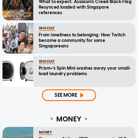
What to expect: Assassin's Creed Black Flag
Resynced loaded with Singapore
references
DIGICULT
From loneliness to belonging: How Twitch
became a community for some
Singaporeans
DIGICULT
Prism+'s Spin Mini washes away your small-
load laundry problems
SEE MORE
MONEY
MONEY