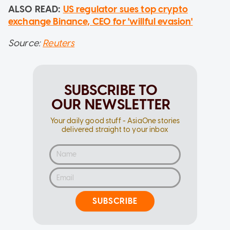
ALSO READ:
US regulator sues top crypto
exchange Binance, CEO for 'willful evasion'
Source:
Reuters
SUBSCRIBE TO
OUR NEWSLETTER
Your daily good stuff - AsiaOne stories
delivered straight to your inbox
SUBSCRIBE