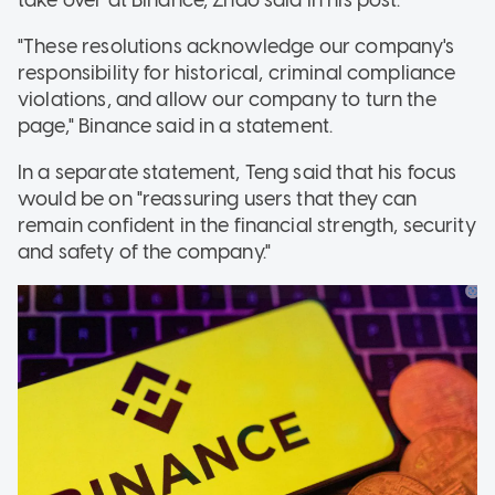
"These resolutions acknowledge our company's
responsibility for historical, criminal compliance
violations, and allow our company to turn the
page," Binance said in a statement.
In a separate statement, Teng said that his focus
would be on "reassuring users that they can
remain confident in the financial strength, security
and safety of the company."