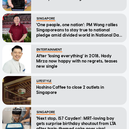
SINGAPORE
'One people, one nation': PM Wong rallies
Singaporeans to stay true to national
pledge amid divided world in National Day
Message
ENTERTAINMENT
After 'losing everything' in 2018, Hady
Mirza now happy with no regrets, teases
new single
LIFESTYLE
Hoshino Coffee to close 2 outlets in
Singapore
SINGAPORE
'Next stop, IS7 Cayden': MRT-loving boy
gets surprise birthday shoutout from LTA
after train-themed cake goes viral