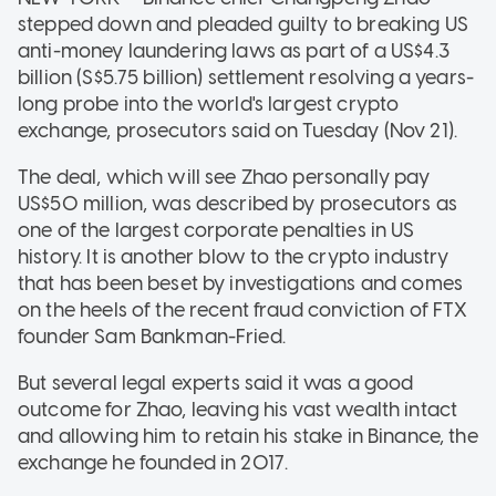
stepped down and pleaded guilty to breaking US
anti-money laundering laws as part of a US$4.3
billion (S$5.75 billion) settlement resolving a years-
long probe into the world's largest crypto
exchange, prosecutors said on Tuesday (Nov 21).
The deal, which will see Zhao personally pay
US$50 million, was described by prosecutors as
one of the largest corporate penalties in US
history. It is another blow to the crypto industry
that has been beset by investigations and comes
on the heels of the recent fraud conviction of FTX
founder Sam Bankman-Fried.
But several legal experts said it was a good
outcome for Zhao, leaving his vast wealth intact
and allowing him to retain his stake in Binance, the
exchange he founded in 2017.