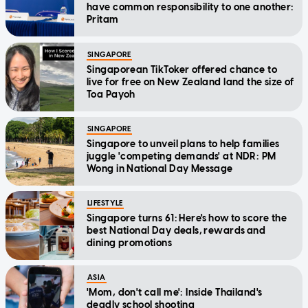
have common responsibility to one another:
Pritam
SINGAPORE
Singaporean TikToker offered chance to
live for free on New Zealand land the size of
Toa Payoh
SINGAPORE
Singapore to unveil plans to help families
juggle 'competing demands' at NDR: PM
Wong in National Day Message
LIFESTYLE
Singapore turns 61: Here's how to score the
best National Day deals, rewards and
dining promotions
ASIA
'Mom, don't call me': Inside Thailand's
deadly school shooting