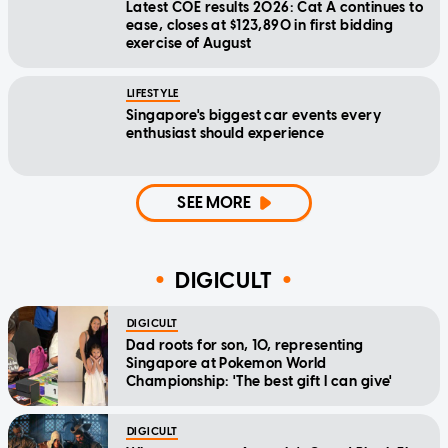
Latest COE results 2026: Cat A continues to
ease, closes at $123,890 in first bidding
exercise of August
LIFESTYLE
Singapore's biggest car events every
enthusiast should experience
SEE MORE
DIGICULT
DIGICULT
Dad roots for son, 10, representing
Singapore at Pokemon World
Championship: 'The best gift I can give'
DIGICULT