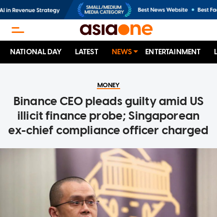
NATIONAL DAY
LATEST
NEWS
ENTERTAINMENT
MONEY
Binance CEO pleads guilty amid US
illicit finance probe; Singaporean
ex-chief compliance officer charged