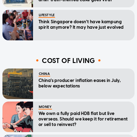
LIFESTYLE
Think Singapore doesn't have kampung
spirit anymore? It may have just evolved
COST OF LIVING
CHINA
China's producer inflation eases in July,
below expectations
MONEY
We own a fully paid HDB flat but live
overseas. Should we keep it for retirement
or sell to reinvest?