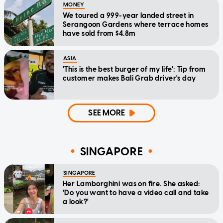
MONEY
We toured a 999-year landed street in
Serangoon Gardens where terrace homes
have sold from $4.8m
ASIA
'This is the best burger of my life': Tip from
customer makes Bali Grab driver's day
SEE MORE
SINGAPORE
SINGAPORE
Her Lamborghini was on fire. She asked:
'Do you want to have a video call and take
a look?'