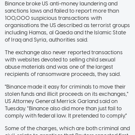
Binance broke US anti-money laundering and
sanctions laws and failed to report more than
100,000 suspicious transactions with
organisations the US described as terrorist groups
including Hamas, al Qaeda and the Islamic State
of Iraq and Syria, authorities said.
The exchange also never reported transactions
with websites devoted to selling child sexual
abuse materials and was one of the largest
recipients of ransomware proceeds, they said.
"Binance made it easy for criminals to move their
stolen funds and illicit proceeds on its exchanges,"
US Attorney General Merrick Garland said on
Tuesday. "Binance also did more than just fail to
comply with federal law. It pretended to comply."
Some of the charges, which are both criminal and