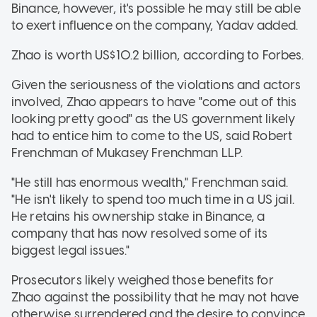
Binance, however, it's possible he may still be able
to exert influence on the company, Yadav added.
Zhao is worth US$10.2 billion, according to Forbes.
Given the seriousness of the violations and actors
involved, Zhao appears to have "come out of this
looking pretty good" as the US government likely
had to entice him to come to the US, said Robert
Frenchman of Mukasey Frenchman LLP.
"He still has enormous wealth," Frenchman said.
"He isn't likely to spend too much time in a US jail.
He retains his ownership stake in Binance, a
company that has now resolved some of its
biggest legal issues."
Prosecutors likely weighed those benefits for
Zhao against the possibility that he may not have
otherwise surrendered and the desire to convince