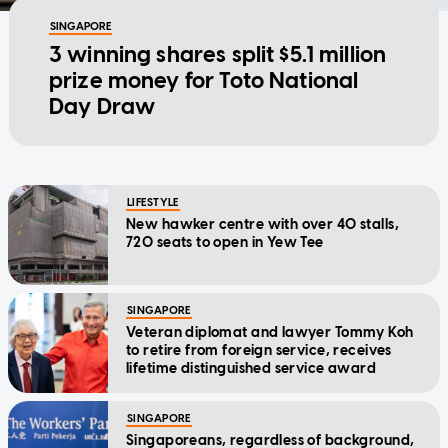
SINGAPORE
3 winning shares split $5.1 million
prize money for Toto National
Day Draw
LIFESTYLE
New hawker centre with over 40 stalls,
720 seats to open in Yew Tee
SINGAPORE
Veteran diplomat and lawyer Tommy Koh
to retire from foreign service, receives
lifetime distinguished service award
SINGAPORE
Singaporeans, regardless of background,