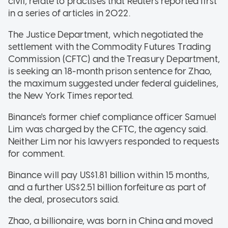
civil, relate to practises that Reuters reported first
in a series of articles in 2022.
The Justice Department, which negotiated the
settlement with the Commodity Futures Trading
Commission (CFTC) and the Treasury Department,
is seeking an 18-month prison sentence for Zhao,
the maximum suggested under federal guidelines,
the New York Times reported.
Binance's former chief compliance officer Samuel
Lim was charged by the CFTC, the agency said.
Neither Lim nor his lawyers responded to requests
for comment.
Binance will pay US$1.81 billion within 15 months,
and a further US$2.51 billion forfeiture as part of
the deal, prosecutors said.
Zhao, a billionaire, was born in China and moved