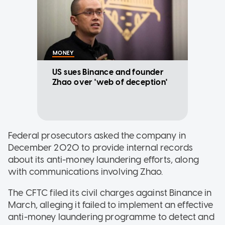
MONEY
US sues Binance and founder
Zhao over 'web of deception'
Federal prosecutors asked the company in
December 2020 to provide internal records
about its anti-money laundering efforts, along
with communications involving Zhao.
The CFTC filed its civil charges against Binance in
March, alleging it failed to implement an effective
anti-money laundering programme to detect and