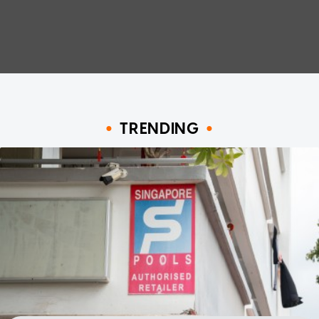
TRENDING