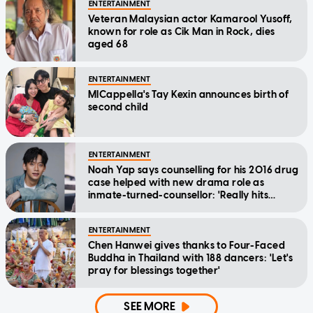
ENTERTAINMENT
Veteran Malaysian actor Kamarool Yusoff,
known for role as Cik Man in Rock, dies
aged 68
ENTERTAINMENT
MICappella's Tay Kexin announces birth of
second child
ENTERTAINMENT
Noah Yap says counselling for his 2016 drug
case helped with new drama role as
inmate-turned-counsellor: 'Really hits
home'
ENTERTAINMENT
Chen Hanwei gives thanks to Four-Faced
Buddha in Thailand with 188 dancers: 'Let's
pray for blessings together'
SEE MORE