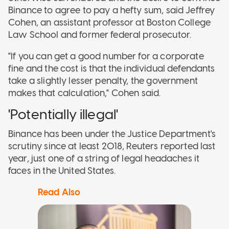
Binance to agree to pay a hefty sum, said Jeffrey
Cohen, an assistant professor at Boston College
Law School and former federal prosecutor.
"If you can get a good number for a corporate
fine and the cost is that the individual defendants
take a slightly lesser penalty, the government
makes that calculation," Cohen said.
'Potentially illegal'
Binance has been under the Justice Department's
scrutiny since at least 2018, Reuters reported last
year, just one of a string of legal headaches it
faces in the United States.
Read Also