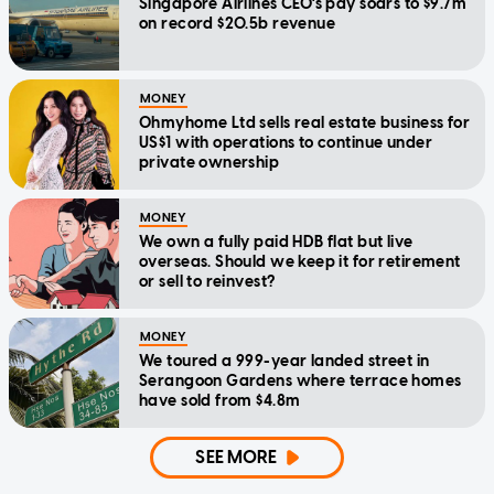
Singapore Airlines CEO's pay soars to $9.7m
on record $20.5b revenue
MONEY
Ohmyhome Ltd sells real estate business for
US$1 with operations to continue under
private ownership
MONEY
We own a fully paid HDB flat but live
overseas. Should we keep it for retirement
or sell to reinvest?
MONEY
We toured a 999-year landed street in
Serangoon Gardens where terrace homes
have sold from $4.8m
SEE MORE