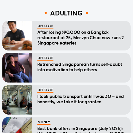
ADULTING
LIFESTYLE
After losing $90,000 on a Bangkok
restaurant at 25, Mervyn Chua now runs 2
Singapore eateries
LIFESTYLE
Retrenched Singaporean turns self-doubt
into motivation to help others
LIFESTYLE
I took public transport until I was 30 — and
honestly, we take it for granted
MONEY
Best bank offers in Singapore (July 2026):