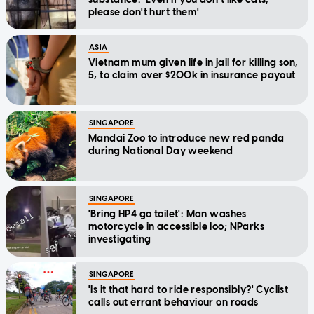
please don't hurt them'
ASIA
Vietnam mum given life in jail for killing son,
5, to claim over $200k in insurance payout
SINGAPORE
Mandai Zoo to introduce new red panda
during National Day weekend
SINGAPORE
'Bring HP4 go toilet': Man washes
motorcycle in accessible loo; NParks
investigating
SINGAPORE
'Is it that hard to ride responsibly?' Cyclist
calls out errant behaviour on roads