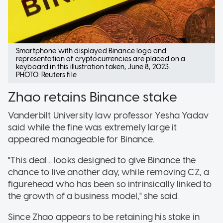
Smartphone with displayed Binance logo and
representation of cryptocurrencies are placed on a
keyboard in this illustration taken, June 8, 2023.
PHOTO: Reuters file
Zhao retains Binance stake
Vanderbilt University law professor Yesha Yadav
said while the fine was extremely large it
appeared manageable for Binance.
"This deal... looks designed to give Binance the
chance to live another day, while removing CZ, a
figurehead who has been so intrinsically linked to
the growth of a business model," she said.
Since Zhao appears to be retaining his stake in