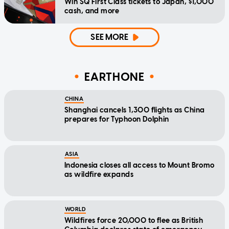
Win SQ First Class tickets to Japan, $1,000
cash, and more
SEE MORE
EARTHONE
CHINA
Shanghai cancels 1,300 flights as China
prepares for Typhoon Dolphin
ASIA
Indonesia closes all access to Mount Bromo
as wildfire expands
WORLD
Wildfires force 20,000 to flee as British