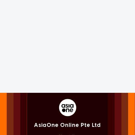
AsiaOne Online Pte Ltd