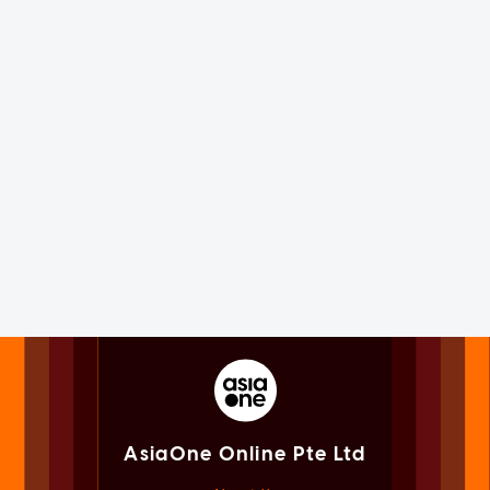
AsiaOne Online Pte Ltd