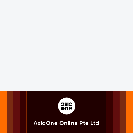
AsiaOne Online Pte Ltd