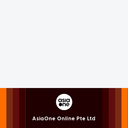
AsiaOne Online Pte Ltd