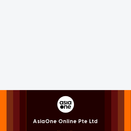
AsiaOne Online Pte Ltd