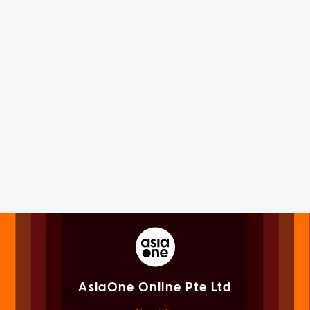
AsiaOne Online Pte Ltd