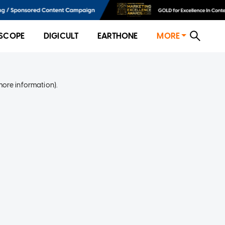
SCOPE
DIGICULT
EARTHONE
MORE
more information)
.