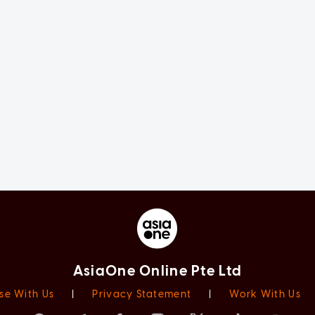
AsiaOne Online Pte Ltd
se With Us
|
Privacy Statement
|
Work With Us