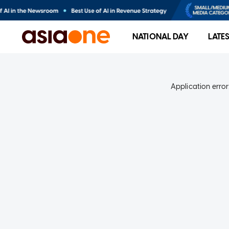
NATIONAL DAY
LATE
Application error