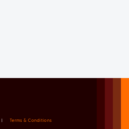
|
Terms & Conditions