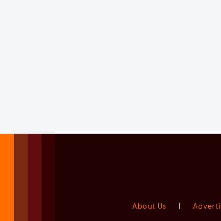
About Us
|
Adverti