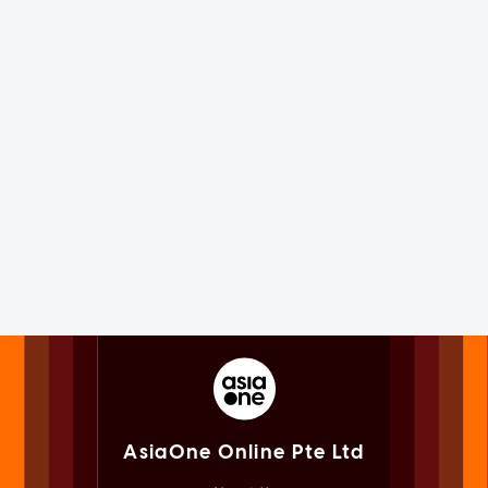
AsiaOne Online Pte Ltd