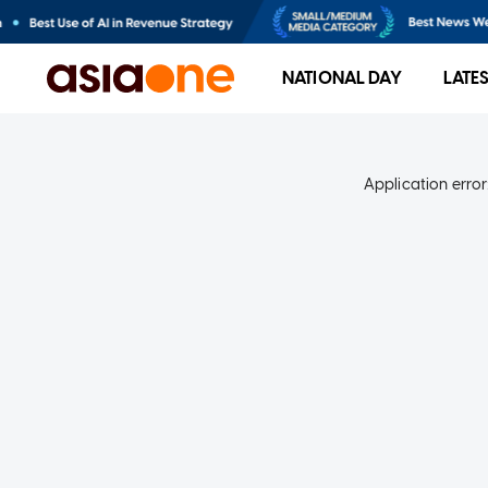
NATIONAL DAY
LATE
Application error