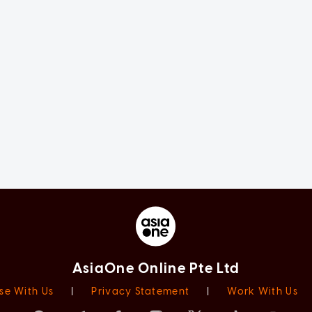
AsiaOne Online Pte Ltd
se With Us
|
Privacy Statement
|
Work With Us