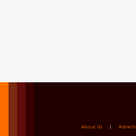
About Us
|
Adverti