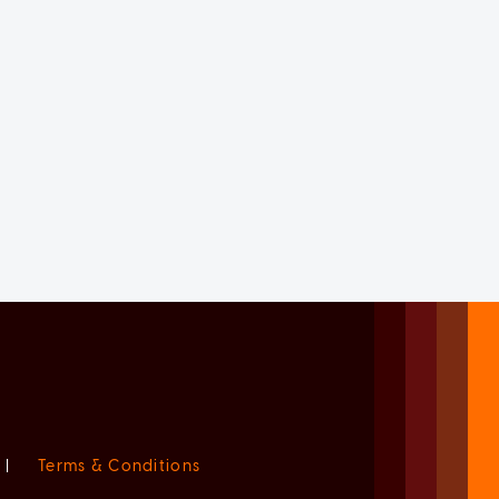
|
Terms & Conditions