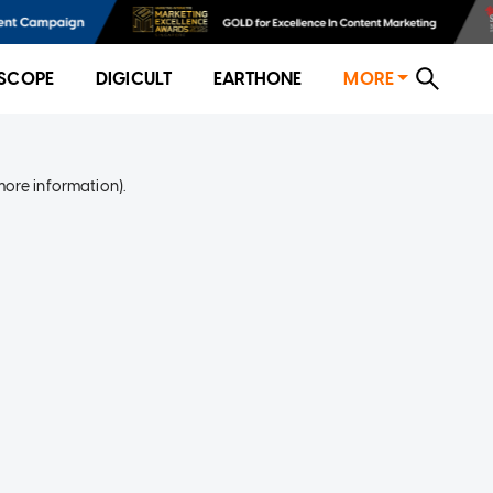
SCOPE
DIGICULT
EARTHONE
MORE
more information)
.