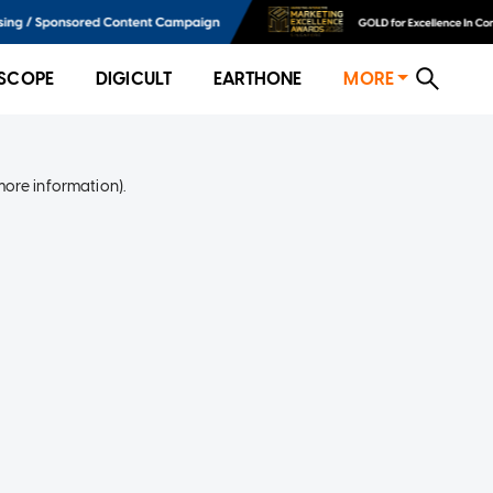
SCOPE
DIGICULT
EARTHONE
MORE
more information)
.