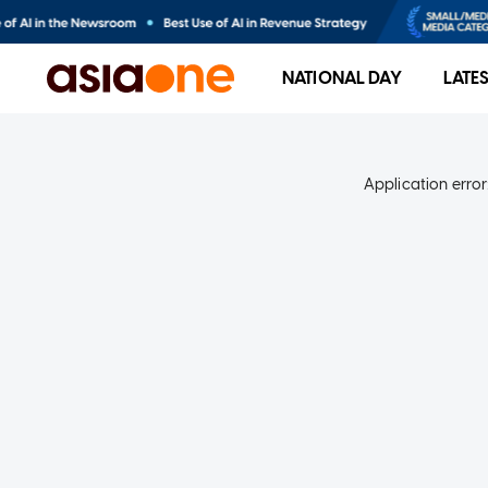
NATIONAL DAY
LATE
Application error