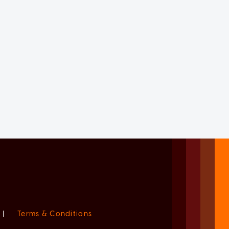
|
Terms & Conditions