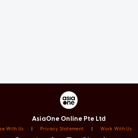
AsiaOne Online Pte Ltd
se With Us
|
Privacy Statement
|
Work With Us