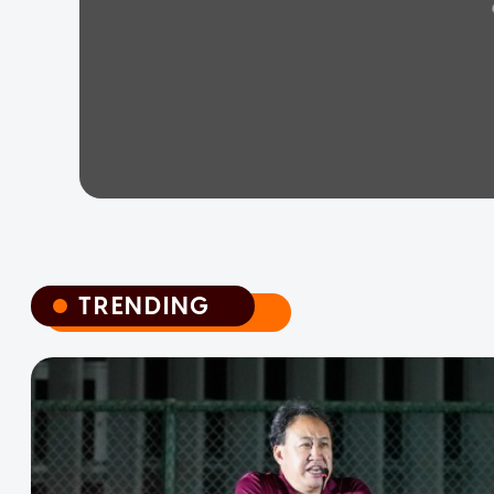
TRENDING
TRENDING