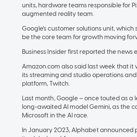
units, hardware teams responsible for Pixel
augmented reality team.
Google's customer solutions unit, which s
be the core team for growth moving for
Business Insider first reported the news e
Amazon.com also said last week that it 
its streaming and studio operations and
platform, Twitch.
Last month, Google — once touted as a le
long-awaited AI model Gemini, as the 
Microsoft in the AI race.
In January 2023, Alphabet announced pla