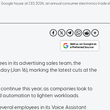
e Google house at CES 2024, an annual consumer electronics trade s
es in its advertising sales team, the
 (Jan 16), marking the latest cuts at the
l continue this year, as companies look to
nd automation to lighten workloads.
everal employees in its Voice Assistant