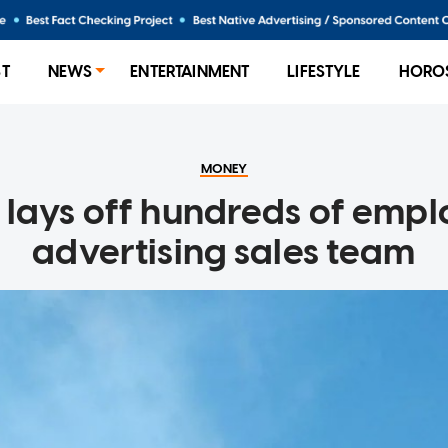
ST
NEWS
ENTERTAINMENT
LIFESTYLE
HORO
MONEY
lays off hundreds of empl
advertising sales team