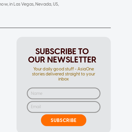
how, in Las Vegas, Nevada, US,
SUBSCRIBE TO
OUR NEWSLETTER
Your daily good stuff - AsiaOne
stories delivered straight to your
inbox
SUBSCRIBE