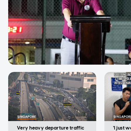
SINGAPORE
SINGAPOR
Very heavy departure traffic
'I just 