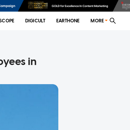
SCOPE
DIGICULT
EARTHONE
MORE
oyees in