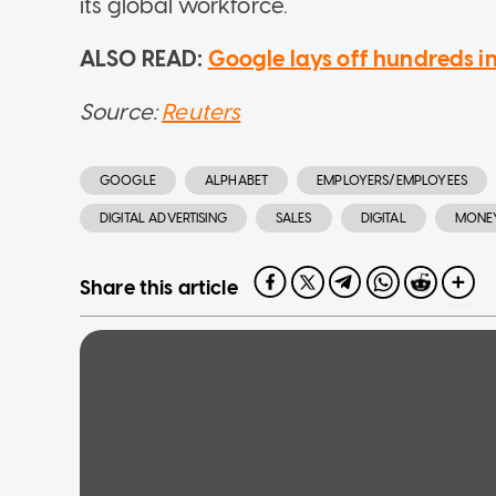
its global workforce.
ALSO READ:
Google lays off hundreds i
Source:
Reuters
GOOGLE
ALPHABET
EMPLOYERS/EMPLOYEES
DIGITAL ADVERTISING
SALES
DIGITAL
MONE
Share this article