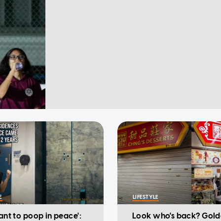
E
LIFESTYLE
want to poop in peace':
Look who's back? Gold