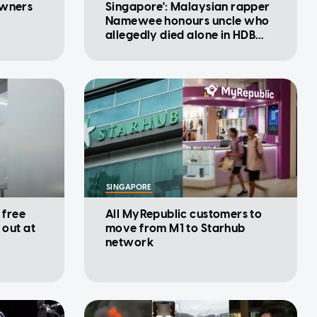
owners
Singapore': Malaysian rapper
Namewee honours uncle who
allegedly died alone in HDB
flat
SINGAPORE
 free
All MyRepublic customers to
 out at
move from M1 to Starhub
network