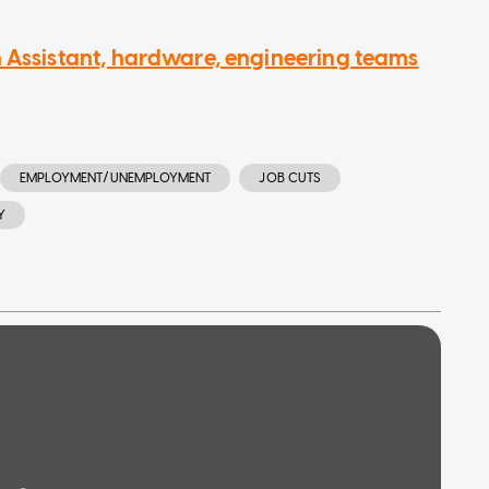
n Assistant, hardware, engineering teams
EMPLOYMENT/UNEMPLOYMENT
JOB CUTS
Y