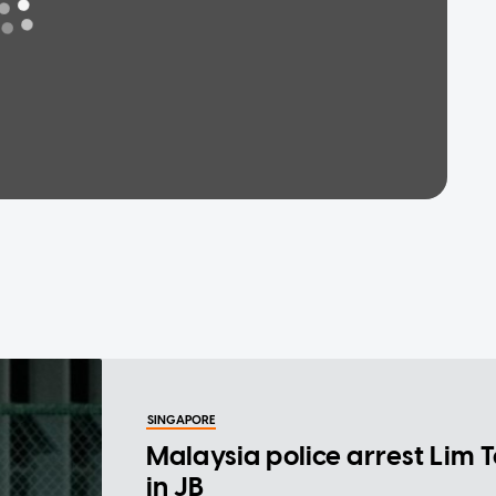
SINGAPORE
Malaysia police arrest Lim 
in JB