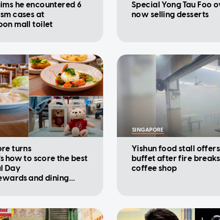
ims he encountered 6
Special Yong Tau Foo 
sm cases at
now selling desserts
on mall toilet
SINGAPORE
re turns
Yishun food stall offers
's how to score the best
buffet after fire breaks
l Day
coffee shop
rewards and dining
ions