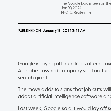
The Google logo is seen on th
Jan 10, 2024.
PHOTO:
Reuters file
PUBLISHED ON
January 18, 2024
2:42 AM
Google is laying off hundreds of employe
Alphabet-owned company said on Tuesday
search giant.
The move adds to signs that job cuts wil
adopt artificial intelligence software a
Last week, Google said it would lay off s