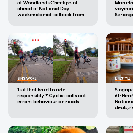
at Woodlands Checkpoint
Man cla
ahead of National Day
voyeuri
weekend amid tailback from
Serango
Malaysia: ICA
SINGAPORE
LIFESTYLE
'Is it that hard to ride
Singapo
responsibly?' Cyclist calls out
61: Here
errant behaviour on roads
Nationa
deals, 
promot