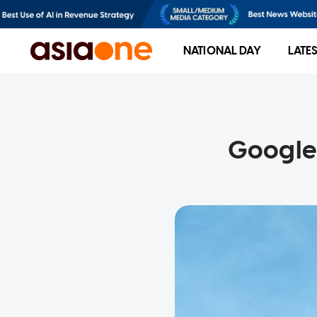
NATIONAL DAY
LATE
Google 