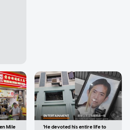
ENTERTAINMENT
en Mile
'He devoted his entire life to