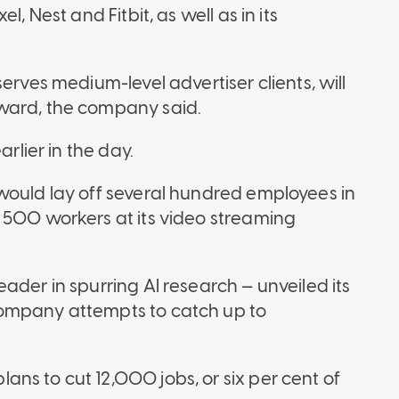
, Nest and Fitbit, as well as in its
erves medium-level advertiser clients, will
ward, the company said.
arlier in the day.
would lay off several hundred employees in
 500 workers at its video streaming
ader in spurring AI research — unveiled its
company attempts to catch up to
ns to cut 12,000 jobs, or six per cent of