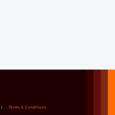
|
Terms & Conditions