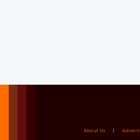
About Us
|
Adverti