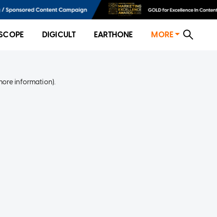
SCOPE
DIGICULT
EARTHONE
MORE
more information)
.