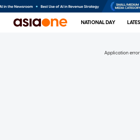
NATIONAL DAY
LATE
Application error