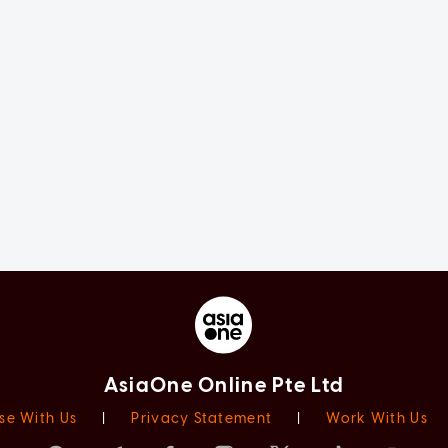
AsiaOne Online Pte Ltd
se With Us
|
Privacy Statement
|
Work With Us