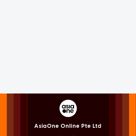
AsiaOne Online Pte Ltd