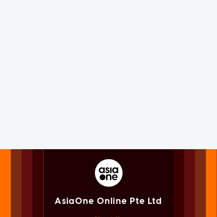
AsiaOne Online Pte Ltd