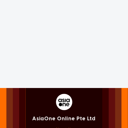
AsiaOne Online Pte Ltd