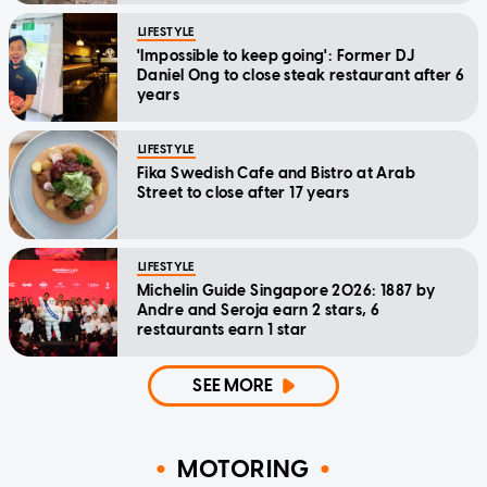
LIFESTYLE
'Impossible to keep going': Former DJ
Daniel Ong to close steak restaurant after 6
years
LIFESTYLE
Fika Swedish Cafe and Bistro at Arab
Street to close after 17 years
LIFESTYLE
Michelin Guide Singapore 2026: 1887 by
Andre and Seroja earn 2 stars, 6
restaurants earn 1 star
SEE MORE
MOTORING