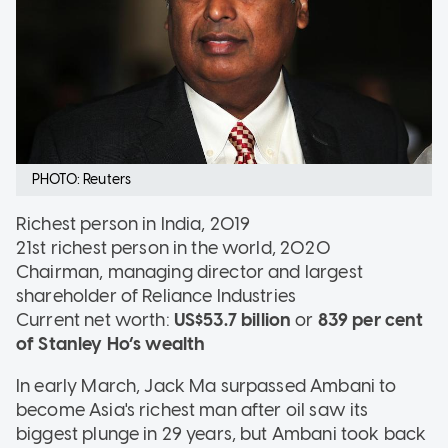
PHOTO: Reuters
Richest person in India, 2019
21st richest person in the world, 2020
Chairman, managing director and largest
shareholder of Reliance Industries
Current net worth:
US$53.7 billion
or
839 per cent
of Stanley Ho’s wealth
In early March, Jack Ma surpassed Ambani to
become Asia's richest man after oil saw its
biggest plunge in 29 years, but Ambani took back