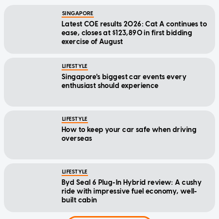
SINGAPORE
Latest COE results 2026: Cat A continues to
ease, closes at $123,890 in first bidding
exercise of August
LIFESTYLE
Singapore's biggest car events every
enthusiast should experience
LIFESTYLE
How to keep your car safe when driving
overseas
LIFESTYLE
Byd Seal 6 Plug-In Hybrid review: A cushy
ride with impressive fuel economy, well-
built cabin