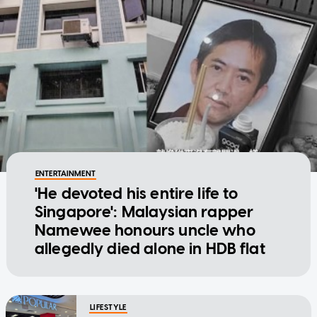
ENTERTAINMENT
'He devoted his entire life to
Singapore': Malaysian rapper
Namewee honours uncle who
allegedly died alone in HDB flat
LIFESTYLE