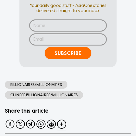
Your daily good stuff - AsiaOne stories
delivered straight to your inbox
SUBSCRIBE
BILLIONAIRES/MILLIONAIRES
CHINESE BILLIONAIRES/MILLIONAIRES
Share this article