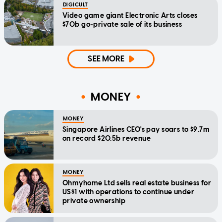
DIGICULT
Video game giant Electronic Arts closes
$70b go-private sale of its business
SEE MORE
MONEY
MONEY
Singapore Airlines CEO's pay soars to $9.7m
on record $20.5b revenue
MONEY
Ohmyhome Ltd sells real estate business for
US$1 with operations to continue under
private ownership