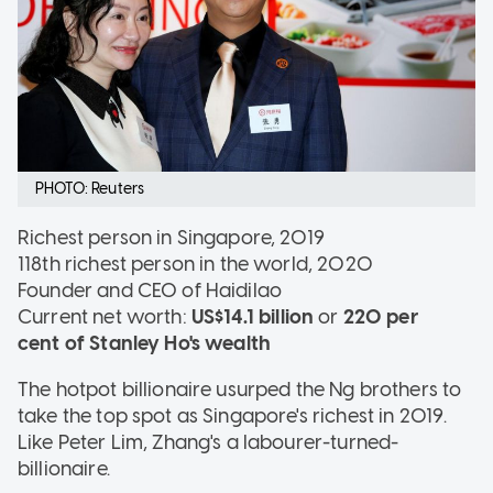
PHOTO: Reuters
Richest person in Singapore, 2019
118th richest person in the world, 2020
Founder and CEO of Haidilao
Current net worth:
US$14.1 billion
or
220 per
cent of Stanley Ho's wealth
The hotpot billionaire usurped the Ng brothers to
take the top spot as Singapore's richest in 2019.
Like Peter Lim, Zhang's a labourer-turned-
billionaire.