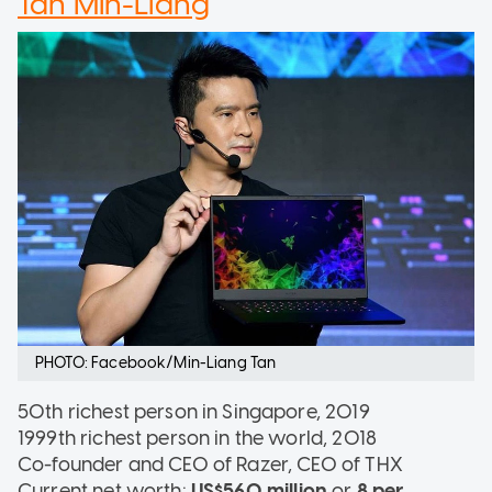
Tan Min-Liang
PHOTO: Facebook/Min-Liang Tan
50th richest person in Singapore, 2019
1999th richest person in the world, 2018
Co-founder and CEO of Razer, CEO of THX
Current net worth:
US$560 million
or
8 per