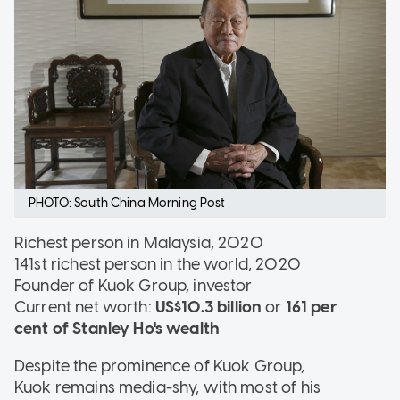
PHOTO: South China Morning Post
Richest person in Malaysia, 2020
141st richest person in the world, 2020
Founder of Kuok Group, investor
Current net worth:
US$10.3 billion
or
161 per
cent of Stanley Ho's wealth
Despite the prominence of Kuok Group,
Kuok remains media-shy, with most of his