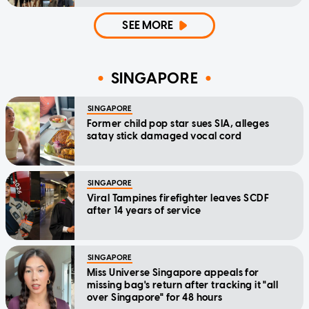
SEE MORE
SINGAPORE
SINGAPORE
Former child pop star sues SIA, alleges
satay stick damaged vocal cord
SINGAPORE
Viral Tampines firefighter leaves SCDF
after 14 years of service
SINGAPORE
Miss Universe Singapore appeals for
missing bag's return after tracking it "all
over Singapore" for 48 hours