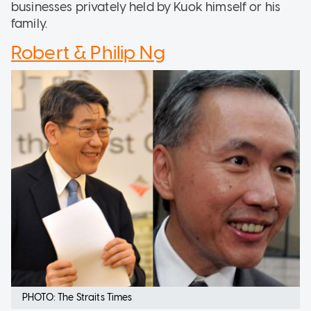
businesses privately held by Kuok himself or his
family.
Robert & Philip Ng
PHOTO: The Straits Times