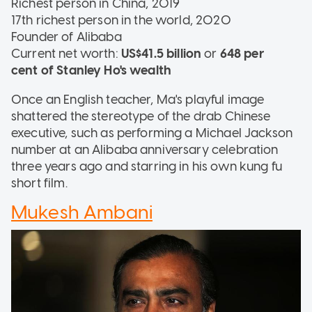
Richest person in China, 2019
17th richest person in the world, 2020
Founder of Alibaba
Current net worth:
US$41.5 billion
or
648 per
cent of Stanley Ho's wealth
Once an English teacher, Ma's playful image
shattered the stereotype of the drab Chinese
executive, such as performing a Michael Jackson
number at an Alibaba anniversary celebration
three years ago and starring in his own kung fu
short film.
Mukesh Ambani