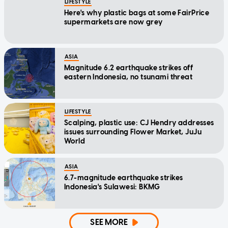
LIFESTYLE
Here's why plastic bags at some FairPrice
supermarkets are now grey
ASIA
Magnitude 6.2 earthquake strikes off
eastern Indonesia, no tsunami threat
LIFESTYLE
Scalping, plastic use: CJ Hendry addresses
issues surrounding Flower Market, JuJu
World
ASIA
6.7-magnitude earthquake strikes
Indonesia's Sulawesi: BKMG
SEE MORE