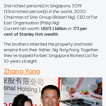
2nd richest person(s) in Singapore, 2019
123rd richest person(s) in the world, 2020
Chairman of Sino Group (Robert Ng), CEO of Far
East Organisation (Philip Ng)
Current net worth:
US$11.1 billion
or
173 per
cent of Stanley Ho's wealth
The brothers inherited the property and hotel
empire from their father, Ng Teng Fong. Together,
they've topped Forbes' Singapore Richest List for
10 years straight.
Zhang Yong