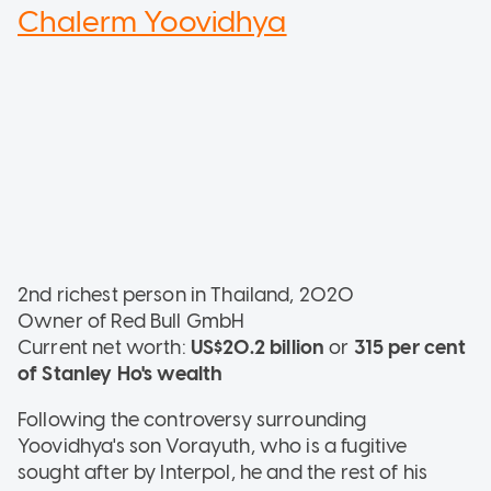
Chalerm Yoovidhya
2nd richest person in Thailand, 2020
Owner of Red Bull GmbH
Current net worth:
US$20.2 billion
or
315 per cent
of Stanley Ho's wealth
Following the controversy surrounding
Yoovidhya's son Vorayuth, who is a fugitive
sought after by Interpol, he and the rest of his