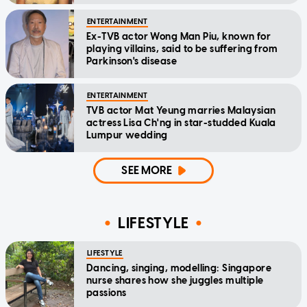
ENTERTAINMENT
Ex-TVB actor Wong Man Piu, known for
playing villains, said to be suffering from
Parkinson's disease
ENTERTAINMENT
TVB actor Mat Yeung marries Malaysian
actress Lisa Ch'ng in star-studded Kuala
Lumpur wedding
SEE MORE
LIFESTYLE
LIFESTYLE
Dancing, singing, modelling: Singapore
nurse shares how she juggles multiple
passions