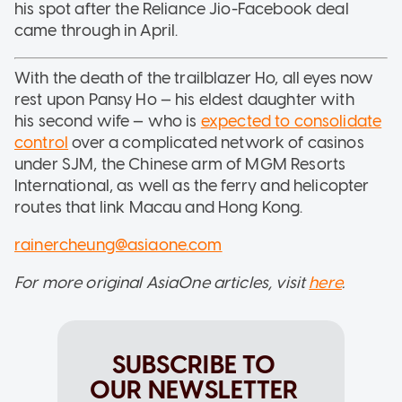
his spot after the Reliance Jio-Facebook deal
came through in April.
With the death of the trailblazer Ho, all eyes now
rest upon Pansy Ho — his eldest daughter with
his second wife — who is
expected to consolidate
control
over a complicated network of casinos
under SJM, the Chinese arm of MGM Resorts
International, as well as the ferry and helicopter
routes that link Macau and Hong Kong.
rainercheung@asiaone.com
For more original AsiaOne articles, visit
here
.
SUBSCRIBE TO
OUR NEWSLETTER