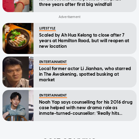
three years after first big windfall
LIFESTYLE
Scaled by Ah Hua Kelong to close after 7
years at Hamilton Road, but will reopen at
new location
ENTERTAINMENT
Local former actor Li Jianhan, who starred
in The Awakening, spotted busking at
market
ENTERTAINMENT
Noah Yap says counselling for his 2016 drug
case helped with new drama role as
inmate-turned-counsellor: 'Really hits
home'