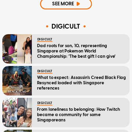
SEE MORE
DIGICULT
DIGICULT
Dad roots for son, 10, representing
Singapore at Pokemon World
Championship: 'The best gift I can give'
DIGICULT
What to expect: Assassin's Creed Black Flag
Resynced loaded with Singapore
references
DIGICULT
From loneliness to belonging: How Twitch
became a community for some
Singaporeans