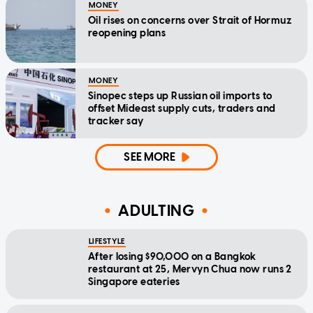
MONEY
Oil rises on concerns over Strait of Hormuz
reopening plans
MONEY
Sinopec steps up Russian oil imports to
offset Mideast supply cuts, traders and
tracker say
SEE MORE
ADULTING
LIFESTYLE
After losing $90,000 on a Bangkok
restaurant at 25, Mervyn Chua now runs 2
Singapore eateries