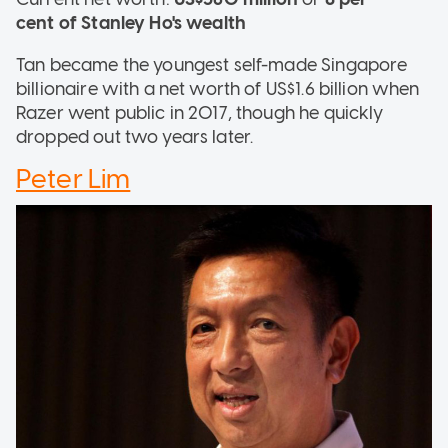
cent of Stanley Ho's wealth
Tan became the youngest self-made Singapore
billionaire with a net worth of US$1.6 billion when
Razer went public in 2017, though he quickly
dropped out two years later.
Peter Lim