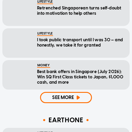
LIFESTYLE
Retrenched Singaporean turns self-doubt
into motivation to help others
LIFESTYLE
I took public transport until I was 30 — and
honestly, we take it for granted
MONEY
Best bank offers in Singapore (July 2026):
Win SQ First Class tickets to Japan, $1,000
cash, and more
SEE MORE
EARTHONE