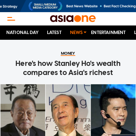
NATIONAL DAY
LATEST
NEWS
ENTERTAINMENT
MONEY
Here's how Stanley Ho's wealth
compares to Asia's richest