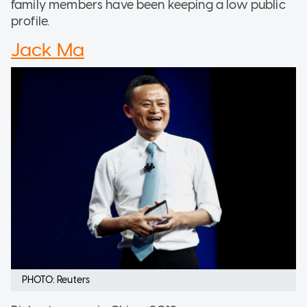
family members have been keeping a low public
profile.
Jack Ma
PHOTO: Reuters