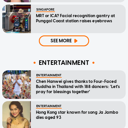
SINGAPORE
MRT or ICA? Facial recognition gantry at
Punggol Coast station raises eyebrows
SEE MORE
ENTERTAINMENT
ENTERTAINMENT
Chen Hanwei gives thanks to Four-Faced
Buddha in Thailand with 188 dancers: 'Let's
pray for blessings together'
ENTERTAINMENT
Hong Kong star known for song Ja Jambo
dies aged 93