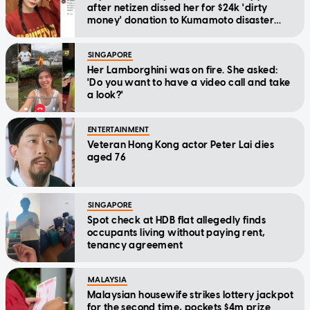
after netizen dissed her for $24k 'dirty
money' donation to Kumamoto disaster
relief
SINGAPORE
Her Lamborghini was on fire. She asked:
'Do you want to have a video call and take
a look?'
ENTERTAINMENT
Veteran Hong Kong actor Peter Lai dies
aged 76
SINGAPORE
Spot check at HDB flat allegedly finds
occupants living without paying rent,
tenancy agreement
MALAYSIA
Malaysian housewife strikes lottery jackpot
for the second time, pockets $4m prize