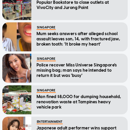
Popular Bookstore to close outlets at
VivoCity and Jurong Point
SINGAPORE
Mum seeks answers after alleged school
assault leaves son, 14, with fractured jaw,
broken tooth: 'It broke my heart'
SINGAPORE
Police recover Miss Universe Singapore's
missing bag; man says he intended to
return it but was 'busy'
SINGAPORE
Man fined $8,000 for dumping household,
renovation waste at Tampines heavy
vehicle park
ENTERTAINMENT
Japanese adult performer wins support