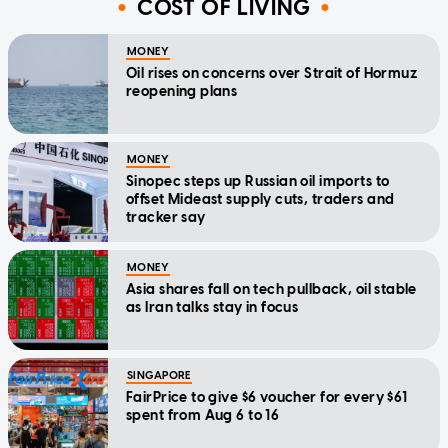
COST OF LIVING
MONEY
Oil rises on concerns over Strait of Hormuz
reopening plans
MONEY
Sinopec steps up Russian oil imports to
offset Mideast supply cuts, traders and
tracker say
MONEY
Asia shares fall on tech pullback, oil stable
as Iran talks stay in focus
SINGAPORE
FairPrice to give $6 voucher for every $61
spent from Aug 6 to 16