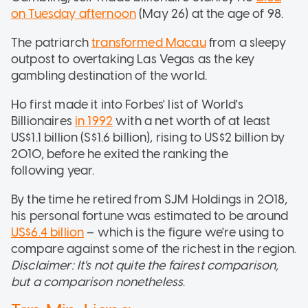
on Tuesday afternoon
(May 26) at the age of 98.
The patriarch
transformed Macau
from a sleepy
outpost to overtaking Las Vegas as the key
gambling destination of the world.
Ho first made it into Forbes' list of World's
Billionaires
in 1992
with a net worth of at least
US$1.1 billion (S$1.6 billion), rising to US$2 billion by
2010, before he exited the ranking the
following year.
By the time he retired from SJM Holdings in 2018,
his personal fortune was estimated to be around
US$6.4 billion
– which is the figure we're using to
compare against some of the richest in the region.
Disclaimer: It's not quite the fairest comparison,
but a comparison nonetheless
.