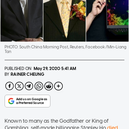
PHOTO:
South China Morning Post, Reuters, Facebook/Min-Liang
Tan
PUBLISHED ON
May 29, 2020
5:41 AM
RAINER CHEUNG
BY
Known to many as the Godfather or King of
Gambling, self-made billionaire Stanley Ho
died