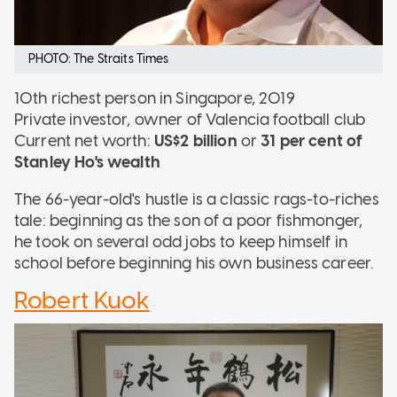
PHOTO: The Straits Times
10th richest person in Singapore, 2019
Private investor, owner of Valencia football club
Current net worth:
US$2 billion
or
31 per cent of
Stanley Ho's wealth
The 66-year-old's hustle is a classic rags-to-riches
tale: beginning as the son of a poor fishmonger,
he took on several odd jobs to keep himself in
school before beginning his own business career.
Robert Kuok