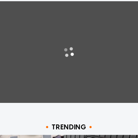
TRENDING