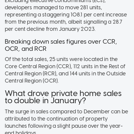
Excluding executive condominiums (ECs),
developers managed to move 281 units,
representing a staggering 108.1 per cent increase
from the previous month, albeit signalling a 28.7
per cent decline from January 2023.
Breaking down sales figures over CCR,
OCR, and RCR
Of the total sales, 25 units were located in the
Core Central Region (CCR), 112 units in the Rest of
Central Region (RCR), and 144 units in the Outside
Central Region (OCR).
What drove private home sales
to double in January?
The surge in sales compared to December can be
attributed to the continuation of property
launches following a slight pause over the year-
end holidays.