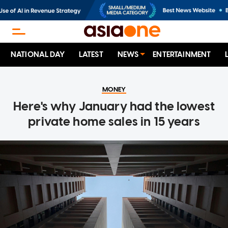
NATIONAL DAY
LATEST
NEWS
ENTERTAINMENT
MONEY
Here's why January had the lowest
private home sales in 15 years