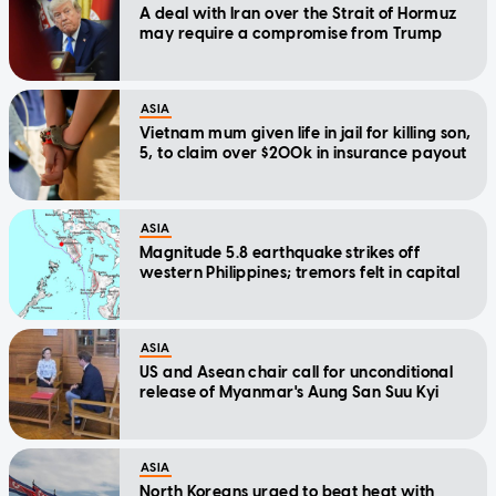
A deal with Iran over the Strait of Hormuz
may require a compromise from Trump
ASIA
Vietnam mum given life in jail for killing son,
5, to claim over $200k in insurance payout
ASIA
Magnitude 5.8 earthquake strikes off
western Philippines; tremors felt in capital
ASIA
US and Asean chair call for unconditional
release of Myanmar's Aung San Suu Kyi
ASIA
North Koreans urged to beat heat with