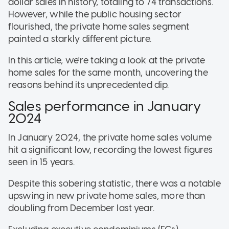
dollar sales in history, totaling to 74 transactions.
However, while the public housing sector
flourished, the private home sales segment
painted a starkly different picture.
In this article, we're taking a look at the private
home sales for the same month, uncovering the
reasons behind its unprecedented dip.
Sales performance in January
2024
In January 2024, the private home sales volume
hit a significant low, recording the lowest figures
seen in 15 years.
Despite this sobering statistic, there was a notable
upswing in new private home sales, more than
doubling from December last year.