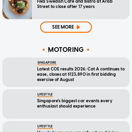
Fika Swedish Cafe and Bistro at Arab
Street to close after 17 years
SEE MORE
MOTORING
SINGAPORE
Latest COE results 2026: Cat A continues to
ease, closes at $123,890 in first bidding
exercise of August
LIFESTYLE
Singapore's biggest car events every
enthusiast should experience
LIFESTYLE