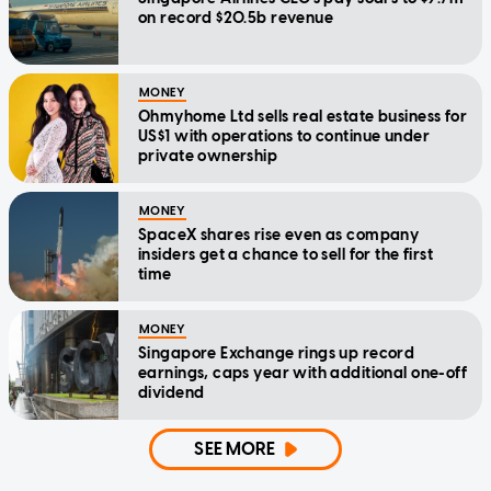
on record $20.5b revenue
MONEY
Ohmyhome Ltd sells real estate business for
US$1 with operations to continue under
private ownership
MONEY
SpaceX shares rise even as company
insiders get a chance to sell for the first
time
MONEY
Singapore Exchange rings up record
earnings, caps year with additional one-off
dividend
SEE MORE