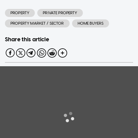
PROPERTY
PRIVATE PROPERTY
PROPERTY MARKET / SECTOR
HOME BUYERS
Share this article