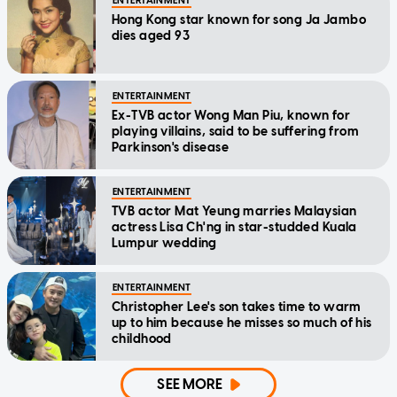
ENTERTAINMENT
Hong Kong star known for song Ja Jambo
dies aged 93
ENTERTAINMENT
Ex-TVB actor Wong Man Piu, known for
playing villains, said to be suffering from
Parkinson's disease
ENTERTAINMENT
TVB actor Mat Yeung marries Malaysian
actress Lisa Ch'ng in star-studded Kuala
Lumpur wedding
ENTERTAINMENT
Christopher Lee's son takes time to warm
up to him because he misses so much of his
childhood
SEE MORE