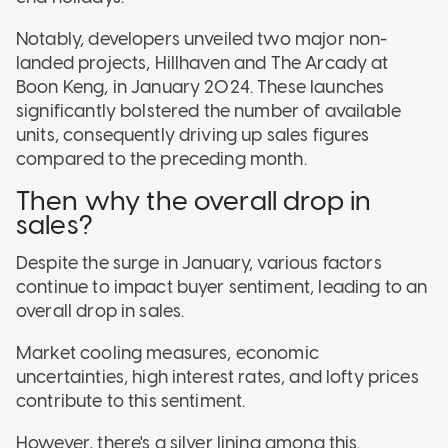
Notably, developers unveiled two major non-
landed projects, Hillhaven and The Arcady at
Boon Keng, in January 2024. These launches
significantly bolstered the number of available
units, consequently driving up sales figures
compared to the preceding month.
Then why the overall drop in
sales?
Despite the surge in January, various factors
continue to impact buyer sentiment, leading to an
overall drop in sales.
Market cooling measures, economic
uncertainties, high interest rates, and lofty prices
contribute to this sentiment.
However, there's a silver lining among this.