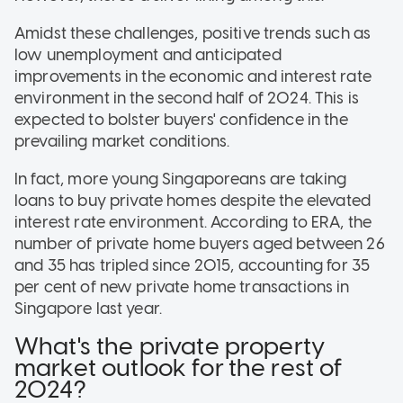
Amidst these challenges, positive trends such as
low unemployment and anticipated
improvements in the economic and interest rate
environment in the second half of 2024. This is
expected to bolster buyers' confidence in the
prevailing market conditions.
In fact, more young Singaporeans are taking
loans to buy private homes despite the elevated
interest rate environment. According to ERA, the
number of private home buyers aged between 26
and 35 has tripled since 2015, accounting for 35
per cent of new private home transactions in
Singapore last year.
What's the private property
market outlook for the rest of
2024?