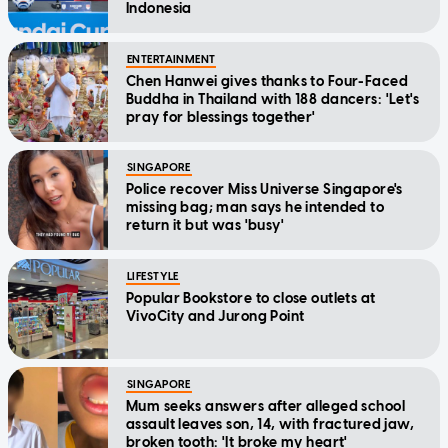
Indonesia
ENTERTAINMENT
Chen Hanwei gives thanks to Four-Faced
Buddha in Thailand with 188 dancers: 'Let's
pray for blessings together'
SINGAPORE
Police recover Miss Universe Singapore's
missing bag; man says he intended to
return it but was 'busy'
LIFESTYLE
Popular Bookstore to close outlets at
VivoCity and Jurong Point
SINGAPORE
Mum seeks answers after alleged school
assault leaves son, 14, with fractured jaw,
broken tooth: 'It broke my heart'