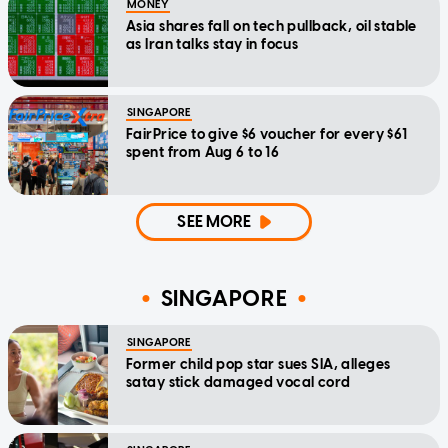
MONEY
Asia shares fall on tech pullback, oil stable
as Iran talks stay in focus
SINGAPORE
FairPrice to give $6 voucher for every $61
spent from Aug 6 to 16
SEE MORE
SINGAPORE
SINGAPORE
Former child pop star sues SIA, alleges
satay stick damaged vocal cord