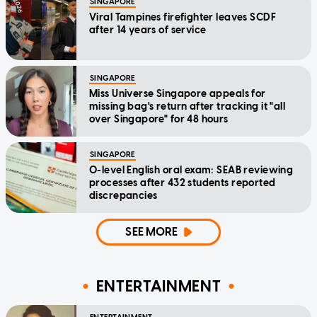
SINGAPORE
Viral Tampines firefighter leaves SCDF
after 14 years of service
SINGAPORE
Miss Universe Singapore appeals for
missing bag's return after tracking it "all
over Singapore" for 48 hours
SINGAPORE
O-level English oral exam: SEAB reviewing
processes after 432 students reported
discrepancies
SEE MORE
ENTERTAINMENT