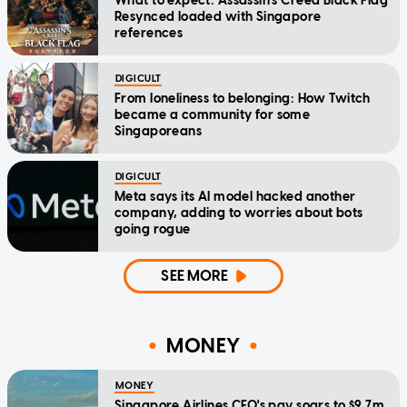
What to expect: Assassin's Creed Black Flag
Resynced loaded with Singapore
references
DIGICULT
From loneliness to belonging: How Twitch
became a community for some
Singaporeans
DIGICULT
Meta says its AI model hacked another
company, adding to worries about bots
going rogue
SEE MORE
MONEY
MONEY
Singapore Airlines CEO's pay soars to $9.7m