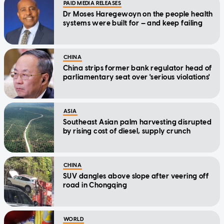
PAID MEDIA RELEASES
Dr Moses Haregewoyn on the people health
systems were built for — and keep failing
CHINA
China strips former bank regulator head of
parliamentary seat over 'serious violations'
ASIA
Southeast Asian palm harvesting disrupted
by rising cost of diesel, supply crunch
CHINA
SUV dangles above slope after veering off
road in Chongqing
WORLD