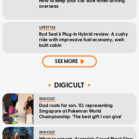
How to keep your car safe when driving
overseas
LIFESTYLE
Byd Seal 6 Plug-In Hybrid review: A cushy
ride with impressive fuel economy, well-
built cabin
SEE MORE
DIGICULT
DIGICULT
Dad roots for son, 10, representing
Singapore at Pokemon World
Championship: 'The best gift I can give'
DIGICULT