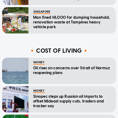
SINGAPORE
Man fined $8,000 for dumping household,
renovation waste at Tampines heavy
vehicle park
COST OF LIVING
MONEY
Oil rises on concerns over Strait of Hormuz
reopening plans
MONEY
Sinopec steps up Russian oil imports to
offset Mideast supply cuts, traders and
tracker say