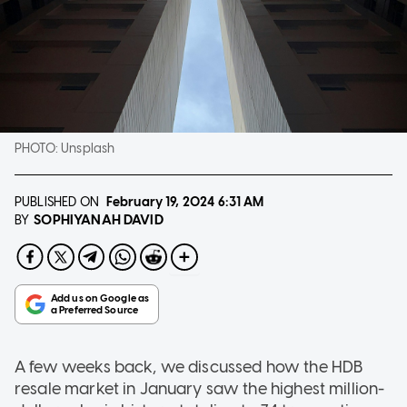
PHOTO:
Unsplash
PUBLISHED ON
February 19, 2024
6:31 AM
SOPHIYANAH DAVID
BY
A few weeks back, we discussed how the HDB
resale market in January saw the highest million-