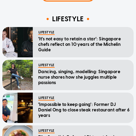
LIFESTYLE
LIFESTYLE
'It's not easy to retain a star': Singapore
chefs reflect on 10 years of the Michelin
Guide
LIFESTYLE
Dancing, singing, modelling: Singapore
nurse shares how she juggles multiple
passions
LIFESTYLE
'Impossible to keep going': Former DJ
Daniel Ong to close steak restaurant after 6
years
LIFESTYLE