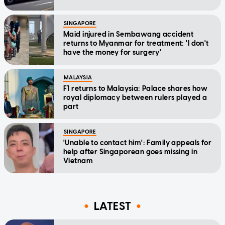
SINGAPORE
Maid injured in Sembawang accident
returns to Myanmar for treatment: 'I don't
have the money for surgery'
MALAYSIA
F1 returns to Malaysia: Palace shares how
royal diplomacy between rulers played a
part
SINGAPORE
'Unable to contact him': Family appeals for
help after Singaporean goes missing in
Vietnam
LATEST