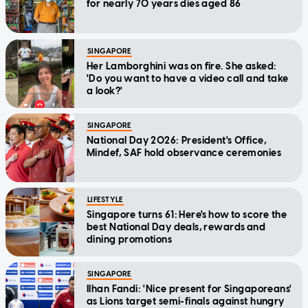
for nearly 70 years dies aged 86
SINGAPORE
Her Lamborghini was on fire. She asked:
'Do you want to have a video call and take
a look?'
SINGAPORE
National Day 2026: President's Office,
Mindef, SAF hold observance ceremonies
LIFESTYLE
Singapore turns 61: Here's how to score the
best National Day deals, rewards and
dining promotions
SINGAPORE
Ilhan Fandi: 'Nice present for Singaporeans'
as Lions target semi-finals against hungry