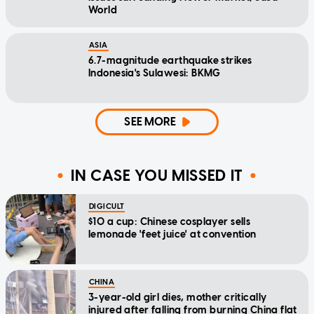
World
ASIA
6.7-magnitude earthquake strikes
Indonesia's Sulawesi: BKMG
SEE MORE
IN CASE YOU MISSED IT
DIGICULT
$10 a cup: Chinese cosplayer sells
lemonade 'feet juice' at convention
CHINA
3-year-old girl dies, mother critically
injured after falling from burning China flat