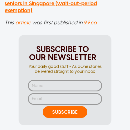
seniors in Singapore (wait-out-period
exemption)
This
article
was first published in
99.co
.
SUBSCRIBE TO
OUR NEWSLETTER
Your daily good stuff - AsiaOne stories
delivered straight to your inbox
SUBSCRIBE