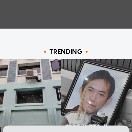
TRENDING