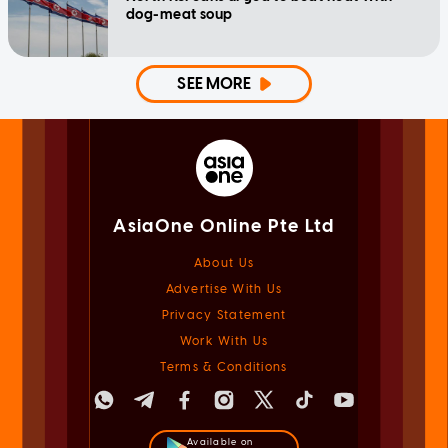
dog-meat soup
SEE MORE
AsiaOne Online Pte Ltd
About Us
Advertise With Us
Privacy Statement
Work With Us
Terms & Conditions
Available on