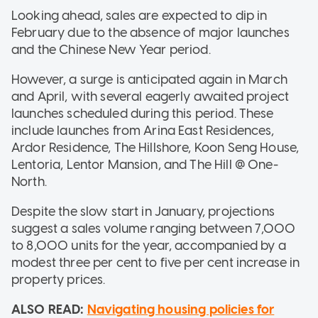
Looking ahead, sales are expected to dip in
February due to the absence of major launches
and the Chinese New Year period.
However, a surge is anticipated again in March
and April, with several eagerly awaited project
launches scheduled during this period. These
include launches from Arina East Residences,
Ardor Residence, The Hillshore, Koon Seng House,
Lentoria, Lentor Mansion, and The Hill @ One-
North.
Despite the slow start in January, projections
suggest a sales volume ranging between 7,000
to 8,000 units for the year, accompanied by a
modest three per cent to five per cent increase in
property prices.
ALSO READ:
Navigating housing policies for