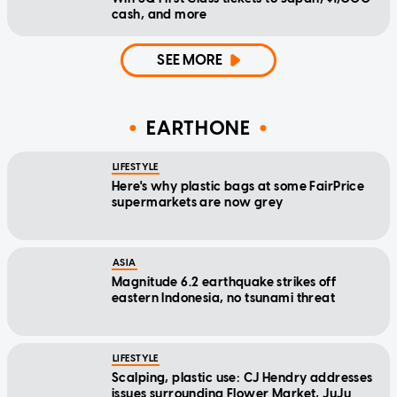
cash, and more
SEE MORE
EARTHONE
LIFESTYLE
Here's why plastic bags at some FairPrice
supermarkets are now grey
ASIA
Magnitude 6.2 earthquake strikes off
eastern Indonesia, no tsunami threat
LIFESTYLE
Scalping, plastic use: CJ Hendry addresses
issues surrounding Flower Market, JuJu