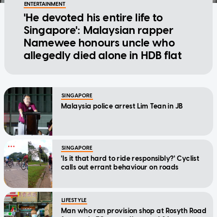
ENTERTAINMENT
'He devoted his entire life to
Singapore': Malaysian rapper
Namewee honours uncle who
allegedly died alone in HDB flat
SINGAPORE
Malaysia police arrest Lim Tean in JB
SINGAPORE
'Is it that hard to ride responsibly?' Cyclist
calls out errant behaviour on roads
LIFESTYLE
Man who ran provision shop at Rosyth Road