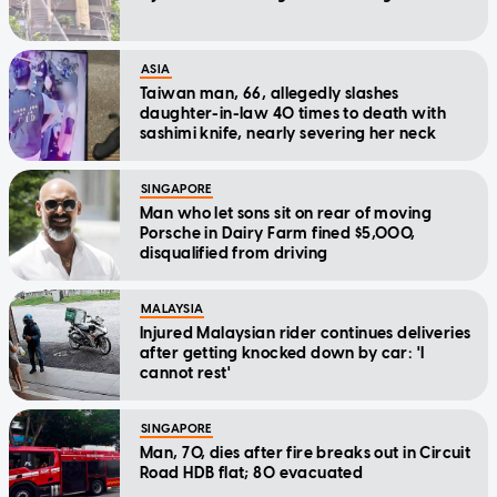
ASIA
Taiwan man, 66, allegedly slashes
daughter-in-law 40 times to death with
sashimi knife, nearly severing her neck
SINGAPORE
Man who let sons sit on rear of moving
Porsche in Dairy Farm fined $5,000,
disqualified from driving
MALAYSIA
Injured Malaysian rider continues deliveries
after getting knocked down by car: 'I
cannot rest'
SINGAPORE
Man, 70, dies after fire breaks out in Circuit
Road HDB flat; 80 evacuated