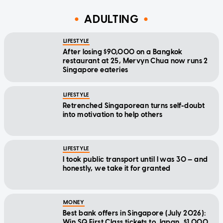
ADULTING
LIFESTYLE
After losing $90,000 on a Bangkok
restaurant at 25, Mervyn Chua now runs 2
Singapore eateries
LIFESTYLE
Retrenched Singaporean turns self-doubt
into motivation to help others
LIFESTYLE
I took public transport until I was 30 — and
honestly, we take it for granted
MONEY
Best bank offers in Singapore (July 2026):
Win SQ First Class tickets to Japan, $1,000