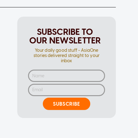
SUBSCRIBE TO
OUR NEWSLETTER
Your daily good stuff - AsiaOne
stories delivered straight to your
inbox
SUBSCRIBE