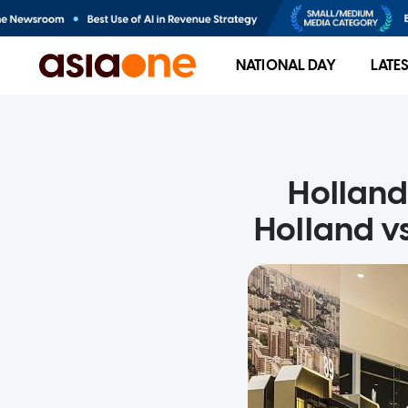
NATIONAL DAY
LATE
Holland
Holland v