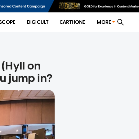
SCOPE
DIGICULT
EARTHONE
MORE
(Hyll on
u jump in?