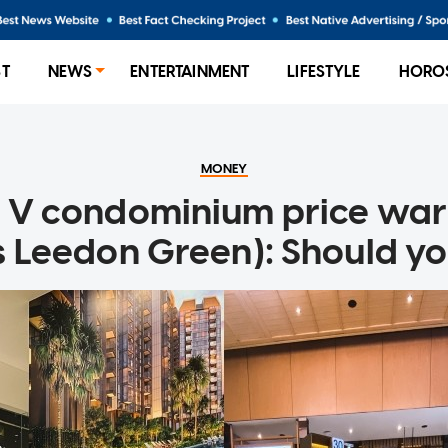
ST
NEWS
ENTERTAINMENT
LIFESTYLE
HORO
MONEY
 V condominium price war 
s Leedon Green): Should yo