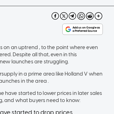
s on an uptrend , to the point where even
d. Despite all that, even in this
 new launches are struggling.
rsupply in a prime area like Holland V when
nches in the area .
ome have started to lower prices in later sales
g, and what buyers need to know:
ve started to drop prices