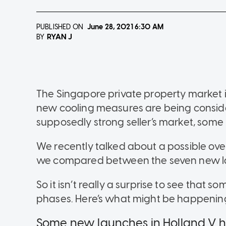
PUBLISHED ON
June 28, 2021
6:30 AM
RYAN J
BY
The Singapore private property market i
new cooling measures are being considere
supposedly strong seller’s market, some
We recently talked about a possible ove
we compared between the seven new lau
So it isn’t really a surprise to see that s
phases. Here’s what might be happenin
Some new launches in Holland V ha