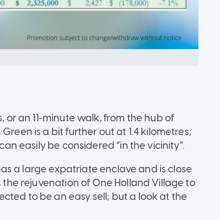
s, or an 11-minute walk, from the hub of
reen is a bit further out at 1.4 kilometres;
can easily be considered “in the vicinity”.
o has a large expatriate enclave and is close
s the rejuvenation of One Holland Village to
ted to be an easy sell; but a look at the