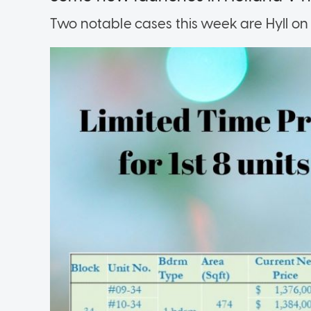
Two notable cases this week are Hyll on