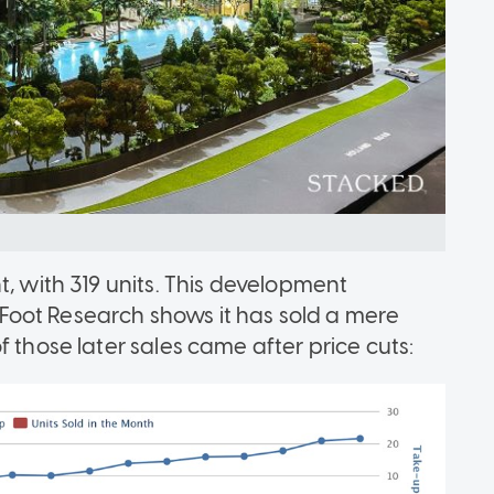
t, with 319 units. This development
oot Research shows it has sold a mere
 those later sales came after price cuts: