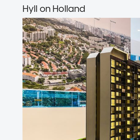
Hyll on Holland