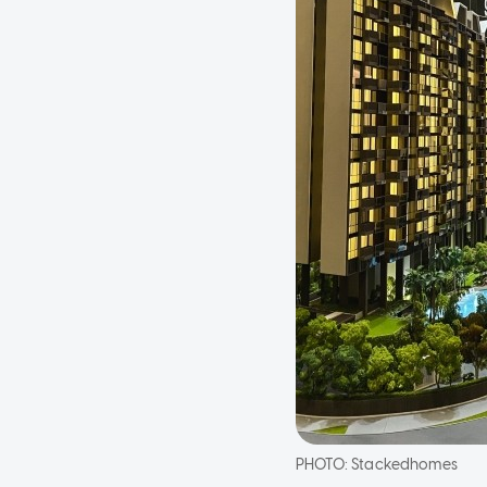
PHOTO:
Stackedhomes