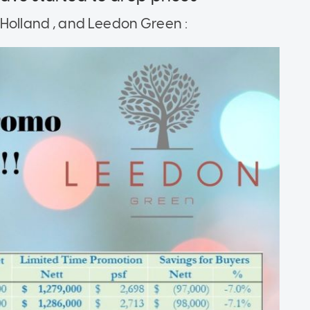
 Holland , and Leedon Green :