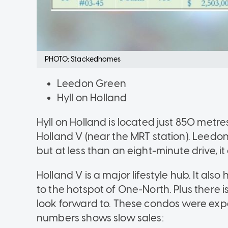
PHOTO: Stackedhomes
Leedon Green
Hyll on Holland
Hyll on Holland is located just 850 metre
Holland V (near the MRT station). Leedon G
but at less than an eight-minute drive, it 
Holland V is a major lifestyle hub. It als
to the hotspot of One-North. Plus there i
look forward to. These condos were expec
numbers shows slow sales: