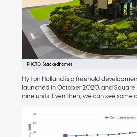
PHOTO: Stackedhomes
Hyll on Holland is a freehold developmen
launched in October 2020, and Square F
nine units. Even then, we can see some of