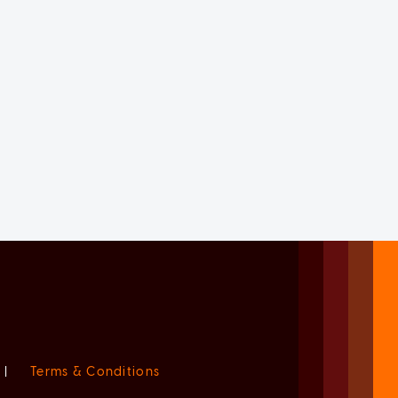
|
Terms & Conditions