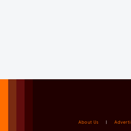
About Us
|
Adverti