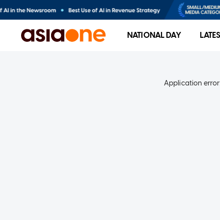
NATIONAL DAY
LATE
Application error