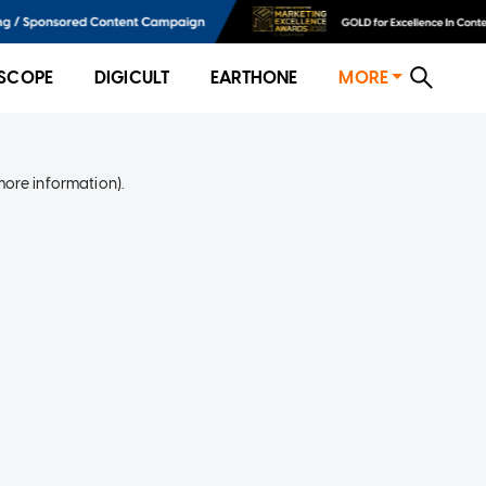
SCOPE
DIGICULT
EARTHONE
MORE
more information)
.