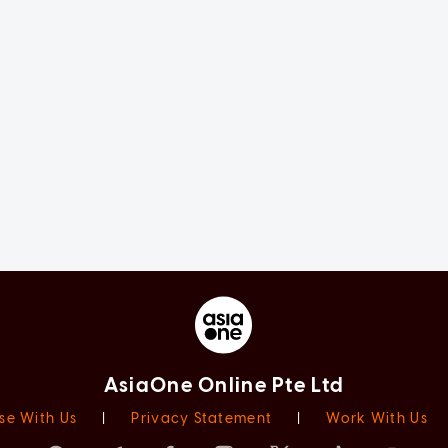
AsiaOne Online Pte Ltd
se With Us
|
Privacy Statement
|
Work With Us