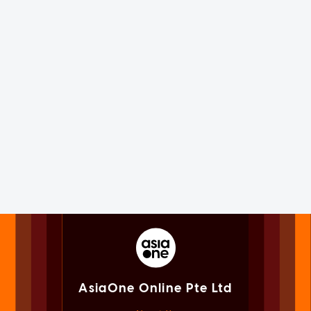
AsiaOne Online Pte Ltd