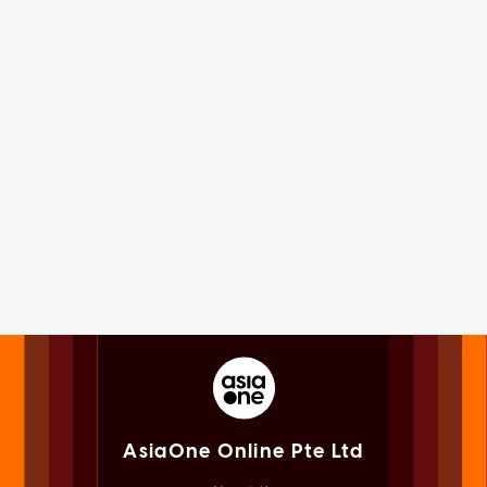
AsiaOne Online Pte Ltd