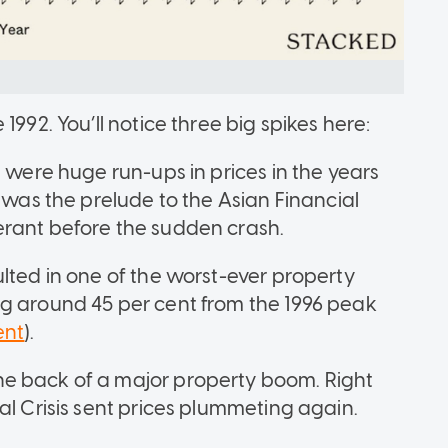
1992. You’ll notice three big spikes here:
e were huge run-ups in prices in the years
s was the prelude to the Asian Financial
erant before the sudden crash.
lted in one of the worst-ever property
ng around 45 per cent from the 1996 peak
ent
).
e back of a major property boom. Right
al Crisis sent prices plummeting again.