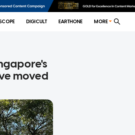
SCOPE
DIGICULT
EARTHONE
MORE
ingapore's
ave moved