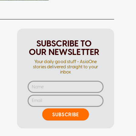
SUBSCRIBE TO
OUR NEWSLETTER
Your daily good stuff - AsiaOne
stories delivered straight to your
inbox
SUBSCRIBE