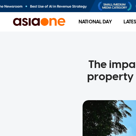
NATIONAL DAY
LATE
The impac
property