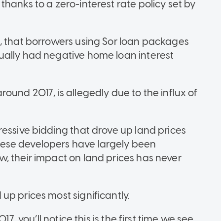
hanks to a zero-interest rate policy set by
, that borrowers using Sor loan packages
ually had negative home loan interest
ound 2017, is allegedly due to the influx of
ressive bidding that drove up land prices
ese developers have largely been
, their impact on land prices has never
up prices most significantly.
7, you’ll notice this is the first time we see