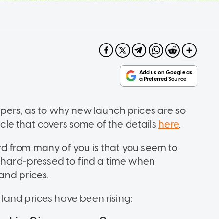
pers, as to why new launch prices are so
ticle that covers some of the details
here
.
d from many of you is that you seem to
e hard-pressed to find a time when
and prices.
land prices have been rising: