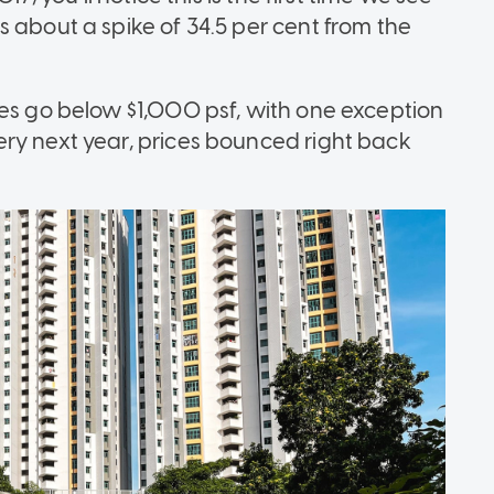
 about a spike of 34.5 per cent from the
ces go below $1,000 psf, with one exception
ry next year, prices bounced right back