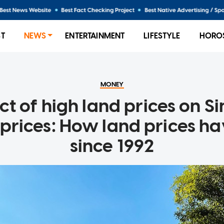
ST
NEWS
ENTERTAINMENT
LIFESTYLE
HORO
MONEY
t of high land prices on S
 prices: How land prices h
since 1992