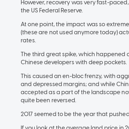
However, recovery was very fast-paced, t
the US Federal Reserve.
At one point, the impact was so extreme
(these are not used anymore today) act
rates.
The third great spike, which happened ar
Chinese developers with deep pockets.
This caused an en-bloc frenzy, with agg
and depressed margins; and while Chin
accepted as a part of the landscape now
quite been reversed.
2017 seemed to be the year that pushed 
If you look at the average land price in 201