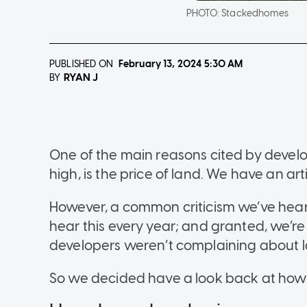
PHOTO:
Stackedhomes
PUBLISHED ON
February 13, 2024
5:30 AM
RYAN J
BY
One of the main reasons cited by develo
high, is the price of land. We have an ar
However, a common criticism we’ve hear
hear this every year; and granted, we’r
developers weren’t complaining about l
So we decided have a look back at how 