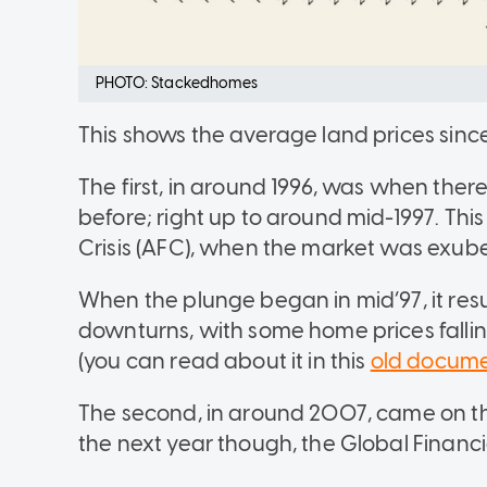
PHOTO: Stackedhomes
This shows the average land prices since 
The first, in around 1996, was when ther
before; right up to around mid-1997. Thi
Crisis (AFC), when the market was exub
When the plunge began in mid’97, it resu
downturns, with some home prices falli
(you can read about it in this
old docum
The second, in around 2007, came on th
the next year though, the Global Financi