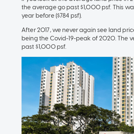
the average go past $1,000 psf. This was
year before ($784 psf).
After 2017, we never again see land pri
being the Covid-19-peak of 2020. The ve
past $1,000 psf.