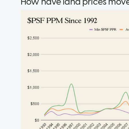
How have land prices move