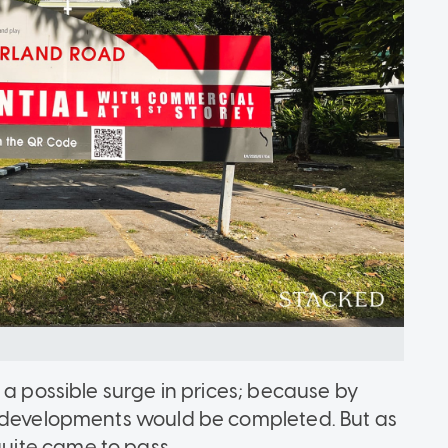
 a possible surge in prices; because by
redevelopments would be completed. But as
quite came to pass.