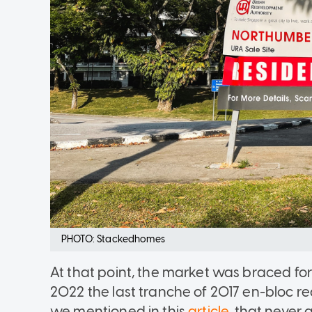
PHOTO: Stackedhomes
At that point, the market was braced for
2022 the last tranche of 2017 en-bloc 
we mentioned in this
article
, that never 