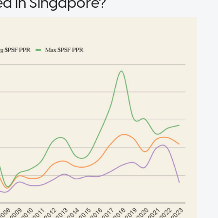
d in Singapore?