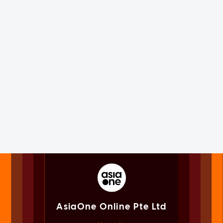
AsiaOne Online Pte Ltd