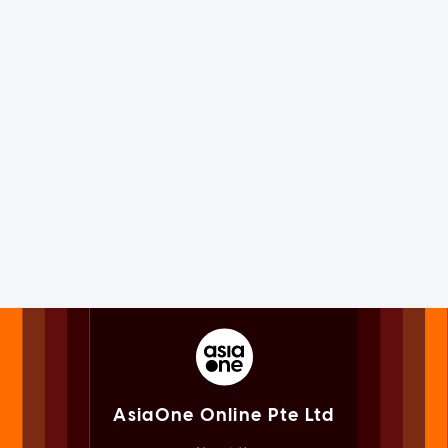
AsiaOne Online Pte Ltd