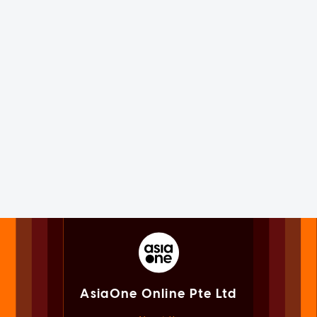
AsiaOne Online Pte Ltd