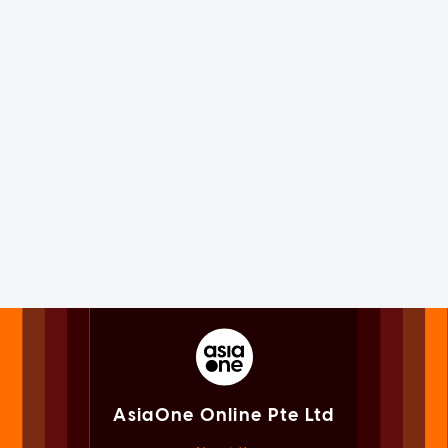
AsiaOne Online Pte Ltd