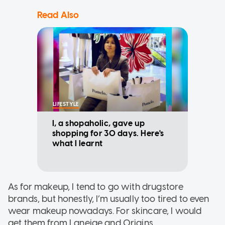
Read Also
LIFESTYLE
I, a shopaholic, gave up
shopping for 30 days. Here's
what I learnt
As for makeup, I tend to go with drugstore
brands, but honestly, I’m usually too tired to even
wear makeup nowadays. For skincare, I would
get them from Laneige and Origins.