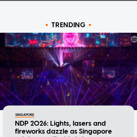
TRENDING
SINGAPORE
NDP 2026: Lights, lasers and
fireworks dazzle as Singapore