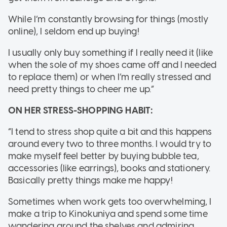
While I’m constantly browsing for things (mostly
online), I seldom end up buying!
I usually only buy something if I really need it (like
when the sole of my shoes came off and I needed
to replace them) or when I’m really stressed and
need pretty things to cheer me up.”
ON HER STRESS-SHOPPING HABIT:
“I tend to stress shop quite a bit and this happens
around every two to three months. I would try to
make myself feel better by buying bubble tea,
accessories (like earrings), books and stationery.
Basically pretty things make me happy!
Sometimes when work gets too overwhelming, I
make a trip to Kinokuniya and spend some time
wandering around the shelves and admiring