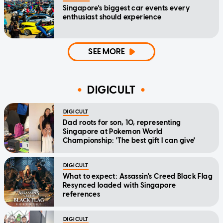
Singapore's biggest car events every
enthusiast should experience
SEE MORE
DIGICULT
DIGICULT
Dad roots for son, 10, representing
Singapore at Pokemon World
Championship: 'The best gift I can give'
DIGICULT
What to expect: Assassin's Creed Black Flag
Resynced loaded with Singapore
references
DIGICULT