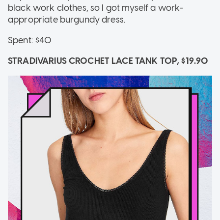
black work clothes, so I got myself a work-
appropriate burgundy dress.
Spent: $40
STRADIVARIUS CROCHET LACE TANK TOP, $19.90