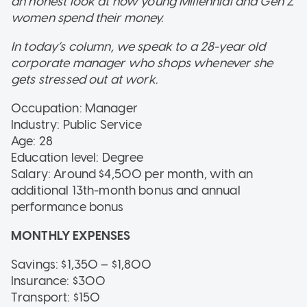
an honest look at how young Millennial and Gen Z
women spend their money.
In today’s column, we speak to a 28-year old
corporate manager who shops whenever she
gets stressed out at work.
Occupation: Manager
Industry: Public Service
Age: 28
Education level: Degree
Salary: Around $4,500 per month, with an
additional 13th-month bonus and annual
performance bonus
MONTHLY EXPENSES
Savings: $1,350 – $1,800
Insurance: $300
Transport: $150