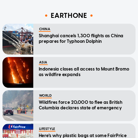
EARTHONE
CHINA
Shanghai cancels 1,300 flights as China
prepares for Typhoon Dolphin
ASIA
Indonesia closes all access to Mount Bromo
as wildfire expands
WORLD
Wildfires force 20,000 to flee as British
Columbia declares state of emergency
LIFESTYLE
Here's why plastic bags at some FairPrice