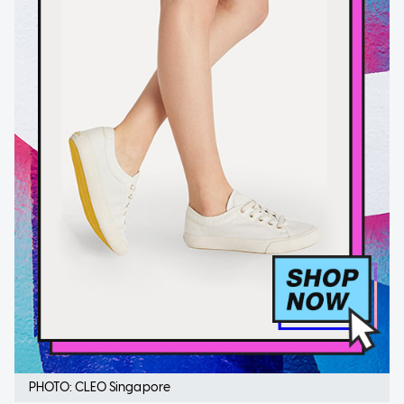
PHOTO: CLEO Singapore