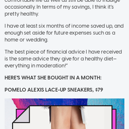
comfortable life as well as still be able to indulge
occasionally. In terms of my savings, I think it’s
pretty healthy.
I have at least six months of income saved up, and
enough set aside for future expenses such as a
home or wedding.
The best piece of financial advice I have received
is the same advice they give for a healthy diet—
everything in moderation!”
HERE'S WHAT SHE BOUGHT IN A MONTH:
POMELO ALEXIS LACE-UP SNEAKERS, $79