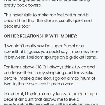
pretty book covers.
This never fails to make me feel better and it
doesn’t hurt that the store is usually quiet and
peaceful too!”
ON HER RELATIONSHIP WITH MONEY:
“I wouldn’t really say I’m super frugal or a
spendthrift. I guess you could say I’m somewhere
in between. I seldom splurge on big-ticket items.
For items above $100, I always think twice and
can leave them in my shopping cart for weeks
before I make a decision. I go on a maximum of
two to three overseas trips in a year.
In general, I think I’m really lucky to be earning a
decent amount that allows me to live a