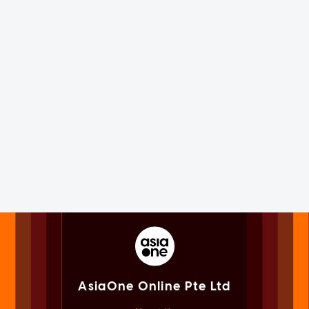
AsiaOne Online Pte Ltd