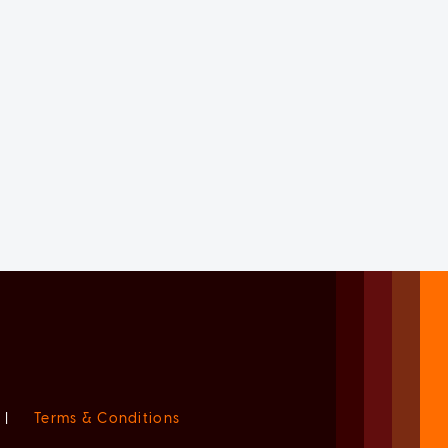
|
Terms & Conditions