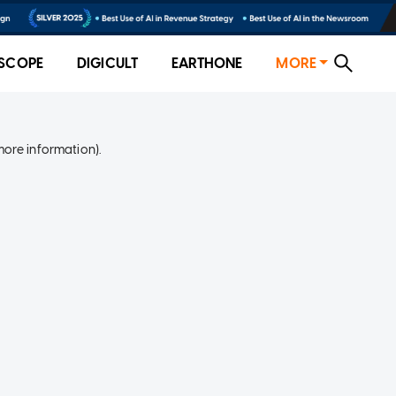
SCOPE
DIGICULT
EARTHONE
MORE
more information)
.