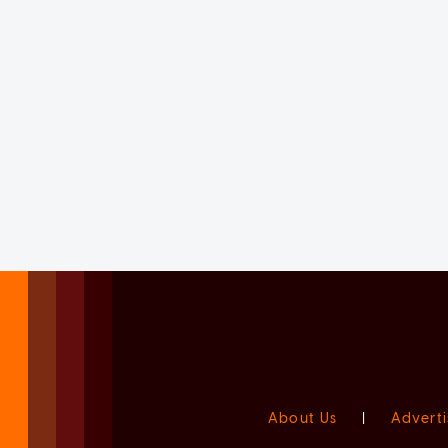
About Us
|
Adverti