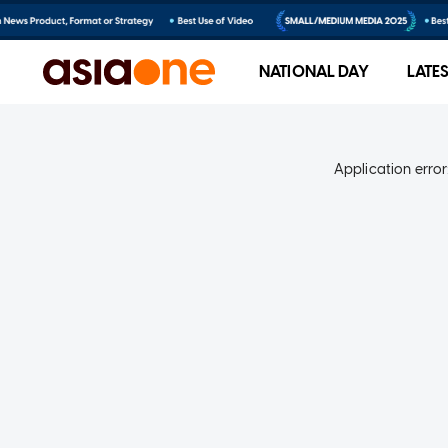
NATIONAL DAY
LATE
Application error