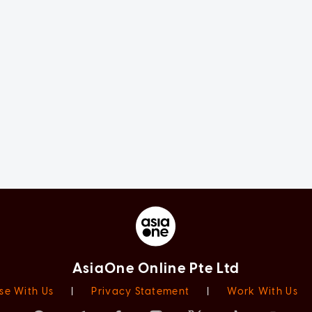
AsiaOne Online Pte Ltd
se With Us
|
Privacy Statement
|
Work With Us