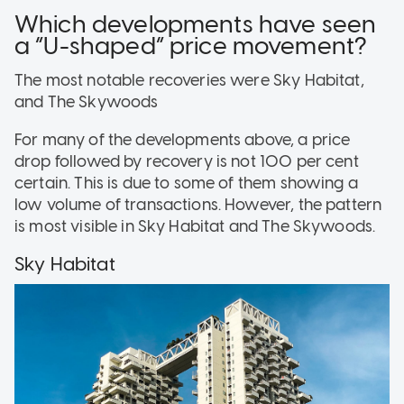
Which developments have seen
a “U-shaped” price movement?
The most notable recoveries were Sky Habitat,
and The Skywoods
For many of the developments above, a price
drop followed by recovery is not 100 per cent
certain. This is due to some of them showing a
low volume of transactions. However, the pattern
is most visible in Sky Habitat and The Skywoods.
Sky Habitat