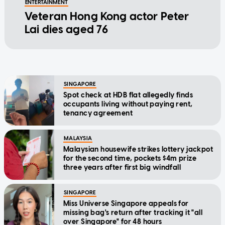
ENTERTAINMENT
Veteran Hong Kong actor Peter
Lai dies aged 76
SINGAPORE
Spot check at HDB flat allegedly finds
occupants living without paying rent,
tenancy agreement
MALAYSIA
Malaysian housewife strikes lottery jackpot
for the second time, pockets $4m prize
three years after first big windfall
SINGAPORE
Miss Universe Singapore appeals for
missing bag's return after tracking it "all
over Singapore" for 48 hours