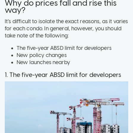
Why do prices fall and rise this
way?
It’s difficult to isolate the exact reasons, as it varies
for each condo. In general, however, you should
take note of the following:
The five-year ABSD limit for developers
New policy changes
New launches nearby
1. The five-year ABSD limit for developers