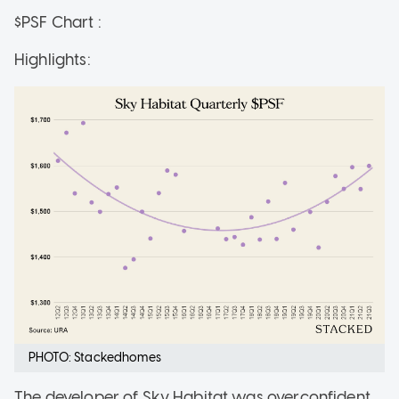
$PSF Chart :
Highlights:
PHOTO: Stackedhomes
The developer of Sky Habitat was overconfident