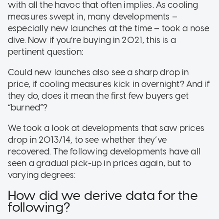
with all the havoc that often implies. As cooling
measures swept in, many developments –
especially new launches at the time – took a nose
dive. Now if you’re buying in 2021, this is a
pertinent question:
Could new launches also see a sharp drop in
price, if cooling measures kick in overnight? And if
they do, does it mean the first few buyers get
“burned”?
We took a look at developments that saw prices
drop in 2013/14, to see whether they’ve
recovered. The following developments have all
seen a gradual pick-up in prices again, but to
varying degrees:
How did we derive data for the
following?