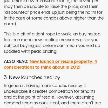
just before new measures kick in; the developer
may then be unable to raise the price, and their
“discounted” price ends up just being the norm (or
in the case of some condos above, higher than the
norm).
This is a bit of a tight rope to walk, as buying too
late can mean new cooling measures price you
out; but buying just before can mean you end up
saddled with peak pricing.
ALSO READ:
New launch or resale property: 4
considerations to think about in 2021
3. New launches nearby
In general, having more condos nearby is
undesirable. It creates competition for tenants,
and at the point of resale. However, assuming
demand remains consistent, and there aren’t too