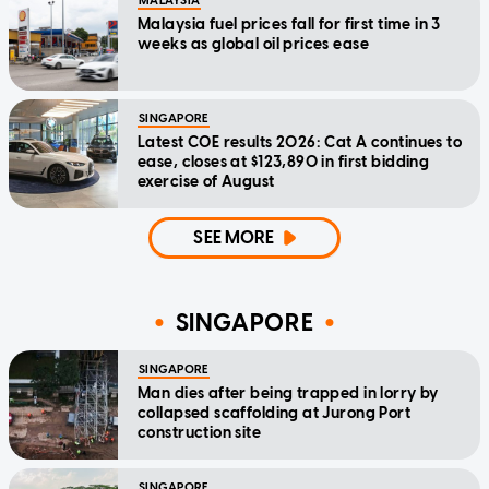
MALAYSIA
Malaysia fuel prices fall for first time in 3
weeks as global oil prices ease
SINGAPORE
Latest COE results 2026: Cat A continues to
ease, closes at $123,890 in first bidding
exercise of August
SEE MORE
SINGAPORE
SINGAPORE
Man dies after being trapped in lorry by
collapsed scaffolding at Jurong Port
construction site
SINGAPORE