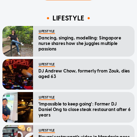
LIFESTYLE
LIFESTYLE
Dancing, singing, modelling: Singapore
nurse shares how she juggles multiple
passions
LIFESTYLE
DJ Andrew Chow, formerly from Zouk, dies
aged 63
LIFESTYLE
'Impossible to keep going': Former DJ
Daniel Ong to close steak restaurant after 6
years
LIFESTYLE