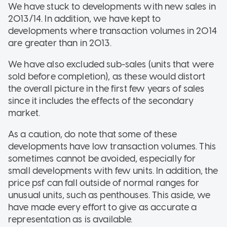
We have stuck to developments with new sales in
2013/14. In addition, we have kept to
developments where transaction volumes in 2014
are greater than in 2013.
We have also excluded sub-sales (units that were
sold before completion), as these would distort
the overall picture in the first few years of sales
since it includes the effects of the secondary
market.
As a caution, do note that some of these
developments have low transaction volumes. This
sometimes cannot be avoided, especially for
small developments with few units. In addition, the
price psf can fall outside of normal ranges for
unusual units, such as penthouses. This aside, we
have made every effort to give as accurate a
representation as is available.