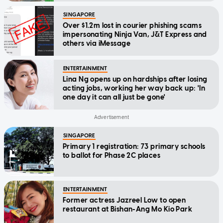
SINGAPORE
Over $1.2m lost in courier phishing scams
impersonating Ninja Van, J&T Express and
others via iMessage
ENTERTAINMENT
Lina Ng opens up on hardships after losing
acting jobs, working her way back up: 'In
one day it can all just be gone'
SINGAPORE
Primary 1 registration: 73 primary schools
to ballot for Phase 2C places
ENTERTAINMENT
Former actress Jazreel Low to open
restaurant at Bishan-Ang Mo Kio Park