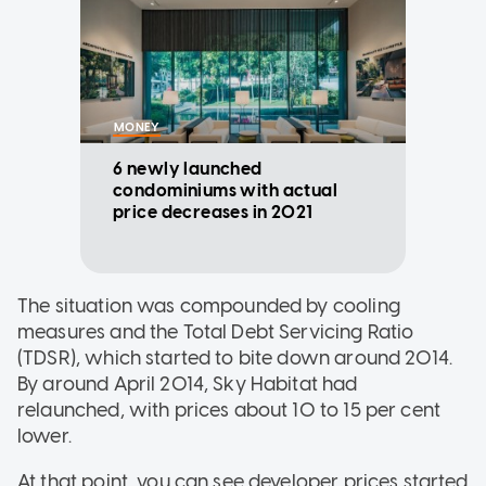
MONEY
6 newly launched
condominiums with actual
price decreases in 2021
The situation was compounded by cooling
measures and the Total Debt Servicing Ratio
(TDSR), which started to bite down around 2014.
By around April 2014, Sky Habitat had
relaunched, with prices about 10 to 15 per cent
lower.
At that point, you can see developer prices started