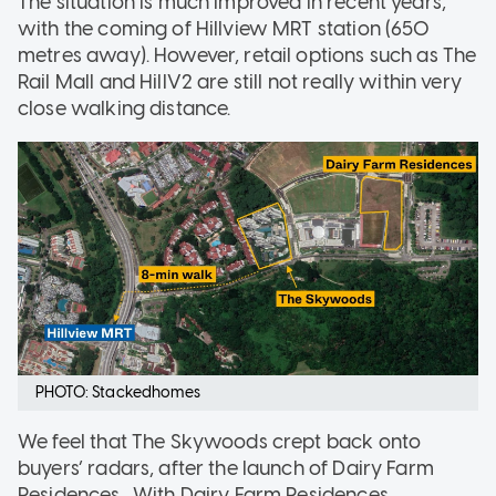
The situation is much improved in recent years,
with the coming of Hillview MRT station (650
metres away). However, retail options such as The
Rail Mall and HillV2 are still not really within very
close walking distance.
PHOTO: Stackedhomes
We feel that The Skywoods crept back onto
buyers’ radars, after the launch of Dairy Farm
Residences . With Dairy Farm Residences