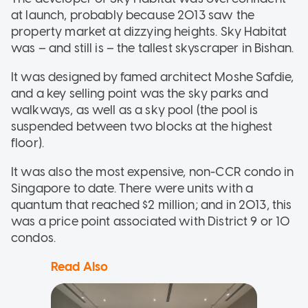
at launch, probably because 2013 saw the
property market at dizzying heights. Sky Habitat
was – and still is – the tallest skyscraper in Bishan.
It was designed by famed architect Moshe Safdie,
and a key selling point was the sky parks and
walkways, as well as a sky pool (the pool is
suspended between two blocks at the highest
floor).
It was also the most expensive, non-CCR condo in
Singapore to date. There were units with a
quantum that reached $2 million; and in 2013, this
was a price point associated with District 9 or 10
condos.
Read Also