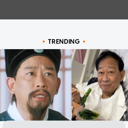
TRENDING