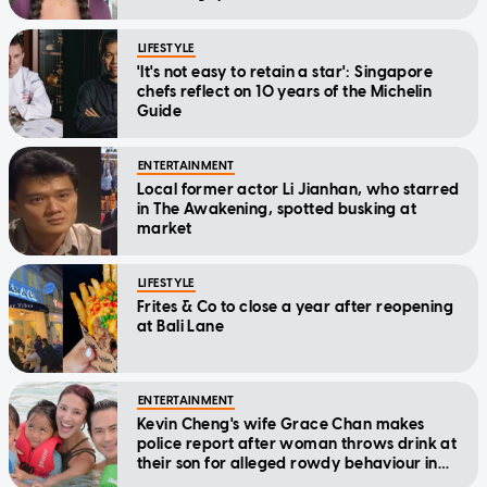
LIFESTYLE
'It's not easy to retain a star': Singapore
chefs reflect on 10 years of the Michelin
Guide
ENTERTAINMENT
Local former actor Li Jianhan, who starred
in The Awakening, spotted busking at
market
LIFESTYLE
Frites & Co to close a year after reopening
at Bali Lane
ENTERTAINMENT
Kevin Cheng's wife Grace Chan makes
police report after woman throws drink at
their son for alleged rowdy behaviour in
cinema