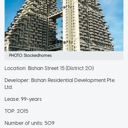
PHOTO: Stackedhomes
Location: Bishan Street 15 (District 20)
Developer: Bishan Residential Development Pte.
Ltd.
Lease: 99-years
TOP: 2015
Number of units: 509