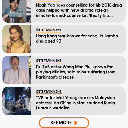
Noah Yap says counselling for his 2016 drug
case helped with new drama role as
inmate-turned-counsellor: 'Really hits
home'
ENTERTAINMENT
Hong Kong star known for song Ja Jambo
dies aged 93
ENTERTAINMENT
Ex-TVB actor Wong Man Piu, known for
playing villains, said to be suffering from
Parkinson's disease
ENTERTAINMENT
TVB actor Mat Yeung marries Malaysian
actress Lisa Ch'ng in star-studded Kuala
Lumpur wedding
SEE MORE