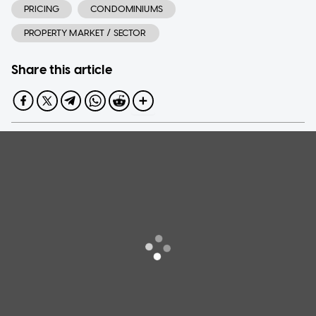
PRICING
CONDOMINIUMS
PROPERTY MARKET / SECTOR
Share this article