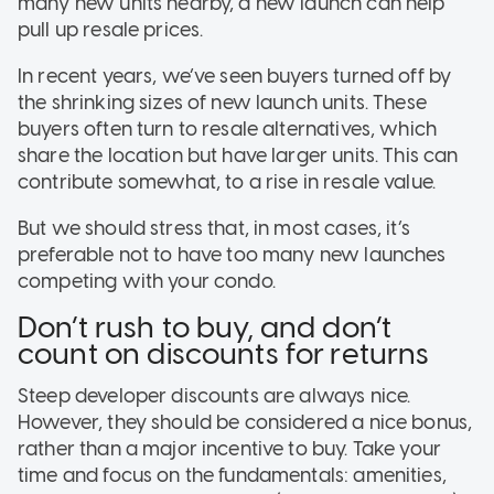
many new units nearby, a new launch can help
pull up resale prices.
In recent years, we’ve seen buyers turned off by
the shrinking sizes of new launch units. These
buyers often turn to resale alternatives, which
share the location but have larger units. This can
contribute somewhat, to a rise in resale value.
But we should stress that, in most cases, it’s
preferable not to have too many new launches
competing with your condo.
Don’t rush to buy, and don’t
count on discounts for returns
Steep developer discounts are always nice.
However, they should be considered a nice bonus,
rather than a major incentive to buy. Take your
time and focus on the fundamentals: amenities,