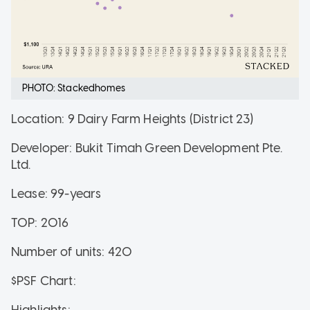
PHOTO: Stackedhomes
Location: 9 Dairy Farm Heights (District 23)
Developer: Bukit Timah Green Development Pte.
Ltd.
Lease: 99-years
TOP: 2016
Number of units: 420
$PSF Chart:
Highlights: