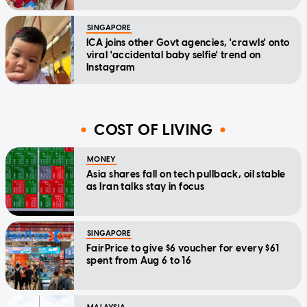
SINGAPORE
ICA joins other Govt agencies, 'crawls' onto
viral 'accidental baby selfie' trend on
Instagram
COST OF LIVING
MONEY
Asia shares fall on tech pullback, oil stable
as Iran talks stay in focus
SINGAPORE
FairPrice to give $6 voucher for every $61
spent from Aug 6 to 16