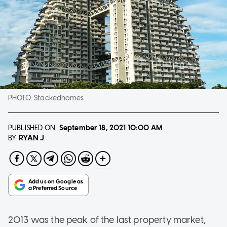
PHOTO:
Stackedhomes
PUBLISHED ON
September 18, 2021
10:00 AM
RYAN J
BY
2013 was the peak of the last property market,