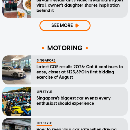
Biryani restaurant's video in Mandarin goes
viral, owner's daughter shares inspiration
behind it
SEE MORE
MOTORING
SINGAPORE
Latest COE results 2026: Cat A continues to
ease, closes at $123,890 in first bidding
exercise of August
LIFESTYLE
Singapore's biggest car events every
enthusiast should experience
LIFESTYLE
How to keep your car safe when driving