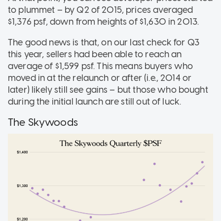
to plummet – by Q2 of 2015, prices averaged
$1,376 psf, down from heights of $1,630 in 2013.
The good news is that, on our last check for Q3
this year, sellers had been able to reach an
average of $1,599 psf. This means buyers who
moved in at the relaunch or after (i.e., 2014 or
later) likely still see gains – but those who bought
during the initial launch are still out of luck.
The Skywoods