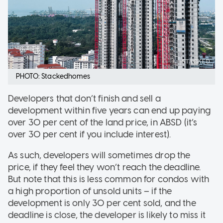
PHOTO: Stackedhomes
Developers that don’t finish and sell a
development within five years can end up paying
over 30 per cent of the land price, in ABSD (it’s
over 30 per cent if you include interest).
As such, developers will sometimes drop the
price, if they feel they won’t reach the deadline.
But note that this is less common for condos with
a high proportion of unsold units – if the
development is only 30 per cent sold, and the
deadline is close, the developer is likely to miss it