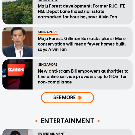
Maju Forest development: Former RJC, ITE
HQ, Depot Lane Industrial Estate
earmarked for housing, says Alvin Tan
SINGAPORE
Maju Forest, Gillman Barracks plans: More
conservation will mean fewer homes built,
says Alvin Tan
SINGAPORE
New anti-scam Bill empowers authorities to
fine online service providers up to $10m for
non-compliance
SEE MORE
ENTERTAINMENT
ENTERTAINMENT