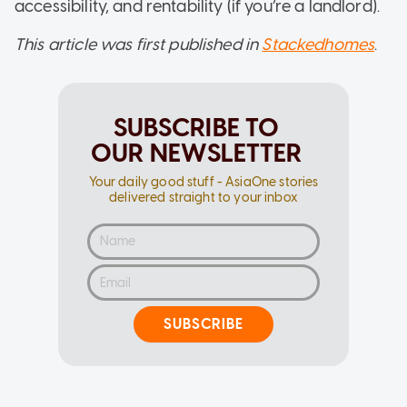
accessibility, and rentability (if you’re a landlord).
This article was first published in
Stackedhomes
.
SUBSCRIBE TO
OUR NEWSLETTER
Your daily good stuff - AsiaOne stories
delivered straight to your inbox
SUBSCRIBE