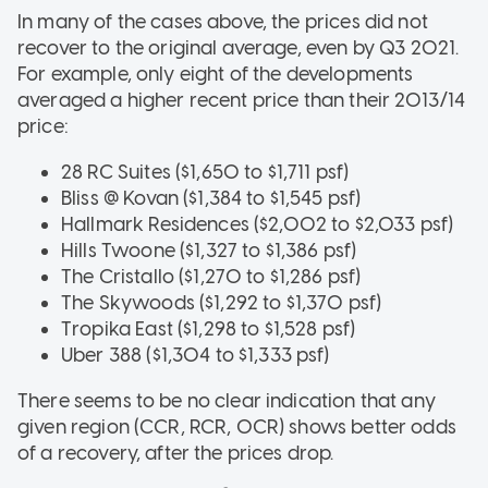
In many of the cases above, the prices did not
recover to the original average, even by Q3 2021.
For example, only eight of the developments
averaged a higher recent price than their 2013/14
price:
28 RC Suites ($1,650 to $1,711 psf)
Bliss @ Kovan ($1,384 to $1,545 psf)
Hallmark Residences ($2,002 to $2,033 psf)
Hills Twoone ($1,327 to $1,386 psf)
The Cristallo ($1,270 to $1,286 psf)
The Skywoods ($1,292 to $1,370 psf)
Tropika East ($1,298 to $1,528 psf)
Uber 388 ($1,304 to $1,333 psf)
There seems to be no clear indication that any
given region (CCR, RCR, OCR) shows better odds
of a recovery, after the prices drop.