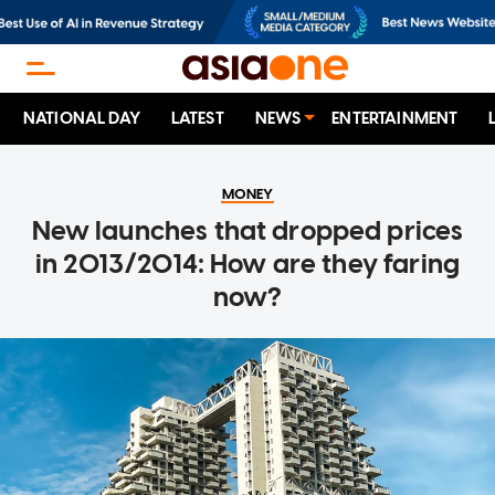
NATIONAL DAY
LATEST
NEWS
ENTERTAINMENT
MONEY
New launches that dropped prices
in 2013/2014: How are they faring
now?