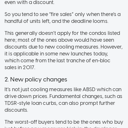
even with a discount.
So you tend to see “fire sales” only when there’s a
handful of units left, and the deadline looms.
This generally doesn’t apply for the condos listed
here; most of the ones above would have seen
discounts due to new cooling measures. However,
it is applicable in some new launches today,
which come from the last tranche of en-bloc
sales in 2017.
2. New policy changes
It’s not just cooling measures like ABSD which can
drive down prices. Fundamental changes, such as
TDSR-style loan curbs, can also prompt further
discounts.
The worst-off buyers tend to be the ones who buy