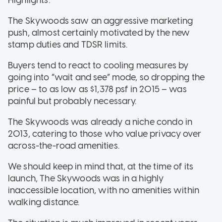
The Skywoods saw an aggressive marketing
push, almost certainly motivated by the new
stamp duties and TDSR limits.
Buyers tend to react to cooling measures by
going into “wait and see” mode, so dropping the
price – to as low as $1,378 psf in 2015 – was
painful but probably necessary.
The Skywoods was already a niche condo in
2013, catering to those who value privacy over
across-the-road amenities.
We should keep in mind that, at the time of its
launch, The Skywoods was in a highly
inaccessible location, with no amenities within
walking distance.