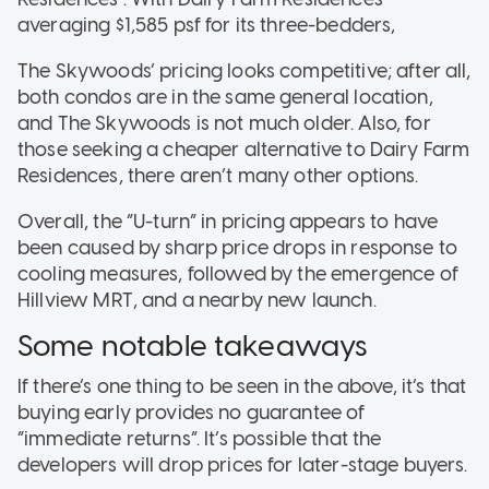
averaging $1,585 psf for its three-bedders,
The Skywoods’ pricing looks competitive; after all,
both condos are in the same general location,
and The Skywoods is not much older. Also, for
those seeking a cheaper alternative to Dairy Farm
Residences, there aren’t many other options.
Overall, the “U-turn” in pricing appears to have
been caused by sharp price drops in response to
cooling measures, followed by the emergence of
Hillview MRT, and a nearby new launch.
Some notable takeaways
If there’s one thing to be seen in the above, it’s that
buying early provides no guarantee of
“immediate returns”. It’s possible that the
developers will drop prices for later-stage buyers.