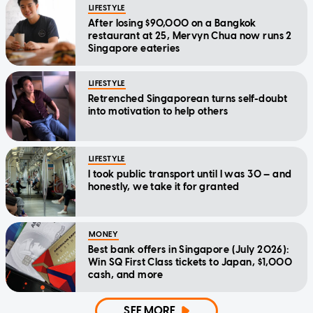
LIFESTYLE
After losing $90,000 on a Bangkok
restaurant at 25, Mervyn Chua now runs 2
Singapore eateries
LIFESTYLE
Retrenched Singaporean turns self-doubt
into motivation to help others
LIFESTYLE
I took public transport until I was 30 — and
honestly, we take it for granted
MONEY
Best bank offers in Singapore (July 2026):
Win SQ First Class tickets to Japan, $1,000
cash, and more
SEE MORE