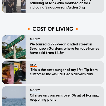
handling of fans who mobbed actors
including Singaporean Ayden Sng
COST OF LIVING
MONEY
We toured a 999-year landed street in
Serangoon Gardens where terrace homes
have sold from $4.8m
ASIA
'This is the best burger of my life': Tip from
customer makes Bali Grab driver's day
MONEY
Oil rises on concerns over Strait of Hormuz
reopening plans