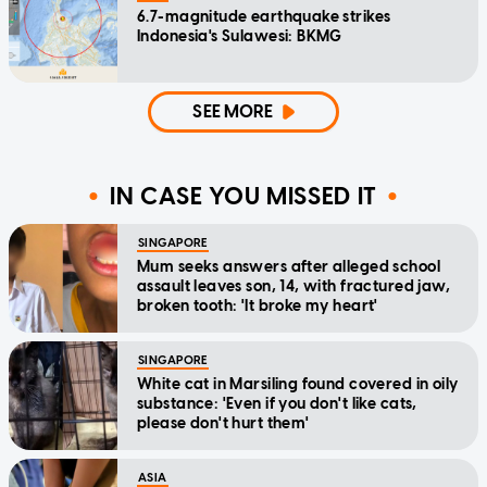
6.7-magnitude earthquake strikes
Indonesia's Sulawesi: BKMG
SEE MORE
IN CASE YOU MISSED IT
SINGAPORE
Mum seeks answers after alleged school
assault leaves son, 14, with fractured jaw,
broken tooth: 'It broke my heart'
SINGAPORE
White cat in Marsiling found covered in oily
substance: 'Even if you don't like cats,
please don't hurt them'
ASIA