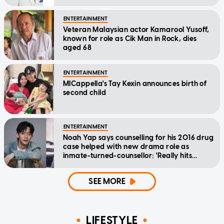
ENTERTAINMENT
Veteran Malaysian actor Kamarool Yusoff,
known for role as Cik Man in Rock, dies
aged 68
ENTERTAINMENT
MICappella's Tay Kexin announces birth of
second child
ENTERTAINMENT
Noah Yap says counselling for his 2016 drug
case helped with new drama role as
inmate-turned-counsellor: 'Really hits
home'
SEE MORE
LIFESTYLE