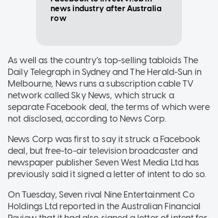
news industry after Australia
row
As well as the country’s top-selling tabloids The
Daily Telegraph in Sydney and The Herald-Sun in
Melbourne, News runs a subscription cable TV
network called Sky News, which struck a
separate Facebook deal, the terms of which were
not disclosed, according to News Corp.
News Corp was first to say it struck a Facebook
deal, but free-to-air television broadcaster and
newspaper publisher Seven West Media Ltd has
previously said it signed a letter of intent to do so.
On Tuesday, Seven rival Nine Entertainment Co
Holdings Ltd reported in the Australian Financial
Review that it had also signed a letter of intent for