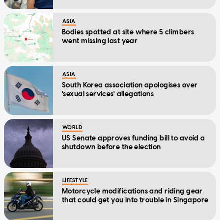
ASIA
Bodies spotted at site where 5 climbers
went missing last year
ASIA
South Korea association apologises over
'sexual services' allegations
WORLD
US Senate approves funding bill to avoid a
shutdown before the election
LIFESTYLE
Motorcycle modifications and riding gear
that could get you into trouble in Singapore