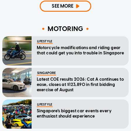
SEE MORE
MOTORING
LIFESTYLE
Motorcycle modifications and riding gear
that could get you into trouble in Singapore
SINGAPORE
Latest COE results 2026: Cat A continues to
ease, closes at $123,890 in first bidding
exercise of August
LIFESTYLE
Singapore's biggest car events every
enthusiast should experience