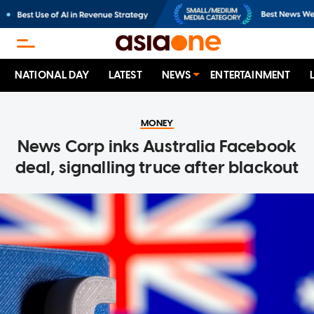
NATIONAL DAY
LATEST
NEWS
ENTERTAINMENT
MONEY
News Corp inks Australia Facebook
deal, signalling truce after blackout