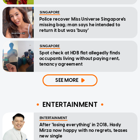
SINGAPORE
Police recover Miss Universe Singapore's
missing bag; man says he intended to
return it but was 'busy'
SINGAPORE
Spot check at HDB flat allegedly finds
occupants living without paying rent,
tenancy agreement
SEE MORE
ENTERTAINMENT
ENTERTAINMENT
After 'losing everything' in 2018, Hady
Mirza now happy with no regrets, teases
new single