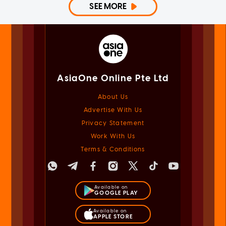
SEE MORE
AsiaOne Online Pte Ltd
About Us
Advertise With Us
Privacy Statement
Work With Us
Terms & Conditions
Available on
GOOGLE PLAY
Available on
APPLE STORE