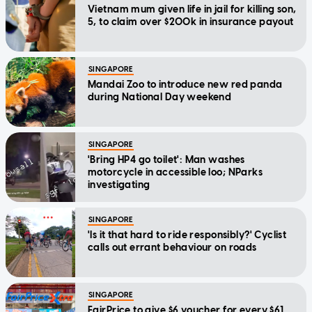
Vietnam mum given life in jail for killing son,
5, to claim over $200k in insurance payout
SINGAPORE
Mandai Zoo to introduce new red panda
during National Day weekend
SINGAPORE
'Bring HP4 go toilet': Man washes
motorcycle in accessible loo; NParks
investigating
SINGAPORE
'Is it that hard to ride responsibly?' Cyclist
calls out errant behaviour on roads
SINGAPORE
FairPrice to give $6 voucher for every $61