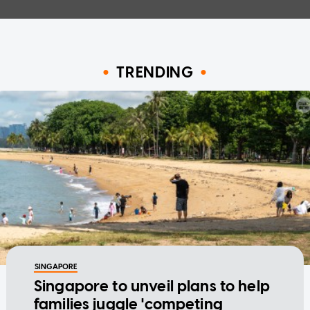
TRENDING
SINGAPORE
Singapore to unveil plans to help
families juggle 'competing