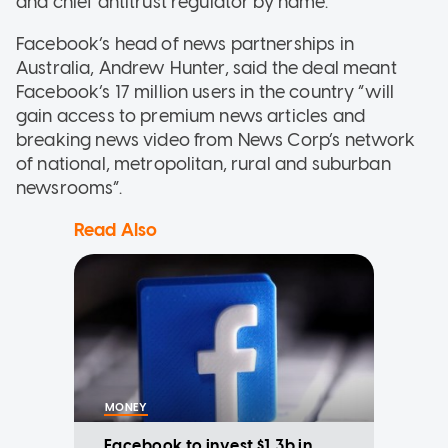
and chief antitrust regulator by name.
Facebook’s head of news partnerships in
Australia, Andrew Hunter, said the deal meant
Facebook’s 17 million users in the country “will
gain access to premium news articles and
breaking news video from News Corp’s network
of national, metropolitan, rural and suburban
newsrooms”.
Read Also
MONEY
Facebook to invest $1.3b in