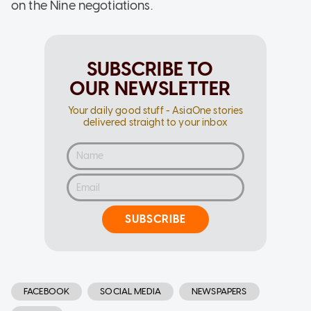
on the Nine negotiations.
SUBSCRIBE TO
OUR NEWSLETTER
Your daily good stuff - AsiaOne stories
delivered straight to your inbox
SUBSCRIBE
FACEBOOK
SOCIAL MEDIA
NEWSPAPERS