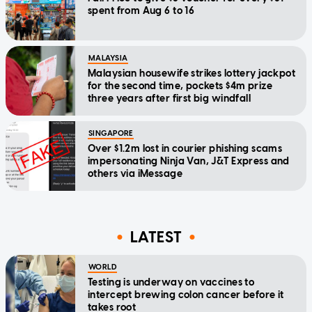
spent from Aug 6 to 16
MALAYSIA
Malaysian housewife strikes lottery jackpot
for the second time, pockets $4m prize
three years after first big windfall
SINGAPORE
Over $1.2m lost in courier phishing scams
impersonating Ninja Van, J&T Express and
others via iMessage
LATEST
WORLD
Testing is underway on vaccines to
intercept brewing colon cancer before it
takes root