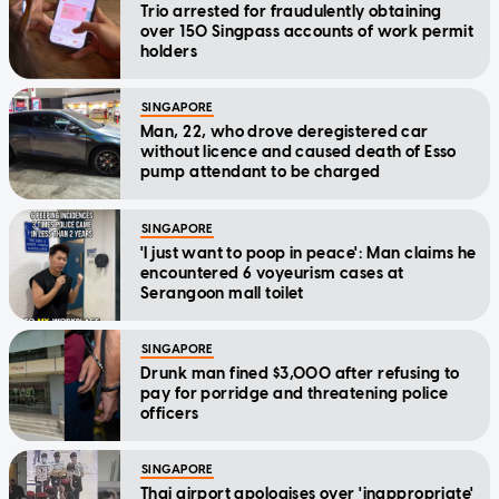
Trio arrested for fraudulently obtaining
over 150 Singpass accounts of work permit
holders
SINGAPORE
Man, 22, who drove deregistered car
without licence and caused death of Esso
pump attendant to be charged
SINGAPORE
'I just want to poop in peace': Man claims he
encountered 6 voyeurism cases at
Serangoon mall toilet
SINGAPORE
Drunk man fined $3,000 after refusing to
pay for porridge and threatening police
officers
SINGAPORE
Thai airport apologises over 'inappropriate'