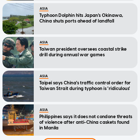
ASIA
Typhoon Dolphin hits Japan's Okinawa,
China shuts ports ahead of landfall
ASIA
Taiwan president oversees coastal strike
drill during annual war games
ASIA
Taipei says China's traffic control order for
Taiwan Strait during typhoon is 'ridiculous'
ASIA
Philippines says it does not condone threats
of violence after anti-China caskets found
in Manila