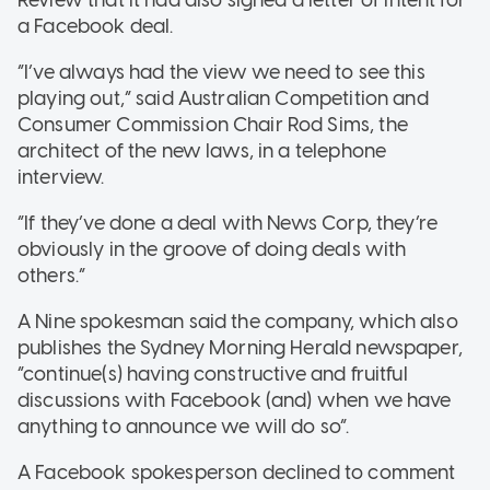
a Facebook deal.
“I’ve always had the view we need to see this
playing out,” said Australian Competition and
Consumer Commission Chair Rod Sims, the
architect of the new laws, in a telephone
interview.
“If they’ve done a deal with News Corp, they’re
obviously in the groove of doing deals with
others.”
A Nine spokesman said the company, which also
publishes the Sydney Morning Herald newspaper,
“continue(s) having constructive and fruitful
discussions with Facebook (and) when we have
anything to announce we will do so”.
A Facebook spokesperson declined to comment