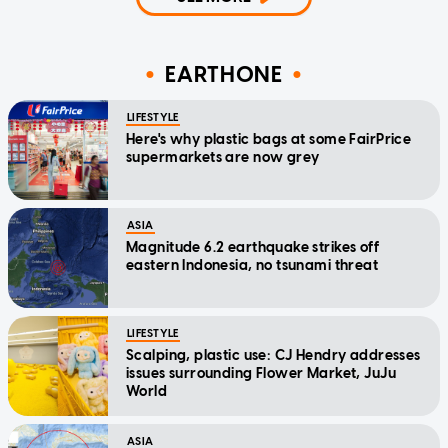
EARTHONE
LIFESTYLE
Here's why plastic bags at some FairPrice
supermarkets are now grey
ASIA
Magnitude 6.2 earthquake strikes off
eastern Indonesia, no tsunami threat
LIFESTYLE
Scalping, plastic use: CJ Hendry addresses
issues surrounding Flower Market, JuJu
World
ASIA