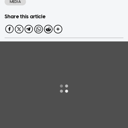
MEDIA
Share this article