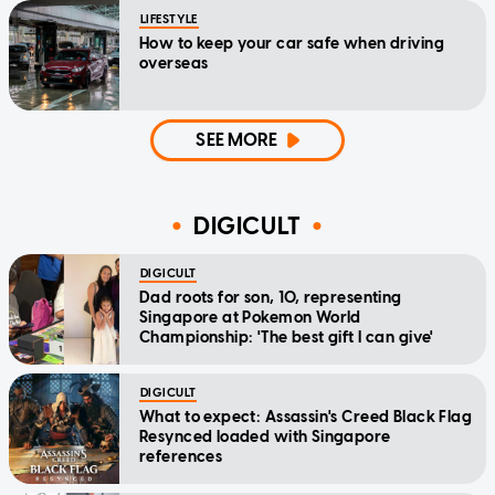
LIFESTYLE
How to keep your car safe when driving
overseas
SEE MORE
DIGICULT
DIGICULT
Dad roots for son, 10, representing
Singapore at Pokemon World
Championship: 'The best gift I can give'
DIGICULT
What to expect: Assassin's Creed Black Flag
Resynced loaded with Singapore
references