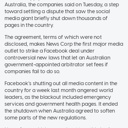
Australia, the companies said on Tuesday, a step
toward settling a dispute that saw the social
media giant briefly shut down thousands of
pages in the country.
The agreement, terms of which were not
disclosed, makes News Corp the first major media
outlet to strike a Facebook deal under
controversial new laws that let an Australian
government-appointed arbitrator set fees if
companies fail to do so.
Facebook’s shutting out all media content in the
country for a week last month angered world
leaders, as the blackout included emergency
services and government health pages. It ended
the shutdown when Australia agreed to soften
some parts of the new regulations.