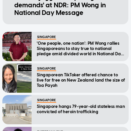
demands' at NDR: PM Wong in
National Day Message
SINGAPORE
'One people, one nation': PM Wong rallies
Singaporeans to stay true to national
pledge amid divided world in National Day
Message
SINGAPORE
Singaporean TikToker offered chance to
live for free on New Zealand land the size of
Toa Payoh
SINGAPORE
Singapore hangs 79-year-old stateless man
convicted of heroin trafficking