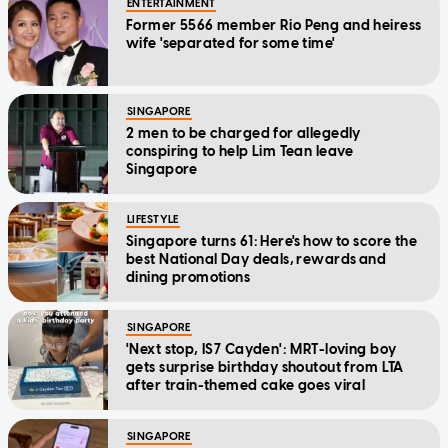
ENTERTAINMENT
Former 5566 member Rio Peng and heiress
wife 'separated for some time'
SINGAPORE
2 men to be charged for allegedly
conspiring to help Lim Tean leave
Singapore
LIFESTYLE
Singapore turns 61: Here's how to score the
best National Day deals, rewards and
dining promotions
SINGAPORE
'Next stop, IS7 Cayden': MRT-loving boy
gets surprise birthday shoutout from LTA
after train-themed cake goes viral
SINGAPORE