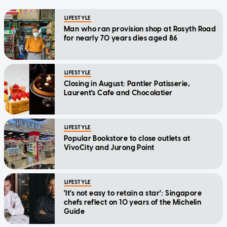
LIFESTYLE
Man who ran provision shop at Rosyth Road
for nearly 70 years dies aged 86
LIFESTYLE
Closing in August: Pantler Patisserie,
Laurent's Cafe and Chocolatier
LIFESTYLE
Popular Bookstore to close outlets at
VivoCity and Jurong Point
LIFESTYLE
'It's not easy to retain a star': Singapore
chefs reflect on 10 years of the Michelin
Guide