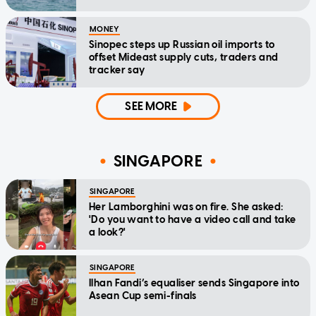
MONEY
Sinopec steps up Russian oil imports to
offset Mideast supply cuts, traders and
tracker say
SEE MORE
SINGAPORE
SINGAPORE
Her Lamborghini was on fire. She asked:
'Do you want to have a video call and take
a look?'
SINGAPORE
Ilhan Fandi’s equaliser sends Singapore into
Asean Cup semi-finals