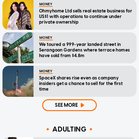
MONEY
Ohmyhome Ltd sells real estate business for
US$1 with operations to continue under
private ownership
MONEY
We toured a 999-year landed street in
Serangoon Gardens where terrace homes
have sold from $4.8m
MONEY
SpaceX shares rise even as company
insiders get a chance to sell for the first
time
SEE MORE
ADULTING