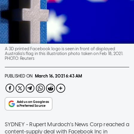
A 3D printed Facebook logo is seen in front of displayed
Australia's flag in this illustration photo taken on Feb 18, 2021.
PHOTO:
Reuters
PUBLISHED ON
March 16, 2021
6:43 AM
SYDNEY - Rupert Murdoch’s News Corp reached a
content-supply deal with Facebook Inc in