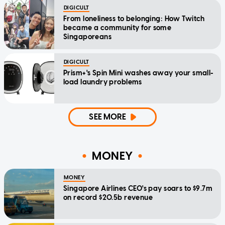
DIGICULT
From loneliness to belonging: How Twitch
became a community for some
Singaporeans
DIGICULT
Prism+'s Spin Mini washes away your small-
load laundry problems
SEE MORE
MONEY
MONEY
Singapore Airlines CEO's pay soars to $9.7m
on record $20.5b revenue