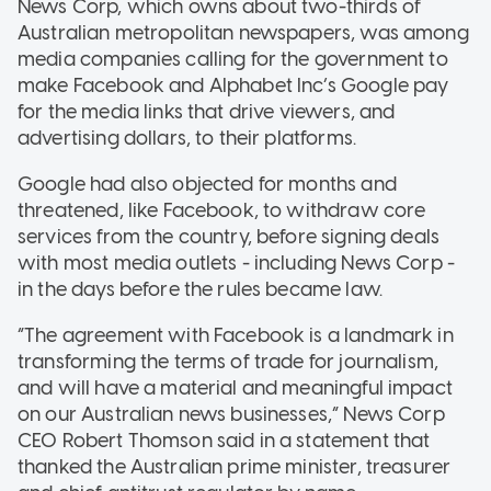
News Corp, which owns about two-thirds of
Australian metropolitan newspapers, was among
media companies calling for the government to
make Facebook and Alphabet Inc’s Google pay
for the media links that drive viewers, and
advertising dollars, to their platforms.
Google had also objected for months and
threatened, like Facebook, to withdraw core
services from the country, before signing deals
with most media outlets - including News Corp -
in the days before the rules became law.
“The agreement with Facebook is a landmark in
transforming the terms of trade for journalism,
and will have a material and meaningful impact
on our Australian news businesses,” News Corp
CEO Robert Thomson said in a statement that
thanked the Australian prime minister, treasurer