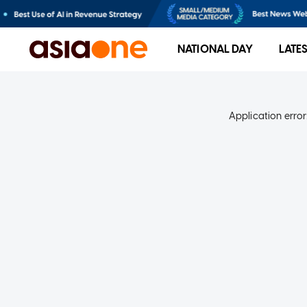
NATIONAL DAY
LATE
Application error