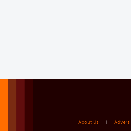
About Us
|
Adverti