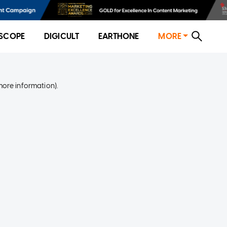
SCOPE
DIGICULT
EARTHONE
MORE
more information)
.