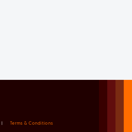
|
Terms & Conditions