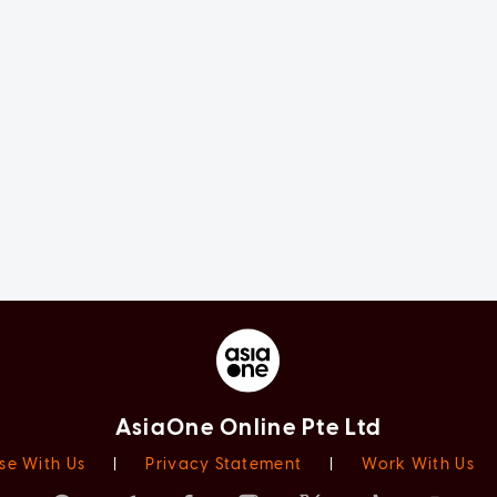
AsiaOne Online Pte Ltd
se With Us
|
Privacy Statement
|
Work With Us