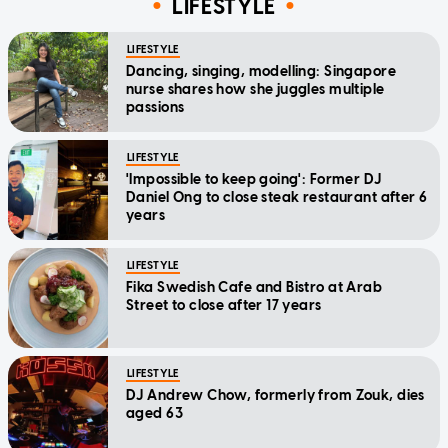
LIFESTYLE
LIFESTYLE
Dancing, singing, modelling: Singapore
nurse shares how she juggles multiple
passions
LIFESTYLE
'Impossible to keep going': Former DJ
Daniel Ong to close steak restaurant after 6
years
LIFESTYLE
Fika Swedish Cafe and Bistro at Arab
Street to close after 17 years
LIFESTYLE
DJ Andrew Chow, formerly from Zouk, dies
aged 63