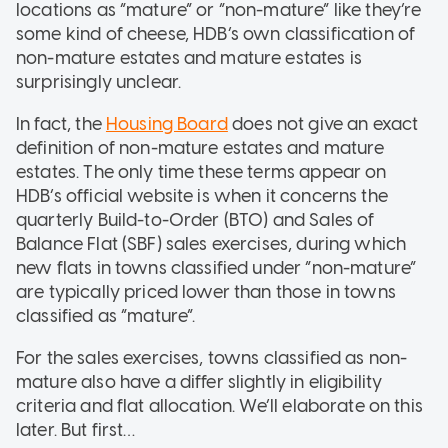
locations as “mature” or “non-mature” like they’re
some kind of cheese, HDB’s own classification of
non-mature estates and mature estates is
surprisingly unclear.
In fact, the
Housing Board
does not give an exact
definition of non-mature estates and mature
estates. The only time these terms appear on
HDB’s official website is when it concerns the
quarterly Build-to-Order (BTO) and Sales of
Balance Flat (SBF) sales exercises, during which
new flats in towns classified under “non-mature”
are typically priced lower than those in towns
classified as “mature”.
For the sales exercises, towns classified as non-
mature also have a differ slightly in eligibility
criteria and flat allocation. We’ll elaborate on this
later. But first…