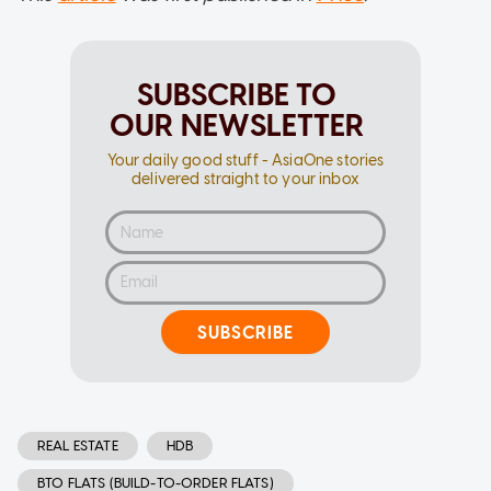
SUBSCRIBE TO
OUR NEWSLETTER
Your daily good stuff - AsiaOne stories
delivered straight to your inbox
SUBSCRIBE
REAL ESTATE
HDB
BTO FLATS (BUILD-TO-ORDER FLATS)