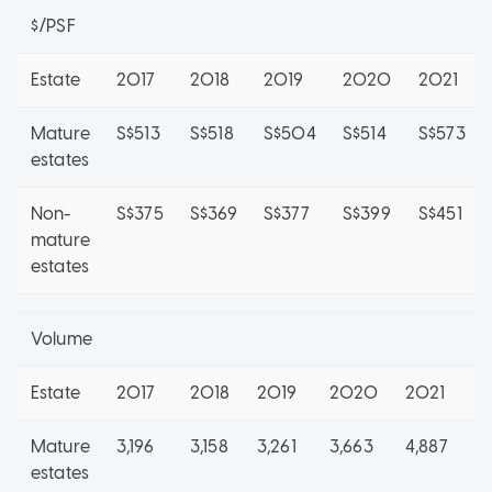
$/PSF
Estate
2017
2018
2019
2020
2021
Mature
S$513
S$518
S$504
S$514
S$573
estates
Non-
S$375
S$369
S$377
S$399
S$451
mature
estates
Volume
Estate
2017
2018
2019
2020
2021
2
Mature
3,196
3,158
3,261
3,663
4,887
1,
estates