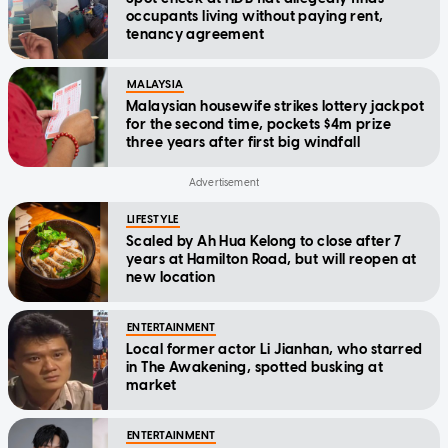
occupants living without paying rent,
tenancy agreement
MALAYSIA
Malaysian housewife strikes lottery jackpot
for the second time, pockets $4m prize
three years after first big windfall
LIFESTYLE
Scaled by Ah Hua Kelong to close after 7
years at Hamilton Road, but will reopen at
new location
ENTERTAINMENT
Local former actor Li Jianhan, who starred
in The Awakening, spotted busking at
market
ENTERTAINMENT