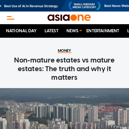
NATIONAL DAY
LATEST
NEWS
ENTERTAINMENT
MONEY
Non-mature estates vs mature
estates: The truth and why it
matters