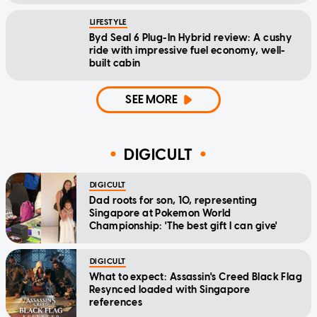
LIFESTYLE
Byd Seal 6 Plug-In Hybrid review: A cushy
ride with impressive fuel economy, well-
built cabin
SEE MORE
DIGICULT
DIGICULT
Dad roots for son, 10, representing
Singapore at Pokemon World
Championship: 'The best gift I can give'
DIGICULT
What to expect: Assassin's Creed Black Flag
Resynced loaded with Singapore
references