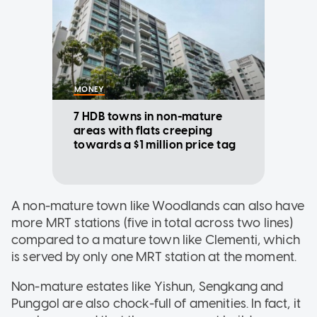
MONEY
7 HDB towns in non-mature
areas with flats creeping
towards a $1 million price tag
A non-mature town like Woodlands can also have
more MRT stations (five in total across two lines)
compared to a mature town like Clementi, which
is served by only one MRT station at the moment.
Non-mature estates like Yishun, Sengkang and
Punggol are also chock-full of amenities. In fact, it