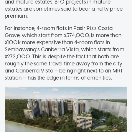
and mature estates. BTO projects in mature
estates are sometimes said to bear a hefty price
premium.
For instance, 4-room flats in Pasir Ris’s Costa
Grove, which start from $374,000, is more than
$100k more expensive than 4-room flats in
Sembawang’s Canberra Vista, which starts from
$272,000. This is despite the fact that both are
roughly the same travel time away from the city
and Canberra Vista — being right next to an MRT
station — has the edge in terms of amenities.