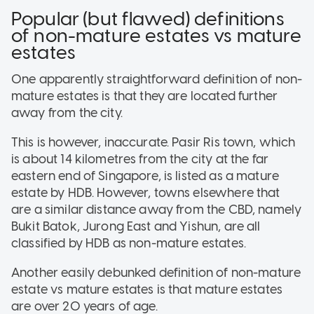
Popular (but flawed) definitions
of non-mature estates vs mature
estates
One apparently straightforward definition of non-
mature estates is that they are located further
away from the city.
This is however, inaccurate. Pasir Ris town, which
is about 14 kilometres from the city at the far
eastern end of Singapore, is listed as a mature
estate by HDB. However, towns elsewhere that
are a similar distance away from the CBD, namely
Bukit Batok, Jurong East and Yishun, are all
classified by HDB as non-mature estates.
Another easily debunked definition of non-mature
estate vs mature estates is that mature estates
are over 20 years of age.