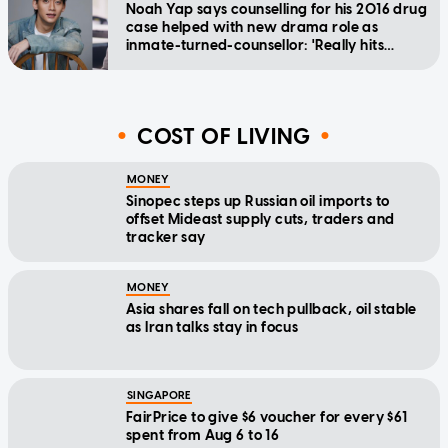
Noah Yap says counselling for his 2016 drug
case helped with new drama role as
inmate-turned-counsellor: 'Really hits
home'
COST OF LIVING
MONEY
Sinopec steps up Russian oil imports to
offset Mideast supply cuts, traders and
tracker say
MONEY
Asia shares fall on tech pullback, oil stable
as Iran talks stay in focus
SINGAPORE
FairPrice to give $6 voucher for every $61
spent from Aug 6 to 16