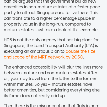
can be argued that the government builds new
amenities in non-mature estates at a faster pace,
partly to attract Singaporeans to live there. This
can translate to a higher percentage upside in
property value in the long-run, compared to
mature estates. Just take a look at this example.
HDB is not the only agency that has big plans for
Singapore; the Land Transport Authority (LTA) is
executing an ambitious plan to
double the size
and scope of the MRT network by 2030
.
The enhanced accessibility will blur the lines more
between mature and non-mature estates. After
all, you may travel from the latter to the former
within minutes. So yes – mature estates have
better amenities, but considering everything else,
its fame does not really add up.
Then there is the misconception that flats in non-