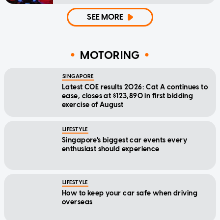
SEE MORE
MOTORING
SINGAPORE
Latest COE results 2026: Cat A continues to
ease, closes at $123,890 in first bidding
exercise of August
LIFESTYLE
Singapore's biggest car events every
enthusiast should experience
LIFESTYLE
How to keep your car safe when driving
overseas