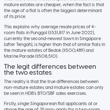
mature estates are cheaper, when the fact is that
the age of a flat is often the biggest determinant
of its price.
This explains why average resale prices of 4-
room flats in Punggol ($531,817 in June 2022),
currently the second-newest town in Singapore
(after Tengah), is higher than that of similar flats in
the mature estates of Bedok ($500,489) and
Marine Parade ($508,510).
The legit differences between
the two estates
The reality is that the true differences between
non-mature estates and mature estates can only
be seen in HDB’s BTO/SBF sales exercises.
Firstly, single Singaporean flat applicants at or
above the age of 35 may apply for a two-room