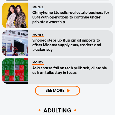
MONEY
Ohmyhome Ltd sells real estate business for
US$1 with operations to continue under
private ownership
MONEY
Sinopec steps up Russian oil imports to
offset Mideast supply cuts, traders and
tracker say
MONEY
Asia shares fall on tech pullback, oil stable
as Iran talks stay in focus
SEE MORE
ADULTING