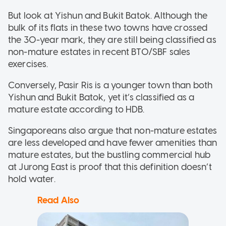
But look at Yishun and Bukit Batok. Although the
bulk of its flats in these two towns have crossed
the 30-year mark, they are still being classified as
non-mature estates in recent BTO/SBF sales
exercises.
Conversely, Pasir Ris is a younger town than both
Yishun and Bukit Batok, yet it’s classified as a
mature estate according to HDB.
Singaporeans also argue that non-mature estates
are less developed and have fewer amenities than
mature estates, but the bustling commercial hub
at Jurong East is proof that this definition doesn’t
hold water.
Read Also