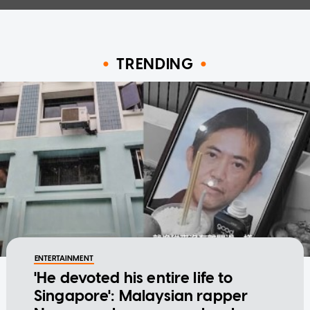
TRENDING
ENTERTAINMENT
'He devoted his entire life to
Singapore': Malaysian rapper