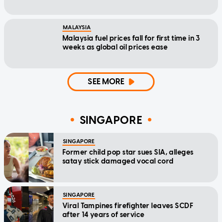
MALAYSIA
Malaysia fuel prices fall for first time in 3
weeks as global oil prices ease
SEE MORE
SINGAPORE
SINGAPORE
Former child pop star sues SIA, alleges
satay stick damaged vocal cord
SINGAPORE
Viral Tampines firefighter leaves SCDF
after 14 years of service