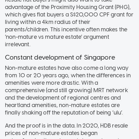
advantage of the Proximity Housing Grant (PHG),
which gives flat buyers a S$20,000 CPF grant for
living within a 4km radius of their
parents/children. This incentive often makes the
‘non-mature vs mature estate’ argument
irrelevant.
Constant development of Singapore
Non-mature estates have also come a long way
from 10 or 20 years ago, when the differences in
amenities were more drastic. With a
comprehensive (and still growing) MRT network
and the development of regional centres and
heartland amenities, non-mature estates are
finally shaking off the reputation of being ‘ulu’.
And the proof is in the data. In 2020, HDB resale
prices of non-mature estates began