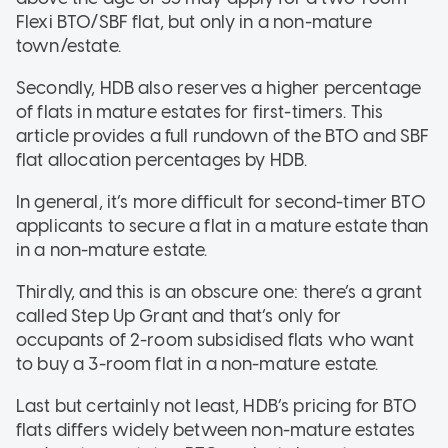
Flexi BTO/SBF flat, but only in a non-mature
town/estate.
Secondly, HDB also reserves a higher percentage
of flats in mature estates for first-timers. This
article provides a full rundown of the BTO and SBF
flat allocation percentages by HDB.
In general, it’s more difficult for second-timer BTO
applicants to secure a flat in a mature estate than
in a non-mature estate.
Thirdly, and this is an obscure one: there’s a grant
called Step Up Grant and that’s only for
occupants of 2-room subsidised flats who want
to buy a 3-room flat in a non-mature estate.
Last but certainly not least, HDB’s pricing for BTO
flats differs widely between non-mature estates