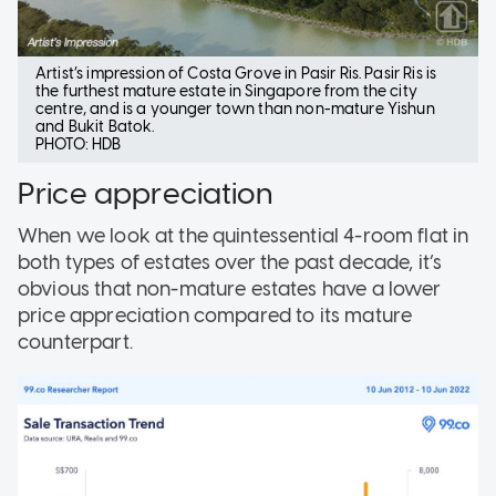
Artist’s impression of Costa Grove in Pasir Ris. Pasir Ris is
the furthest mature estate in Singapore from the city
centre, and is a younger town than non-mature Yishun
and Bukit Batok.
PHOTO: HDB
Price appreciation
When we look at the quintessential 4-room flat in
both types of estates over the past decade, it’s
obvious that non-mature estates have a lower
price appreciation compared to its mature
counterpart.