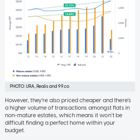
PHOTO: URA, Realis and 99.co
However, they’re also priced cheaper and there’s
a higher volume of transactions amongst flats in
non-mature estates, which means it won’t be
difficult finding a perfect home within your
budget.