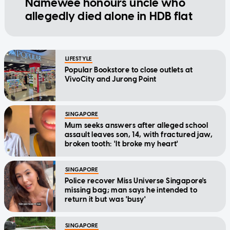
Namewee honours uncle who
allegedly died alone in HDB flat
LIFESTYLE
Popular Bookstore to close outlets at
VivoCity and Jurong Point
SINGAPORE
Mum seeks answers after alleged school
assault leaves son, 14, with fractured jaw,
broken tooth: 'It broke my heart'
SINGAPORE
Police recover Miss Universe Singapore's
missing bag; man says he intended to
return it but was 'busy'
SINGAPORE