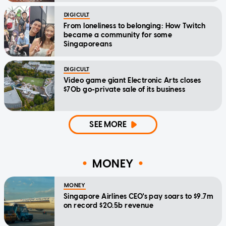
DIGICULT
From loneliness to belonging: How Twitch
became a community for some
Singaporeans
DIGICULT
Video game giant Electronic Arts closes
$70b go-private sale of its business
SEE MORE
MONEY
MONEY
Singapore Airlines CEO's pay soars to $9.7m
on record $20.5b revenue