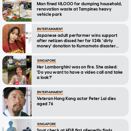
Man fined $8,000 for dumping household,
renovation waste at Tampines heavy
vehicle park
ENTERTAINMENT
Japanese adult performer wins support
after netizen dissed her for $24k 'dirty
money' donation to Kumamoto disaster
relief
SINGAPORE
Her Lamborghini was on fire. She asked:
'Do you want to have a video call and take
a look?'
ENTERTAINMENT
Veteran Hong Kong actor Peter Lai dies
aged 76
SINGAPORE
Spot check at HDB flat allegedly finds