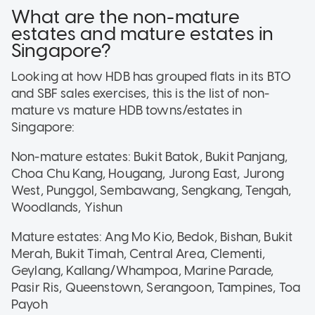
What are the non-mature
estates and mature estates in
Singapore?
Looking at how HDB has grouped flats in its BTO
and SBF sales exercises, this is the list of non-
mature vs mature HDB towns/estates in
Singapore:
Non-mature estates: Bukit Batok, Bukit Panjang,
Choa Chu Kang, Hougang, Jurong East, Jurong
West, Punggol, Sembawang, Sengkang, Tengah,
Woodlands, Yishun
Mature estates: Ang Mo Kio, Bedok, Bishan, Bukit
Merah, Bukit Timah, Central Area, Clementi,
Geylang, Kallang/Whampoa, Marine Parade,
Pasir Ris, Queenstown, Serangoon, Tampines, Toa
Payoh