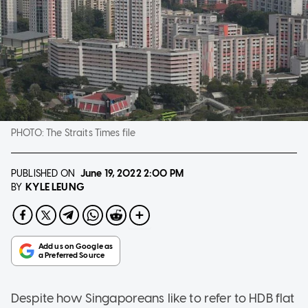
PHOTO:
The Straits Times file
PUBLISHED ON
June 19, 2022
2:00 PM
KYLE LEUNG
BY
Despite how Singaporeans like to refer to HDB flat