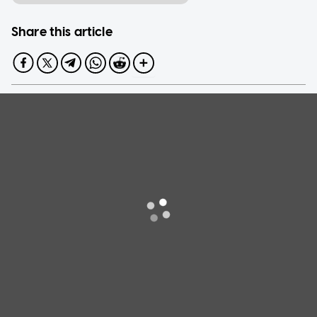
Share this article