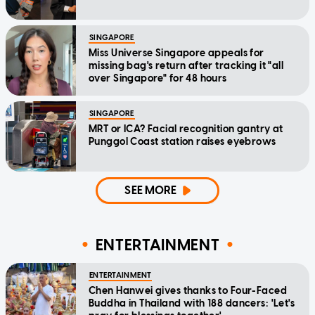
SINGAPORE
Miss Universe Singapore appeals for
missing bag's return after tracking it "all
over Singapore" for 48 hours
SINGAPORE
MRT or ICA? Facial recognition gantry at
Punggol Coast station raises eyebrows
SEE MORE
ENTERTAINMENT
ENTERTAINMENT
Chen Hanwei gives thanks to Four-Faced
Buddha in Thailand with 188 dancers: 'Let's