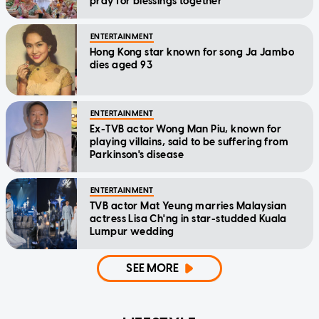
pray for blessings together'
ENTERTAINMENT
Hong Kong star known for song Ja Jambo
dies aged 93
ENTERTAINMENT
Ex-TVB actor Wong Man Piu, known for
playing villains, said to be suffering from
Parkinson's disease
ENTERTAINMENT
TVB actor Mat Yeung marries Malaysian
actress Lisa Ch'ng in star-studded Kuala
Lumpur wedding
SEE MORE