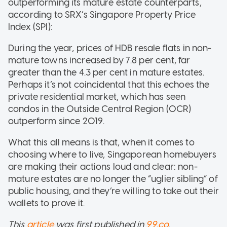
outperforming its mature estate counterparts,
according to SRX’s Singapore Property Price
Index (SPI):
During the year, prices of HDB resale flats in non-
mature towns increased by 7.8 per cent, far
greater than the 4.3 per cent in mature estates.
Perhaps it’s not coincidental that this echoes the
private residential market, which has seen
condos in the Outside Central Region (OCR)
outperform since 2019.
What this all means is that, when it comes to
choosing where to live, Singaporean homebuyers
are making their actions loud and clear: non-
mature estates are no longer the “uglier sibling” of
public housing, and they’re willing to take out their
wallets to prove it.
This
article
was first published in
99.co
.