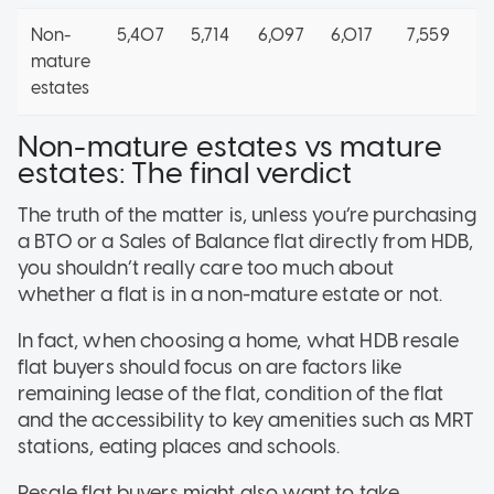
Non-
5,407
5,714
6,097
6,017
7,559
3
mature
estates
Non-mature estates vs mature
estates: The final verdict
The truth of the matter is, unless you’re purchasing
a BTO or a Sales of Balance flat directly from HDB,
you shouldn’t really care too much about
whether a flat is in a non-mature estate or not.
In fact, when choosing a home, what HDB resale
flat buyers should focus on are factors like
remaining lease of the flat, condition of the flat
and the accessibility to key amenities such as MRT
stations, eating places and schools.
Resale flat buyers might also want to take