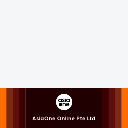
AsiaOne Online Pte Ltd