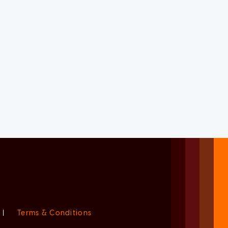
|
Terms & Conditions