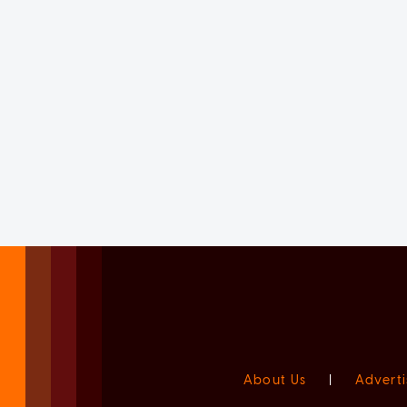
About Us
|
Adverti