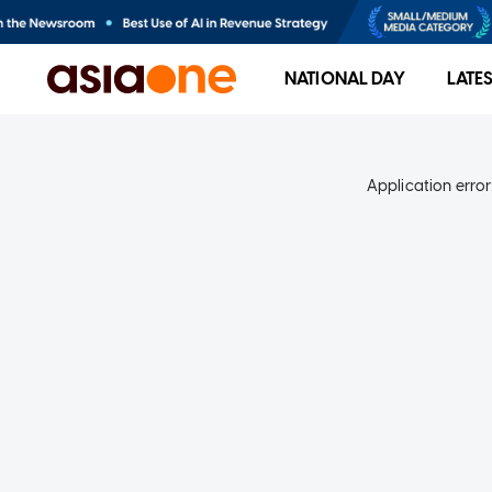
NATIONAL DAY
LATE
Application error