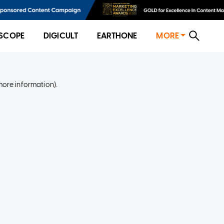
SCOPE
DIGICULT
EARTHONE
MORE
more information)
.