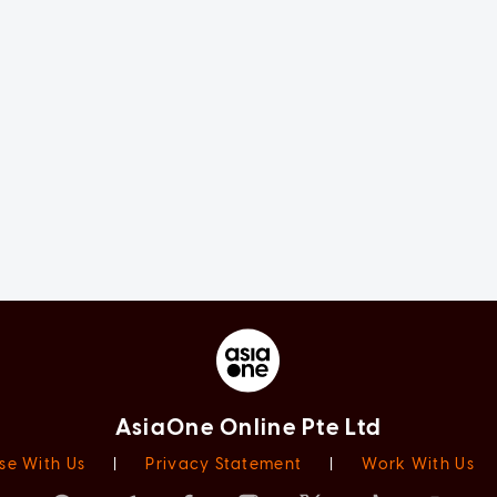
AsiaOne Online Pte Ltd
se With Us
|
Privacy Statement
|
Work With Us