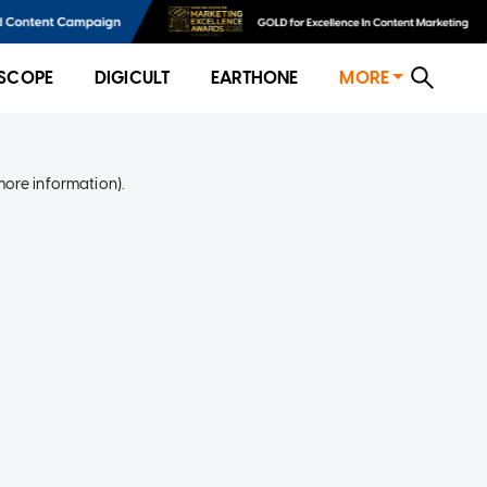
SCOPE
DIGICULT
EARTHONE
MORE
more information)
.