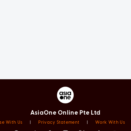
AsiaOne Online Pte Ltd
se With Us
|
Privacy Statement
|
Work With Us