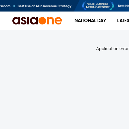
NATIONAL DAY
LATE
Application error