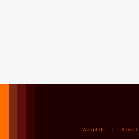
About Us
|
Adverti