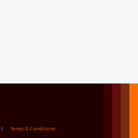
|
Terms & Conditions