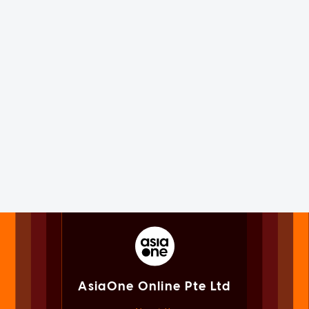
AsiaOne Online Pte Ltd