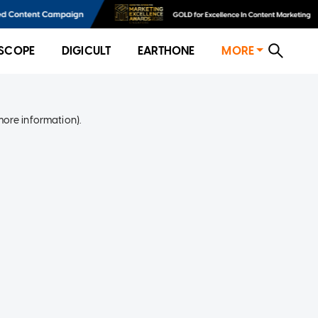
SCOPE
DIGICULT
EARTHONE
MORE
more information)
.