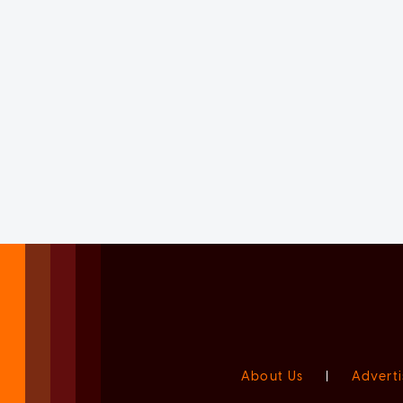
About Us
|
Adverti