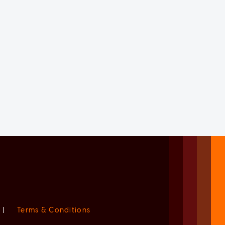
|
Terms & Conditions