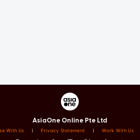
AsiaOne Online Pte Ltd
se With Us
|
Privacy Statement
|
Work With Us