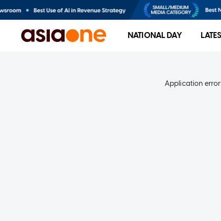
NATIONAL DAY
LATE
Application error