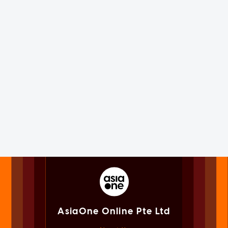
AsiaOne Online Pte Ltd