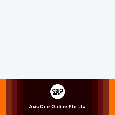
AsiaOne Online Pte Ltd