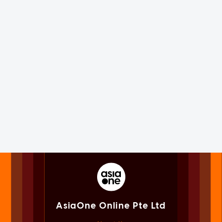
AsiaOne Online Pte Ltd