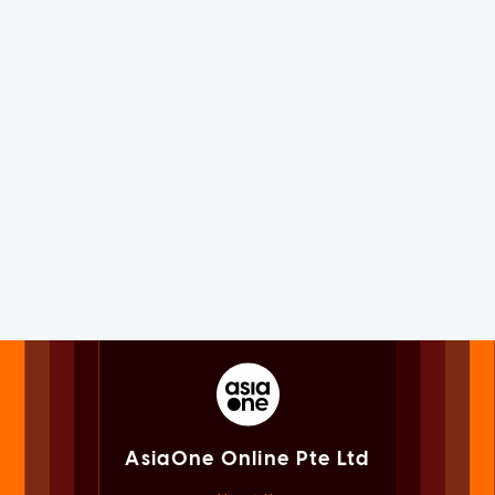
AsiaOne Online Pte Ltd