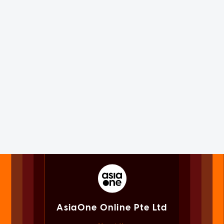
AsiaOne Online Pte Ltd