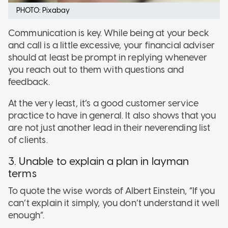
PHOTO: Pixabay
Communication is key. While being at your beck
and call is a little excessive, your financial adviser
should at least be prompt in replying whenever
you reach out to them with questions and
feedback.
At the very least, it’s a good customer service
practice to have in general. It also shows that you
are not just another lead in their neverending list
of clients.
3. Unable to explain a plan in layman
terms
To quote the wise words of Albert Einstein, “If you
can’t explain it simply, you don’t understand it well
enough”.