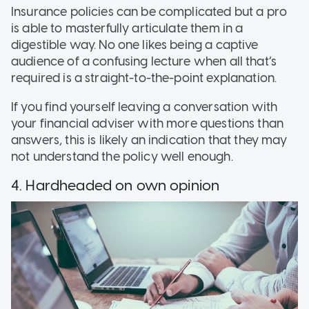
Insurance policies can be complicated but a pro
is able to masterfully articulate them in a
digestible way. No one likes being a captive
audience of a confusing lecture when all that’s
required is a straight-to-the-point explanation.
If you find yourself leaving a conversation with
your financial adviser with more questions than
answers, this is likely an indication that they may
not understand the policy well enough.
4. Hardheaded on own opinion