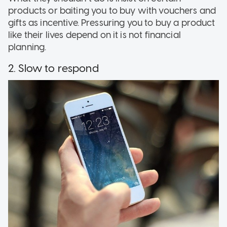
products or baiting you to buy with vouchers and
gifts as incentive. Pressuring you to buy a product
like their lives depend on it is not financial
planning.
2. Slow to respond