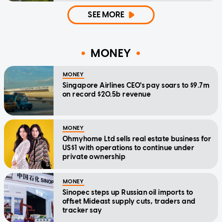
SEE MORE
MONEY
MONEY
Singapore Airlines CEO's pay soars to $9.7m
on record $20.5b revenue
MONEY
Ohmyhome Ltd sells real estate business for
US$1 with operations to continue under
private ownership
MONEY
Sinopec steps up Russian oil imports to
offset Mideast supply cuts, traders and
tracker say