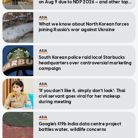
on Aug 9 due to NDP 2026 — and other top
stories today
ASIA
What we know about North Korean forces
joining Russia's war against Ukraine
ASIA
South Korean police raid local Starbucks
headquarters over controversial marketing
campaign
ASIA
'If you don't like it, simply don't look': Thai
civil servant goes viral for her makeup
during meeting
ASIA
Google's $19b India data centre project
battles water, wildlife concerns