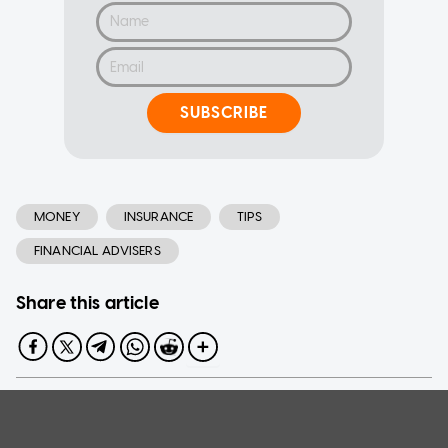
SUBSCRIBE
MONEY
INSURANCE
TIPS
FINANCIAL ADVISERS
Share this article