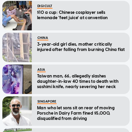
DIGICULT
$10 a cup: Chinese cosplayer sells
lemonade 'feet juice' at convention
CHINA
3-year-old girl dies, mother critically
injured after falling from burning China flat
ASIA
Taiwan man, 66, allegedly slashes
daughter-in-law 40 times to death with
sashimi knife, nearly severing her neck
SINGAPORE
Man who let sons sit on rear of moving
Porsche in Dairy Farm fined $5,000,
disqualified from driving