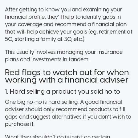
After getting to know you and examining your
financial profile, they’ll help to identify gaps in
your coverage and recommend a financial plan
that will help achieve your goals (eg. retirement at
50, starting a family at 30, etc.).
This usually involves managing your insurance
plans and investments in tandem.
Red flags to watch out for when
working with a financial adviser
1. Hard selling a product you said no to
One big no-no is hard selling. A good financial
adviser should only recommend products to fill
gaps and suggest alternatives if you don’t wish to
purchase it.
What they shouldn’t do is insist on certain