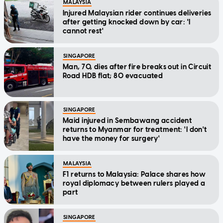
MALAYSIA
Injured Malaysian rider continues deliveries
after getting knocked down by car: 'I
cannot rest'
SINGAPORE
Man, 70, dies after fire breaks out in Circuit
Road HDB flat; 80 evacuated
SINGAPORE
Maid injured in Sembawang accident
returns to Myanmar for treatment: 'I don't
have the money for surgery'
MALAYSIA
F1 returns to Malaysia: Palace shares how
royal diplomacy between rulers played a
part
SINGAPORE