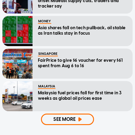
offset Mideast supply cuts, traders and
tracker say
MONEY
Asia shares fall on tech pullback, oil stable
as Iran talks stay in focus
SINGAPORE
FairPrice to give $6 voucher for every $61
spent from Aug 6 to 16
MALAYSIA
Malaysia fuel prices fall for first time in 3
weeks as global oil prices ease
SEE MORE