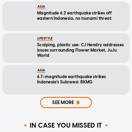
ASIA
Magnitude 6.2 earthquake strikes off
eastern Indonesia, no tsunami threat
LIFESTYLE
Scalping, plastic use: CJ Hendry addresses
issues surrounding Flower Market, JuJu
World
ASIA
6.7-magnitude earthquake strikes
Indonesia's Sulawesi: BKMG
SEE MORE
IN CASE YOU MISSED IT