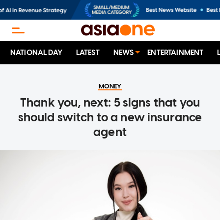
NATIONAL DAY
LATEST
NEWS
ENTERTAINMENT
MONEY
Thank you, next: 5 signs that you
should switch to a new insurance
agent