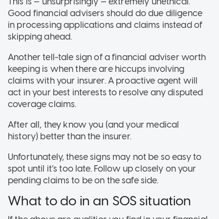
This is — unsurprisingly — extremely unethical.
Good financial advisers should do due diligence
in processing applications and claims instead of
skipping ahead.
Another tell-tale sign of a financial adviser worth
keeping is when there are hiccups involving
claims with your insurer. A proactive agent will
act in your best interests to resolve any disputed
coverage claims.
After all, they know you (and your medical
history) better than the insurer.
Unfortunately, these signs may not be so easy to
spot until it’s too late. Follow up closely on your
pending claims to be on the safe side.
What to do in an SOS situation