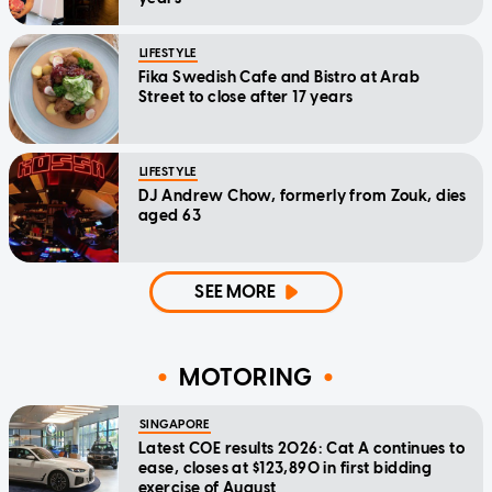
LIFESTYLE
Fika Swedish Cafe and Bistro at Arab
Street to close after 17 years
LIFESTYLE
DJ Andrew Chow, formerly from Zouk, dies
aged 63
SEE MORE
MOTORING
SINGAPORE
Latest COE results 2026: Cat A continues to
ease, closes at $123,890 in first bidding
exercise of August