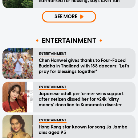
earmarked for housing, says Alvin Tan
SEE MORE
ENTERTAINMENT
ENTERTAINMENT
Chen Hanwei gives thanks to Four-Faced
Buddha in Thailand with 188 dancers: 'Let's
pray for blessings together'
ENTERTAINMENT
Japanese adult performer wins support
after netizen dissed her for $24k 'dirty
money' donation to Kumamoto disaster
relief
ENTERTAINMENT
Hong Kong star known for song Ja Jambo
dies aged 93