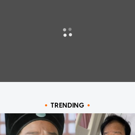
TRENDING