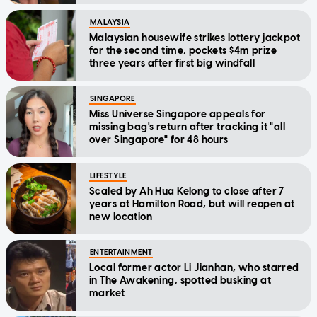
MALAYSIA
Malaysian housewife strikes lottery jackpot
for the second time, pockets $4m prize
three years after first big windfall
SINGAPORE
Miss Universe Singapore appeals for
missing bag's return after tracking it "all
over Singapore" for 48 hours
LIFESTYLE
Scaled by Ah Hua Kelong to close after 7
years at Hamilton Road, but will reopen at
new location
ENTERTAINMENT
Local former actor Li Jianhan, who starred
in The Awakening, spotted busking at
market