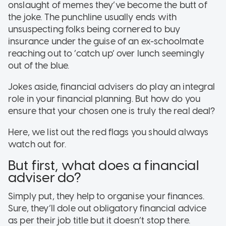
onslaught of memes they’ve become the butt of
the joke. The punchline usually ends with
unsuspecting folks being cornered to buy
insurance under the guise of an ex-schoolmate
reaching out to ‘catch up’ over lunch seemingly
out of the blue.
Jokes aside, financial advisers do play an integral
role in your financial planning. But how do you
ensure that your chosen one is truly the real deal?
Here, we list out the red flags you should always
watch out for.
But first, what does a financial
adviser do?
Simply put, they help to organise your finances.
Sure, they’ll dole out obligatory financial advice
as per their job title but it doesn’t stop there.