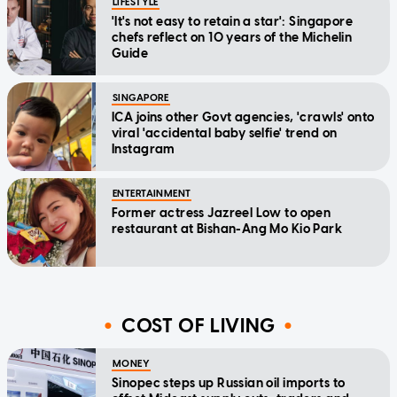
LIFESTYLE
'It's not easy to retain a star': Singapore
chefs reflect on 10 years of the Michelin
Guide
SINGAPORE
ICA joins other Govt agencies, 'crawls' onto
viral 'accidental baby selfie' trend on
Instagram
ENTERTAINMENT
Former actress Jazreel Low to open
restaurant at Bishan-Ang Mo Kio Park
COST OF LIVING
MONEY
Sinopec steps up Russian oil imports to