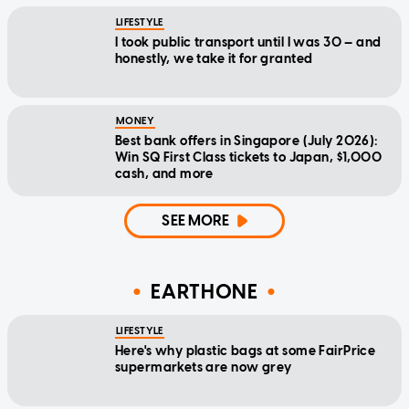
LIFESTYLE
I took public transport until I was 30 — and
honestly, we take it for granted
MONEY
Best bank offers in Singapore (July 2026):
Win SQ First Class tickets to Japan, $1,000
cash, and more
SEE MORE
EARTHONE
LIFESTYLE
Here's why plastic bags at some FairPrice
supermarkets are now grey