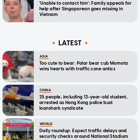
'Unable to contact him': Family appeals for
help after Singaporean goes missing in
Vietnam
LATEST
ASIA
Too cute to bear: Polar bear cub Momota
wins hearts with traffic cone antics
CHINA
25 people, including 13-year-old student,
arrested as Hong Kong police bust
loanshark syndicate
WORLD
Daily roundup: Expect traffic delays and
security checks around National Stadium