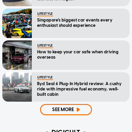
LIFESTYLE
Singapore's biggest car events every
enthusiast should experience
LIFESTYLE
How to keep your car safe when driving
overseas
LIFESTYLE
Byd Seal 6 Plug-In Hybrid review: A cushy
ride with impressive fuel economy, well-
built cabin
SEE MORE