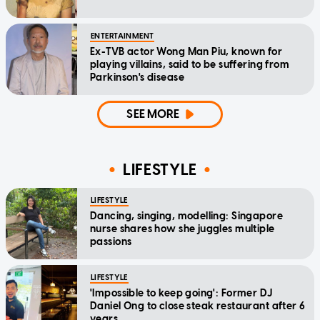
ENTERTAINMENT
Ex-TVB actor Wong Man Piu, known for
playing villains, said to be suffering from
Parkinson's disease
SEE MORE
LIFESTYLE
LIFESTYLE
Dancing, singing, modelling: Singapore
nurse shares how she juggles multiple
passions
LIFESTYLE
'Impossible to keep going': Former DJ
Daniel Ong to close steak restaurant after 6
years