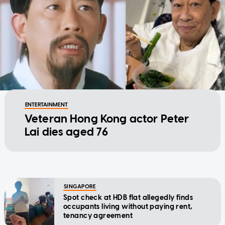
ENTERTAINMENT
Veteran Hong Kong actor Peter
Lai dies aged 76
SINGAPORE
Spot check at HDB flat allegedly finds
occupants living without paying rent,
tenancy agreement