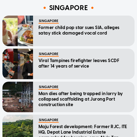
SINGAPORE
SINGAPORE
Former child pop star sues SIA, alleges
satay stick damaged vocal cord
SINGAPORE
Viral Tampines firefighter leaves SCDF
after 14 years of service
SINGAPORE
Man dies after being trapped in lorry by
collapsed scaffolding at Jurong Port
construction site
SINGAPORE
Maju Forest development: Former RJC, ITE
HQ, Depot Lane Industrial Estate