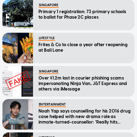
SINGAPORE
Primary 1 registration: 73 primary schools
to ballot for Phase 2C places
LIFESTYLE
Frites & Co to close a year after reopening
at Bali Lane
SINGAPORE
Over $1.2m lost in courier phishing scams
impersonating Ninja Van, J&T Express and
others via iMessage
ENTERTAINMENT
Noah Yap says counselling for his 2016 drug
case helped with new drama role as
inmate-turned-counsellor: 'Really hits
home'