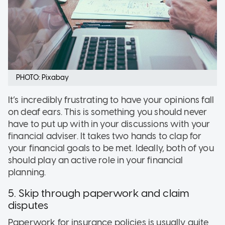
PHOTO: Pixabay
It’s incredibly frustrating to have your opinions fall
on deaf ears. This is something you should never
have to put up with in your discussions with your
financial adviser. It takes two hands to clap for
your financial goals to be met. Ideally, both of you
should play an active role in your financial
planning.
5. Skip through paperwork and claim
disputes
Paperwork for insurance policies is usually quite