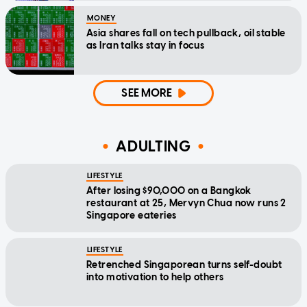
MONEY
Asia shares fall on tech pullback, oil stable
as Iran talks stay in focus
SEE MORE
ADULTING
LIFESTYLE
After losing $90,000 on a Bangkok
restaurant at 25, Mervyn Chua now runs 2
Singapore eateries
LIFESTYLE
Retrenched Singaporean turns self-doubt
into motivation to help others