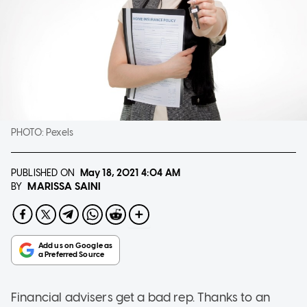
PHOTO:
Pexels
PUBLISHED ON
May 18, 2021
4:04 AM
MARISSA SAINI
BY
Financial advisers get a bad rep. Thanks to an