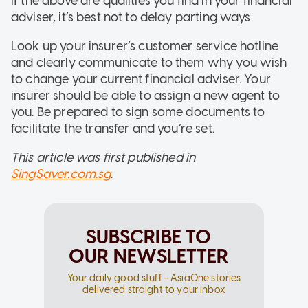
If the above are qualities you find in your financial
adviser, it’s best not to delay parting ways.
Look up your insurer’s customer service hotline
and clearly communicate to them why you wish
to change your current financial adviser. Your
insurer should be able to assign a new agent to
you. Be prepared to sign some documents to
facilitate the transfer and you’re set.
This article was first published in
SingSaver.com.sg
.
SUBSCRIBE TO
OUR NEWSLETTER
Your daily good stuff - AsiaOne stories
delivered straight to your inbox