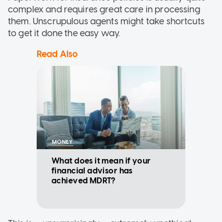
complex and requires great care in processing
them. Unscrupulous agents might take shortcuts
to get it done the easy way.
Read Also
MONEY
What does it mean if your
financial advisor has
achieved MDRT?