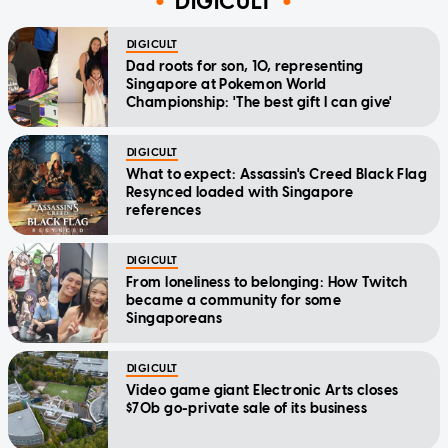
DIGICULT
DIGICULT
Dad roots for son, 10, representing
Singapore at Pokemon World
Championship: 'The best gift I can give'
DIGICULT
What to expect: Assassin's Creed Black Flag
Resynced loaded with Singapore
references
DIGICULT
From loneliness to belonging: How Twitch
became a community for some
Singaporeans
DIGICULT
Video game giant Electronic Arts closes
$70b go-private sale of its business