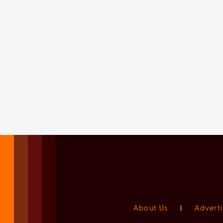
About Us
|
Adverti