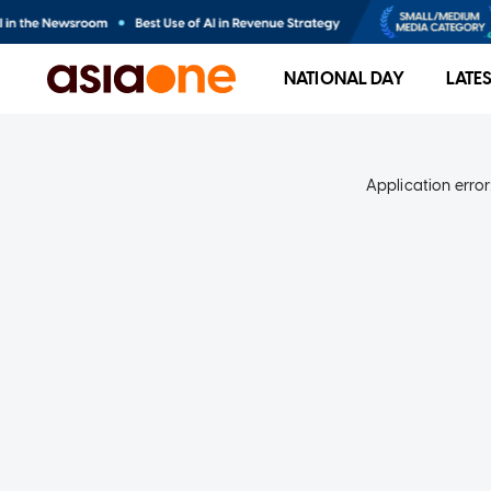
NATIONAL DAY
LATE
Application error