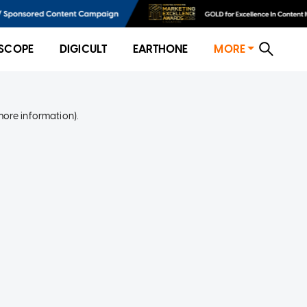
SCOPE
DIGICULT
EARTHONE
MORE
more information)
.