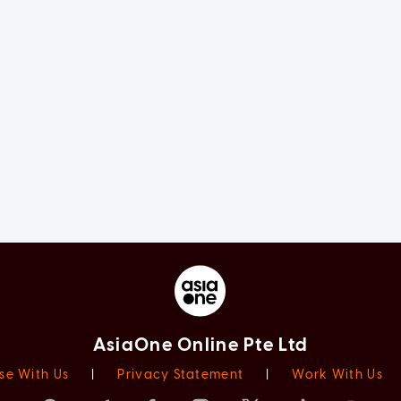
AsiaOne Online Pte Ltd
se With Us
|
Privacy Statement
|
Work With Us