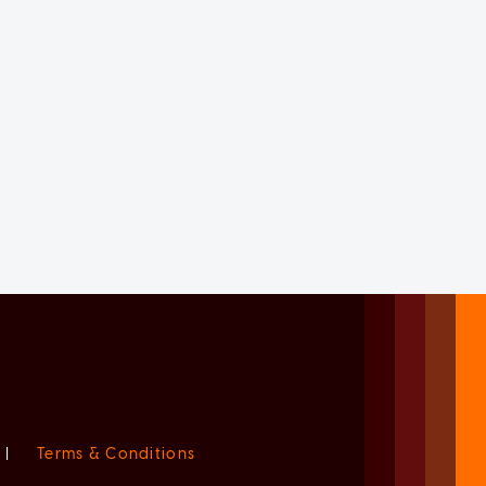
|
Terms & Conditions